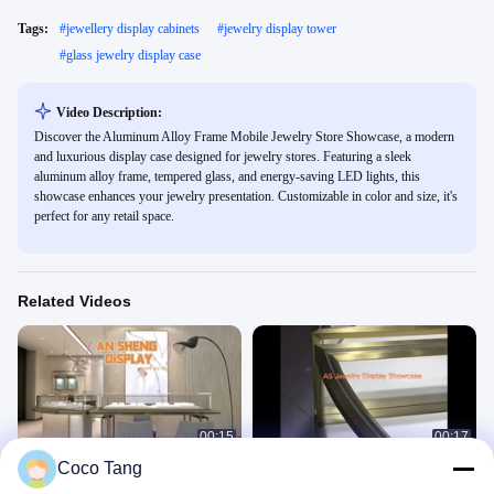
Tags:
#
jewellery display cabinets
#
jewelry display tower
#
glass jewelry display case
Video Description:
Discover the Aluminum Alloy Frame Mobile Jewelry Store Showcase, a modern
and luxurious display case designed for jewelry stores. Featuring a sleek
aluminum alloy frame, tempered glass, and energy-saving LED lights, this
showcase enhances your jewelry presentation. Customizable in color and size, it's
perfect for any retail space.
Related Videos
00:15
00:17
Coco Tang
Commercial Jewelry Store
Round shape jewelry display cabinet
Showcases Wall Hung Type
珠宝柜