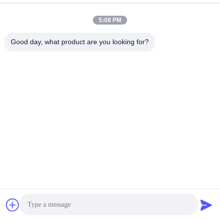
Champagne Golden
珠宝柜
April 18, 2022
August 17, 2022
5:08 PM
Good day, what product are you looking for?
00:26
00:11
Cosmetic Display Shelves
Lockable Jewelry Store Showcase
with 4000K-6000k Led Lighting
Other Videos
Other Videos
June 23, 2022
May 23, 2024
01:04
00:14
Mesh design supermarket shelf
Telescopic supermarket shelf
超市架
超市架
May 18, 2022
May 26, 2022