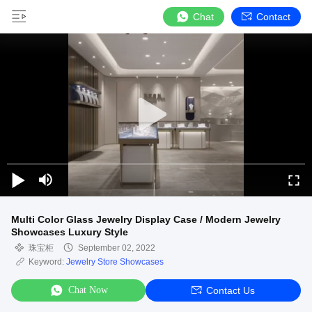
Chat
Contact
Multi Color Glass Jewelry Display Case / Modern Jewelry
Showcases Luxury Style
珠宝柜
September 02, 2022
Keyword:
Jewelry Store Showcases
Chat Now
Contact Us