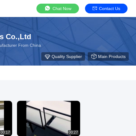
Chat Now
Contact Us
s Co.,Ltd
nufacturer From China
Quality Supplier
Main Products
00:17
00:27