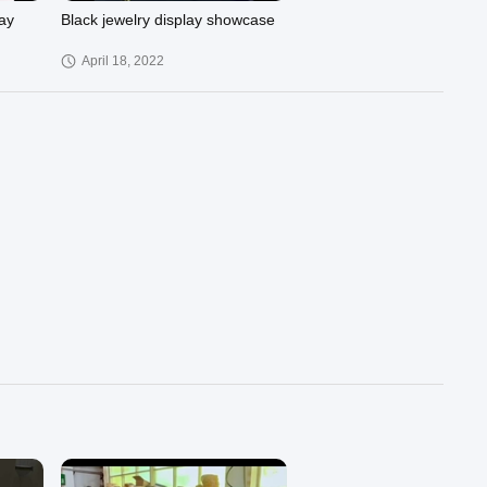
ay
Black jewelry display showcase
April 18, 2022