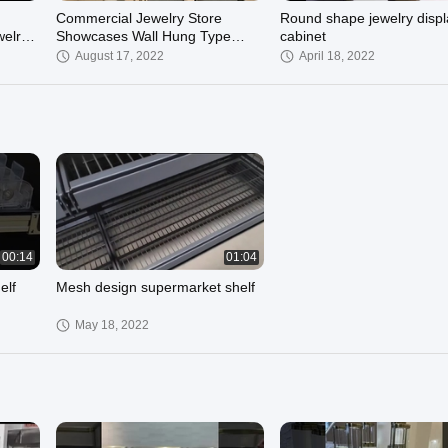
Commercial Jewelry Store
Round shape jewelry displ
welry
Showcases Wall Hung Type
cabinet
Champagne Golden
August 17, 2022
April 18, 2022
00:29
00:14
01:04
elf
Mesh design supermarket shelf
May 18, 2022