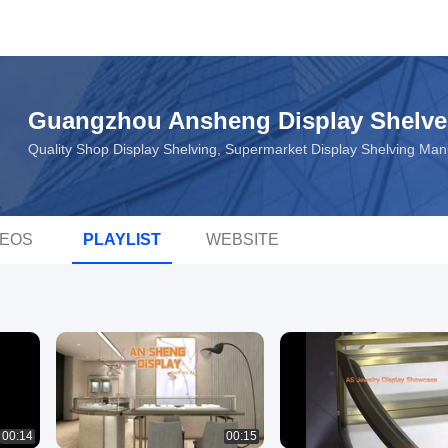
Guangzhou Ansheng Display Shelve
Quality Shop Display Shelving, Supermarket Display Shelving Ma
DEOS
PLAYLIST
WEBSITE
00:14
00:15