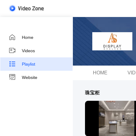
Home
Videos
Playlist
HOME
VI
Website
珠宝柜