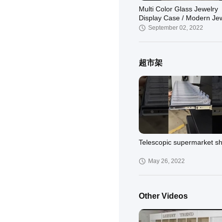
Multi Color Glass Jewelry
Display Case / Modern Je
Showcases Luxury Style
September 02, 2022
超市架
jewelry display cabinet
March 26, 2022
Telescopic supermarket sh
May 26, 2022
Other Videos