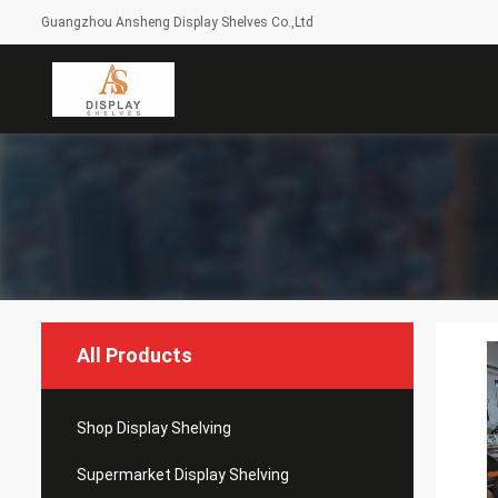
Guangzhou Ansheng Display Shelves Co.,Ltd
All Products
Shop Display Shelving
Supermarket Display Shelving