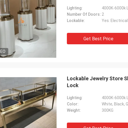
Lighting:
4000K-6000k L
Number Of Doors:
2
Lockable:
Yes. Electrica
Get Best Price
DEO
Lockable Jewelry Store S
Lock
Lighting:
4000K-6000k L
Color:
White, Black, G
Weight:
300KG