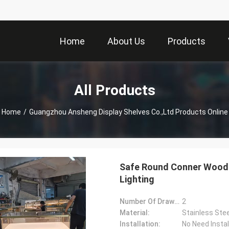
Home
About Us
Products
All Products
Home
/
Guangzhou Ansheng Display Shelves Co.,Ltd Products Online
Safe Round Conner Woode
Lighting
Number Of Drawers:
2
Material:
Stainless Stee
Installation:
No Need Instal