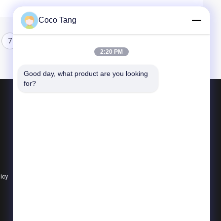
Coco Tang
7
8
2:20 PM
Good day, what product are you looking 
for?
Products
Shop Display Shelving
Supermarket Display Shelving
Warehouse Storage Shelves
licy
All Categories