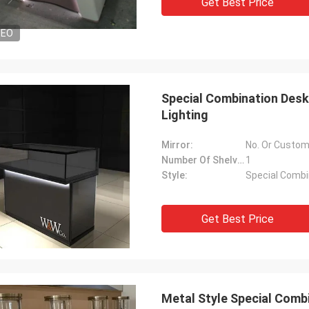
Get Best Price
DEO
Special Combination Desk
Lighting
Mirror:
No. Or Custom
Number Of Shelves:
1
Style:
Special Combi
Get Best Price
Metal Style Special Combi