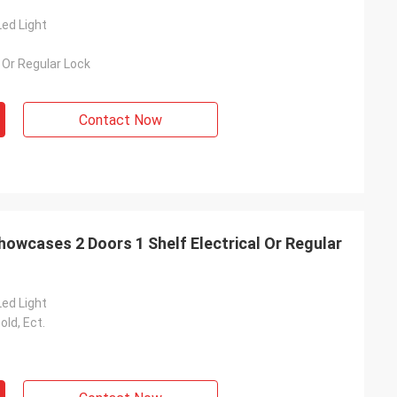
ed Light
l Or Regular Lock
Contact Now
howcases 2 Doors 1 Shelf Electrical Or Regular
ed Light
old, Ect.