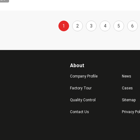
1
2
3
4
5
6
About
Company Profile
News
Factory Tour
Cases
Quality Control
Sitemap
Contact Us
Privacy Po