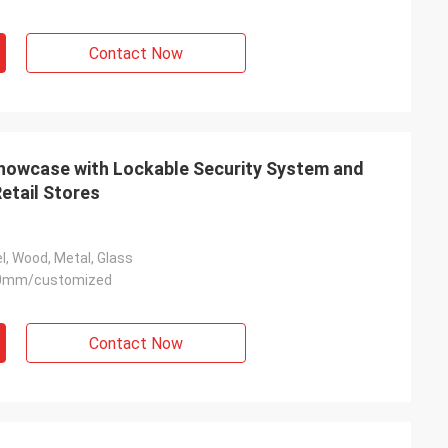
Contact Now
Showcase with Lockable Security System and
etail Stores
l, Wood, Metal, Glass
0mm/customized
Contact Now