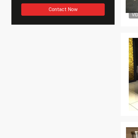
Contact Now
VI