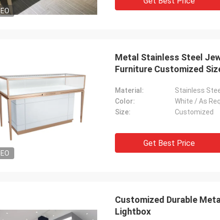
Get Best Price
DEO
Metal Stainless Steel Je
Furniture Customized Siz
Material:
Stainless Stee
Color:
White / As Re
Size:
Customized
Get Best Price
DEO
Customized Durable Metal
Lightbox