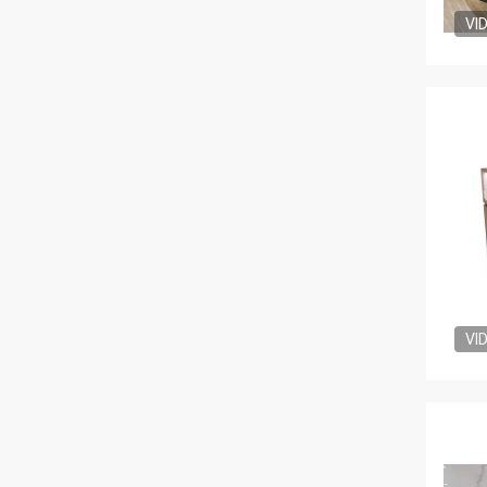
VI
VI