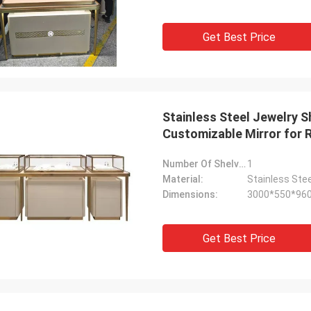
Get Best Price
Stainless Steel Jewelry 
Customizable Mirror for R
Number Of Shelves:
1
Material:
Stainless Stee
Dimensions:
3000*550*96
Get Best Price