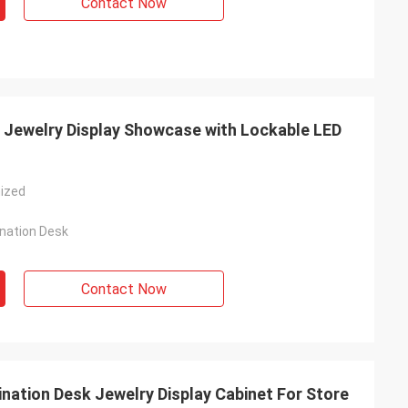
Contact Now
 Jewelry Display Showcase with Lockable LED
ized
nation Desk
Contact Now
nation Desk Jewelry Display Cabinet For Store