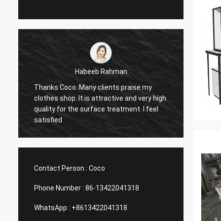
abeeb Rahman
Marco galletti
any clients praise my
You always done a good job for 
t is attractive and very high
Christmas shop window display 
 surface treatment. I feel
have arrived. After installing, we 
you pictures. Many thanks.
Contact Person :
Coco
Phone Number :
86-13422041318
WhatsApp :
+8613422041318