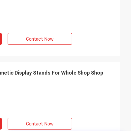
Contact Now
metic Display Stands For Whole Shop Shop
Contact Now