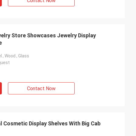
Contact Now
welry Store Showcases Jewelry Display
e
l , Wood , Glass
quest
Contact Now
 Cosmetic Display Shelves With Big Cab