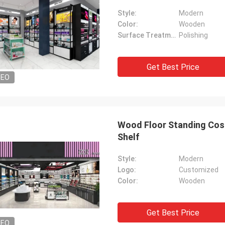
Style:
Modern
Color:
Wooden
Surface Treatment:
Polishing
Get Best Price
DEO
Wood Floor Standing Cos
Shelf
Style:
Modern
Logo:
Customized
Color:
Wooden
Get Best Price
DEO