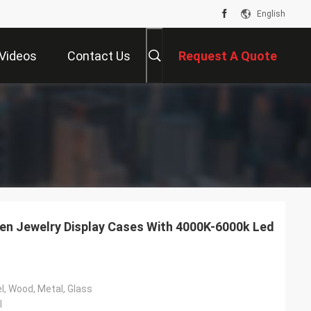
English
Videos
Contact Us
Request A Quote
n Jewelry Display Cases With 4000K-6000k Led
l, Wood, Metal, Glass
l