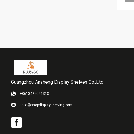
Guangzhou Ansheng Display Shelves Co.,Ltd
+8613422041318
coco@shopdisplayshelving.com