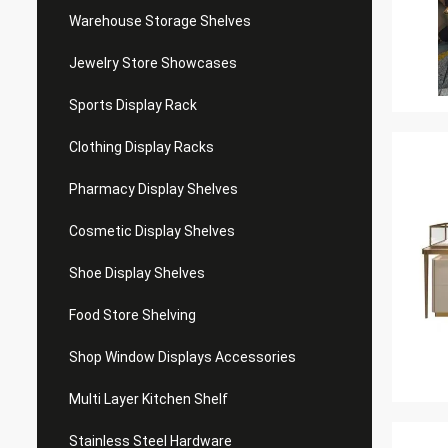
Warehouse Storage Shelves
Jewelry Store Showcases
Sports Display Rack
Clothing Display Racks
Pharmacy Display Shelves
Cosmetic Display Shelves
Shoe Display Shelves
Food Store Shelving
Shop Window Displays Accessories
Multi Layer Kitchen Shelf
Stainless Steel Hardware