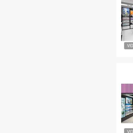
VI
VI