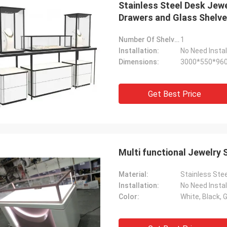
Stainless Steel Desk Jewe
Drawers and Glass Shelv
Number Of Shelves:
1
Installation:
No Need Instal
Dimensions:
3000*550*96
Fernando
me! The
Thanks for your rack. My sport equipment
Get Best Price
shelves
warehouse looks orderly now. And I am
will send
planing to do a showroom for sport goods.
Help me to design it later.
Multi functional Jewelry 
Material:
Stainless Stee
Installation:
No Need Instal
Color:
White, Black, G