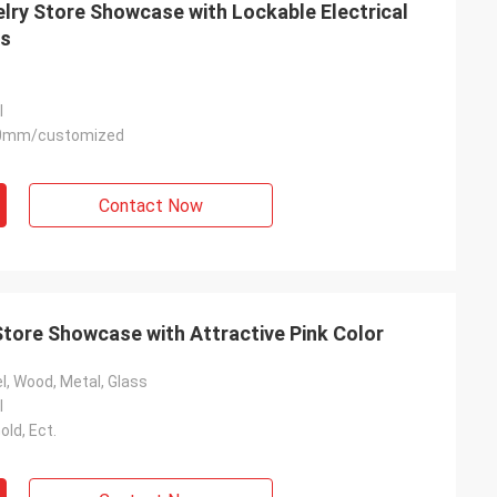
lry Store Showcase with Lockable Electrical
es
l
0mm/customized
Habeeb Rahman
Thanks Coco. Many clients praise my
Contact Now
clothes shop. It is attractive and very high
quality for the surface treatment. I feel
satisfied
Store Showcase with Attractive Pink Color
l, Wood, Metal, Glass
l
old, Ect.