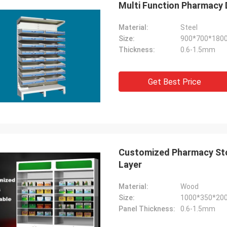
Multi Function Pharmacy D
Material:
Steel
Size:
900*700*180
Thickness:
0.6-1.5mm
etti
Fernando
Get Best Price
job for me! The
Thanks for your rack. My sport equipmen
display shelves
warehouse looks orderly now. And I am
ling, we will send
planing to do a showroom for sport goods
ks.
Help me to design it later.
Customized Pharmacy Sto
Layer
Material:
Wood
Size:
1000*350*20
Panel Thickness:
0.6-1.5mm