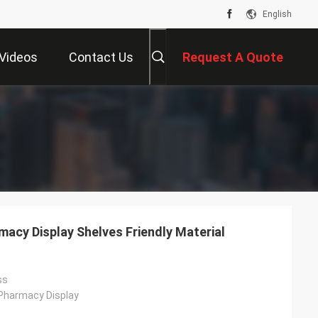
English
Videos
Contact Us
Request A Quote
acy Display Shelves Friendly Material
ss
 Pharmacy Display