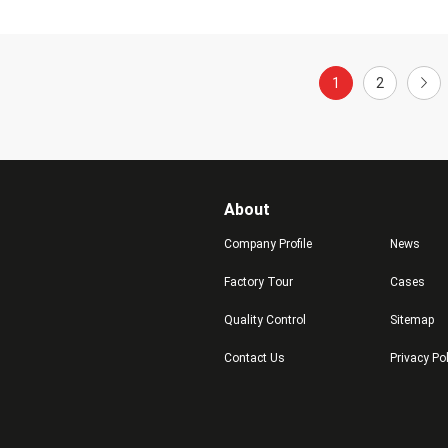
1
2
About
Company Profile
News
Factory Tour
Cases
Quality Control
Sitemap
Contact Us
Privacy Po