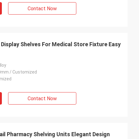
Contact Now
Display Shelves For Medical Store Fixture Easy
lloy
0mm / Customized
omized
Contact Now
tail Pharmacy Shelving Units Elegant Design