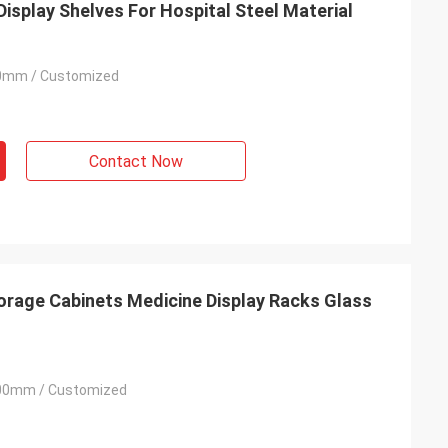
isplay Shelves For Hospital Steel Material
0mm / Customized
Habeeb Rahman
Contact Now
t
Thanks Coco. Many clients praise my
clothes shop. It is attractive and very high
.
quality for the surface treatment. I feel
satisfied
rage Cabinets Medicine Display Racks Glass
00mm / Customized