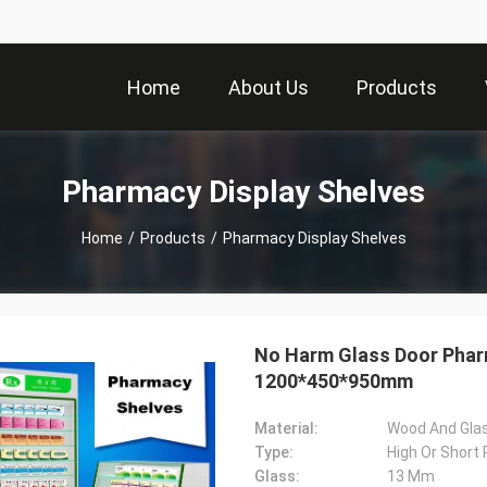
Home
About Us
Products
Pharmacy Display Shelves
Home
/
Products
/
Pharmacy Display Shelves
No Harm Glass Door Pharm
1200*450*950mm
Material:
Wood And Gla
Type:
High Or Short
Glass:
13 Mm