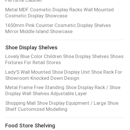
Metal MDF Cosmetic Display Racks Wall Mounted
Cosmetic Display Showcase
1650mm Pink Counter Cosmetic Display Shelves
Mirror Middle Island Showcase
Shoe Display Shelves
Lovely Blue Color Children Shoe Display Shelves Shoes
Fixtures For Retail Stores
Lady'S Wall Mounted Shoe Display Unit Shoe Rack For
Showroom Knocked Down Design
Metal Frame Free Standing Shoe Display Rack / Shoe
Display Wall Shelves Adjustable Layer
Shopping Mall Shoe Display Equipment / Large Shoe
Shelf Customized Modelling
Food Store Shelving