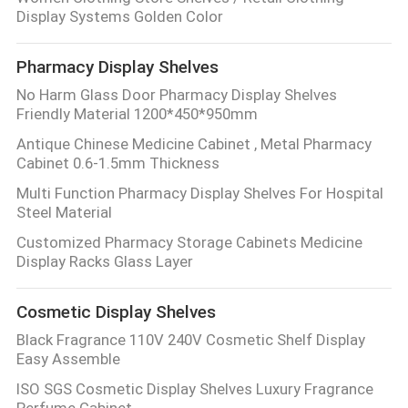
Display Systems Golden Color
Pharmacy Display Shelves
No Harm Glass Door Pharmacy Display Shelves
Friendly Material 1200*450*950mm
Antique Chinese Medicine Cabinet , Metal Pharmacy
Cabinet 0.6-1.5mm Thickness
Multi Function Pharmacy Display Shelves For Hospital
Steel Material
Customized Pharmacy Storage Cabinets Medicine
Display Racks Glass Layer
Cosmetic Display Shelves
Black Fragrance 110V 240V Cosmetic Shelf Display
Easy Assemble
ISO SGS Cosmetic Display Shelves Luxury Fragrance
Perfume Cabinet