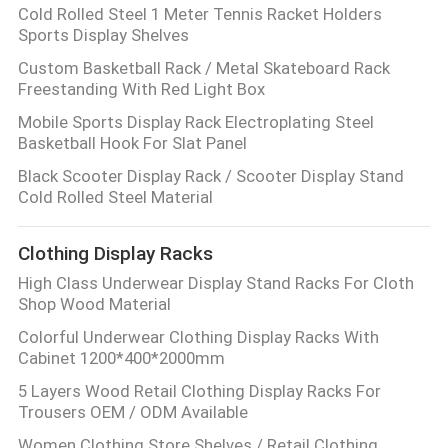
Cold Rolled Steel 1 Meter Tennis Racket Holders
Sports Display Shelves
Custom Basketball Rack / Metal Skateboard Rack
Freestanding With Red Light Box
Mobile Sports Display Rack Electroplating Steel
Basketball Hook For Slat Panel
Black Scooter Display Rack / Scooter Display Stand
Cold Rolled Steel Material
Clothing Display Racks
High Class Underwear Display Stand Racks For Cloth
Shop Wood Material
Colorful Underwear Clothing Display Racks With
Cabinet 1200*400*2000mm
5 Layers Wood Retail Clothing Display Racks For
Trousers OEM / ODM Available
Women Clothing Store Shelves / Retail Clothing