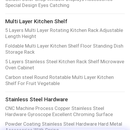
Special Design Eyes Catching
Multi Layer Kitchen Shelf
5 Layers Multi Layer Rotating Kitchen Rack Adjustable
Length Height
Foldable Multi Layer Kitchen Shelf Floor Standing Dish
Storage Rack
5 Layers Stainless Steel Kitchen Rack Shelf Microwave
Oven Cabinet
Carbon steel Round Rotatable Multi Layer Kitchen
Shelf For Fruit Vegetable
Stainless Steel Hardware
CNC Machine Process Copper Stainless Steel
Hardware Gyroscope Excellent Chroming Surface
Powder Coating Stainless Steel Hardware Hard Metal
Accessories With Spring