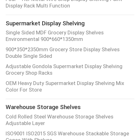
Display Rack Multi Function
QUALITY
Supermarket Display Shelving
CONTROL
Single Sided MDF Grocery Display Shelves
Environmental 900*660*1350mm
CONTACT
900*350*2350mm Grocery Store Display Shelves
US
Double Single Sided
Adjustable Gondola Supermarket Display Shelving
Grocery Shop Racks
REQUEST
OEM Heavy Duty Supermarket Display Shelving Mix
A QUOTE
Color For Store
SITEMAP
Warehouse Storage Shelves
Cold Rolled Steel Warehouse Storage Shelves
Adjustable Layer
PRIVACY
ISO9001 ISO2015 SGS Warehouse Stackable Storage
POLICY
Cages With Shelves