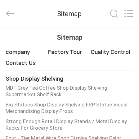
Guangzhou
Ansheng
Display
Sitemap
Shelves
Co.,Ltd.
All
Rights
Reserved.
HOME
Sitemap
PRODUCTS
company
Factory Tour
Quality Control
Contact Us
VIDEOS
Shop Display Shelving
MDF Grey Tea Coffee Shop Display Shelving
ABOUT
Supermarket Shelf Rack
US
Big Statues Shop Display Shelving FRP Statue Visual
Merchandising Display Props
FACTORY
Strong Enough Retail Display Stands / Metal Display
Racks For Grocery Store
TOUR
Four - Tier Metal Wire Shop Display Shelving Paint