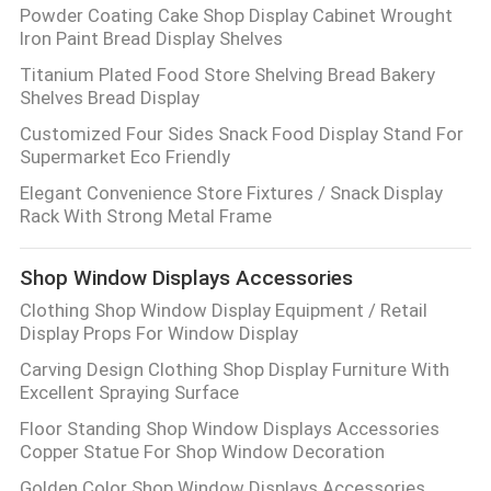
Powder Coating Cake Shop Display Cabinet Wrought
Iron Paint Bread Display Shelves
Titanium Plated Food Store Shelving Bread Bakery
Shelves Bread Display
Customized Four Sides Snack Food Display Stand For
Supermarket Eco Friendly
Elegant Convenience Store Fixtures / Snack Display
Rack With Strong Metal Frame
Shop Window Displays Accessories
Clothing Shop Window Display Equipment / Retail
Display Props For Window Display
Carving Design Clothing Shop Display Furniture With
Excellent Spraying Surface
Floor Standing Shop Window Displays Accessories
Copper Statue For Shop Window Decoration
Golden Color Shop Window Displays Accessories