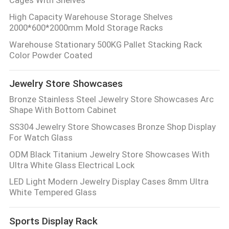
High Capacity Warehouse Storage Shelves
2000*600*2000mm Mold Storage Racks
Warehouse Stationary 500KG Pallet Stacking Rack
Color Powder Coated
Jewelry Store Showcases
Bronze Stainless Steel Jewelry Store Showcases Arc
Shape With Bottom Cabinet
SS304 Jewelry Store Showcases Bronze Shop Display
For Watch Glass
ODM Black Titanium Jewelry Store Showcases With
Ultra White Glass Electrical Lock
LED Light Modern Jewelry Display Cases 8mm Ultra
White Tempered Glass
Sports Display Rack