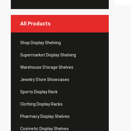
All Products
Shop Display Shelving
Supermarket Display Shelving
Warehouse Storage Shelves
Jewelry Store Showcases
Sports Display Rack
Clothing Display Racks
Pharmacy Display Shelves
Cosmetic Display Shelves