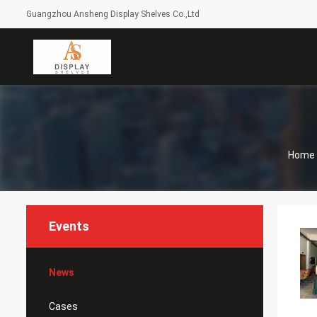
Guangzhou Ansheng Display Shelves Co.,Ltd
Home
Events
News
Cases