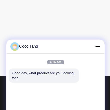
Coco Tang
4:26 AM
Good day, what product are you looking 
for?
Products
Shop Display Shelving
Supermarket Display Shelving