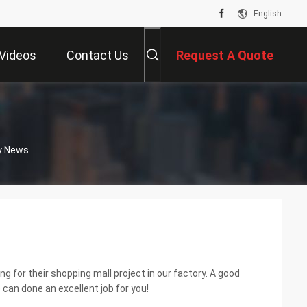
English
Videos
Contact Us
Request A Quote
y News
 for their shopping mall project in our factory. A good
can done an excellent job for you!