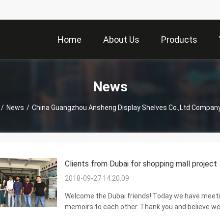
Home
About Us
Products
News
/
News
/
China Guangzhou Ansheng Display Shelves Co.,Ltd Compan
Clients from Dubai for shopping mall project
2018-09-27 14:20:09
Welcome the Dubai friends! Today we have meeting
memoirs to each other. Thank you and believe we 