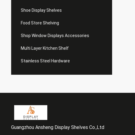
Shoe Display Shelves
Food Store Shelving
Shop Window Displays Accessories
Multi Layer Kitchen Shelf
Stainless Steel Hardware
Guangzhou Ansheng Display Shelves Co.,Ltd