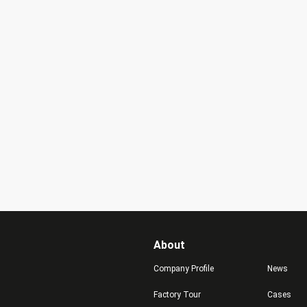
About
Company Profile
News
Factory Tour
Cases