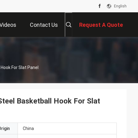
English
Videos
Contact Us
Request A Quote
 Hook For Slat Panel
Steel Basketball Hook For Slat
rigin
China