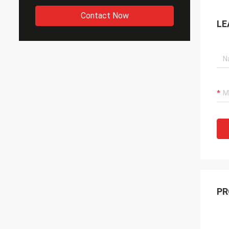
Contact Now
LE
PR