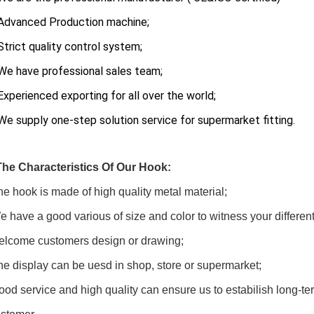
Advanced Production machine;
Strict quality control system;
e have professional sales team;
xperienced exporting for all over the world;
We supply one-step solution service for supermarket fitting.
The Characteristics Of Our Hook:
he hook is made of high quality metal material;
e have a good various of size and color to witness your differen
elcome customers design or drawing;
he display can be uesd in shop, store or supermarket;
ood service and high quality can ensure us to estabilish long-ter