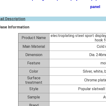
panel
ail Description
Base Information
electroplating steel sport displa
Product Name
hook f
Main Material
Cold 
Dimension
Dia. 246m
Feature
mob
Color
Silver, white,
Surface
Chrome plati
treatment
Style
Popular slatwall 
Sample
A
Brand