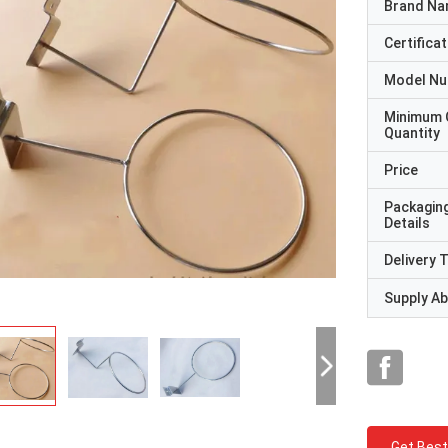
Brand N
Certificat
Model N
Minimum 
Quantity
Price
Packagin
Details
Delivery 
Supply Abi
Get Best