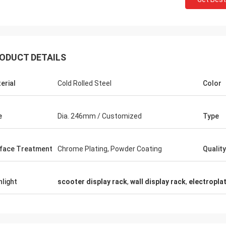
ODUCT DETAILS
Fernando
erial
Cold Rolled Steel
Color
Thanks for your rack. My sport equipment
Thanks Coco
warehouse looks orderly now. And I am
clothes shop.
planing to do a showroom for sport goods.
quality for t
e
Dia. 246mm / Customized
Type
Help me to design it later.
satisfied
face Treatment
Chrome Plating, Powder Coating
Quality
hlight
scooter display rack
,
wall display rack
,
electropla