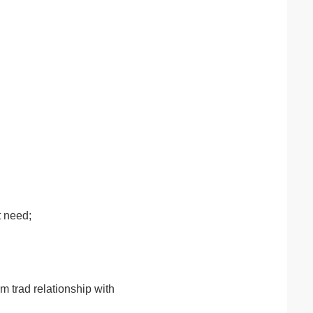
t need;
m trad relationship with