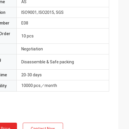
ame
AS
ion
ISO9001, ISO2015, SGS
umber
E08
Order
10 pcs
Negotiation
g
Disassemble & Safe packing
Time
20-30 days
10000 pcs／month
lity
 Price
Contact Now