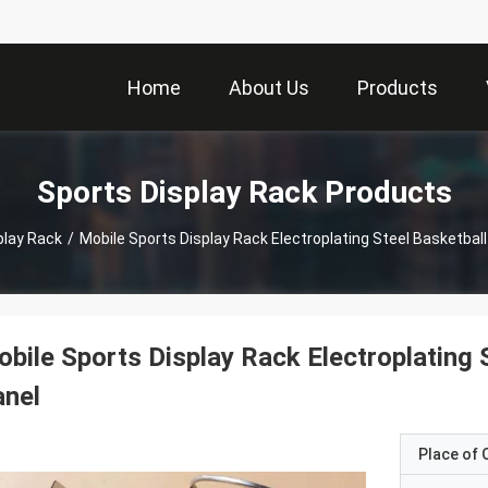
Home
About Us
Products
Sports Display Rack Products
play Rack
/
Mobile Sports Display Rack Electroplating Steel Basketball
bile Sports Display Rack Electroplating 
anel
Place of O