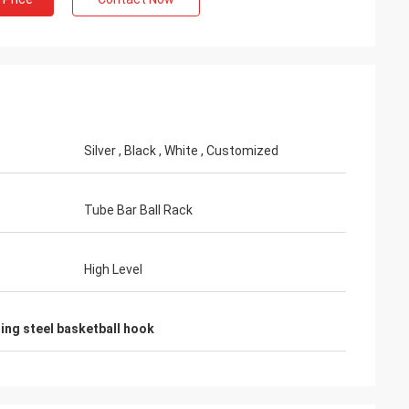
Habeeb Rahman
Silver , Black , White , Customized
. Many clients praise my
 It is attractive and very high
he surface treatment. I feel
Tube Bar Ball Rack
High Level
ting steel basketball hook