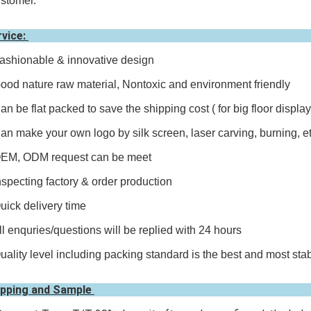
stomer.
rvice:
ashionable & innovative design
ood nature raw material, Nontoxic and environment friendly
an be flat packed to save the shipping cost ( for big floor display
an make your own logo by silk screen, laser carving, burning, e
OEM, ODM request can be meet
nspecting factory & order production
uick delivery time
ll enquries/questions will be replied with 24 hours
uality level including packing standard is the best and most sta
ipping and Sample