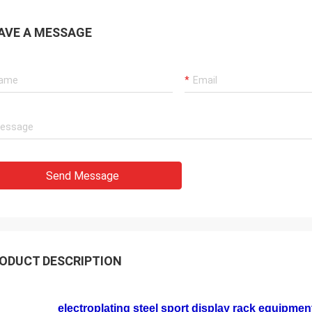
AVE A MESSAGE
Send Message
ODUCT DESCRIPTION
electroplating steel sport display rack equipment