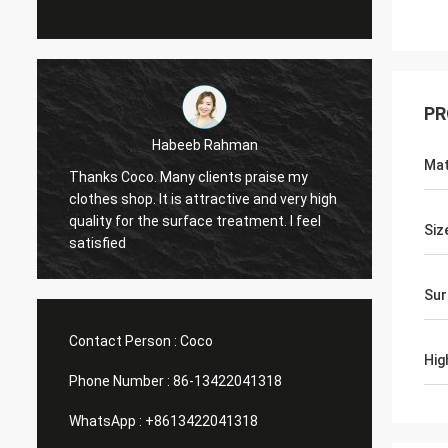
PR
Marco galletti
Mat
raise my
You always done a good job for me! The
and very high
Christmas shop window display shelves
ent. I feel
have arrived. After installing, we will send
Siz
you pictures. Many thanks.
Sur
Contact Person :
Coco
Hig
Phone Number :
86-13422041318
WhatsApp :
+8613422041318