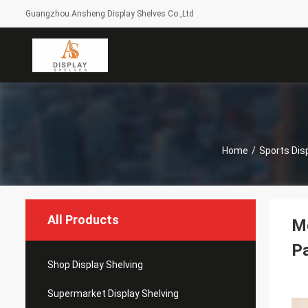
Guangzhou Ansheng Display Shelves Co.,Ltd
Home
/
Sports Dis
All Products
Mo
P
Shop Display Shelving
Supermarket Display Shelving