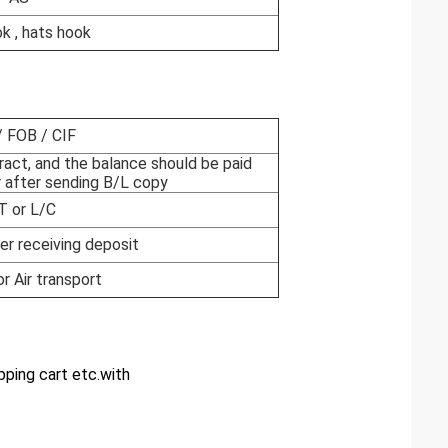
ok , hats hook
 FOB / CIF
ract, and the balance should be paid
 after sending B/L copy
T or L/C
er receiving deposit
or Air transport
ping cart etc.with