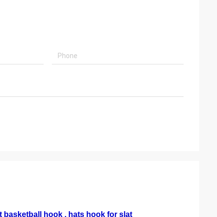
 basketball hook , hats hook for slat