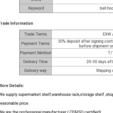
Keyword
ball ho
Trade Information
Trade Terms
EXW /
30% deposit after signing cont
Payment Terms
before shipment or
Payment Method
T/
Delivery Time
20-30 days aft
Delivery way
Shipping 
More Details:
e supply supermarket shelf,warehouse rack,storage shelf ,shop
asonable price.
We are the professional manufacturer ( CE&ISO certified)