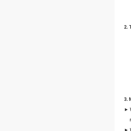
2. 
3. 
►
W
re
►