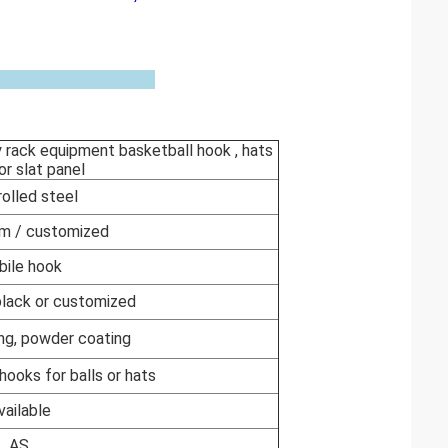
y rack equipment basketball hook , hats
or slat panel
rolled steel
m / customized
ile hook
 black or customized
ng, powder coating
hooks for balls or hats
vailable
AS