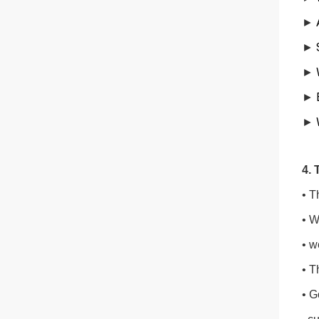
►
►
►
W
►
E
►
4. 
• T
• W
• w
• T
• G