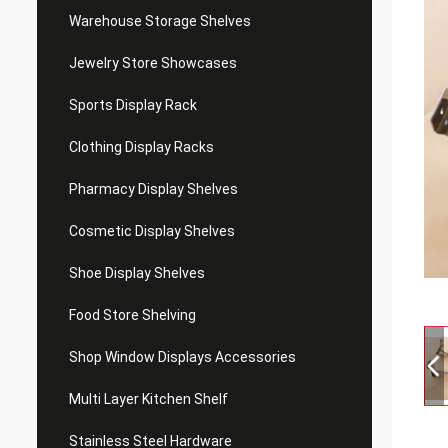
Warehouse Storage Shelves
Jewelry Store Showcases
Sports Display Rack
Clothing Display Racks
Pharmacy Display Shelves
Cosmetic Display Shelves
Shoe Display Shelves
Food Store Shelving
Shop Window Displays Accessories
Multi Layer Kitchen Shelf
Stainless Steel Hardware