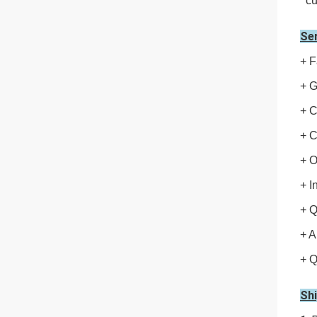
cu
Se
+ F
+ G
+ C
+ C
+ 
+ I
+ Q
+ A
+ Q
Sh