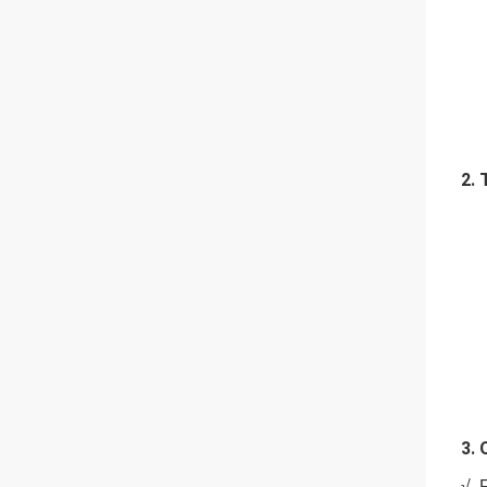
2. 
3. 
√. 