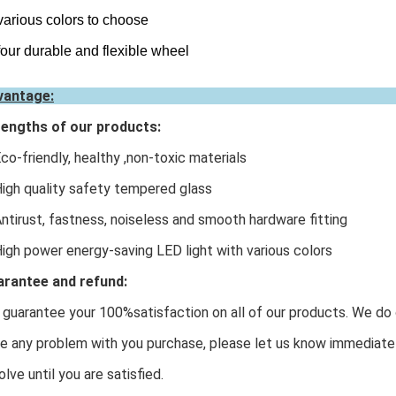
various colors to choose
four durable and flexible wheel
vantage:
engths of our products:
Eco-friendly, healthy ,non-toxic materials
High quality safety tempered glass
Antirust, fastness, noiseless and smooth hardware fitting
High power energy-saving LED light with various colors
rantee and refund:
guarantee your 100%satisfaction on all of our products. We do o
e any problem with you purchase, please let us know immediatel
olve until you are satisfied.