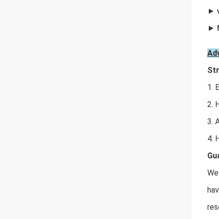
►
►
Ad
Str
1. 
2. 
3. 
4. 
Gua
We 
hav
res