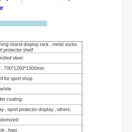
lf
hing island display rack , metal socks
rt protector shelf
rolled steel
f : 700*1200*1300mm
lf for sport shop
white
er coating
y , sport protector display , others.
stomized
k , logo