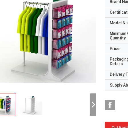
Brand N
Certificat
Model N
Minimum 
Quantity
Price
Packagin
Details
Delivery 
Supply Abi
Get Best