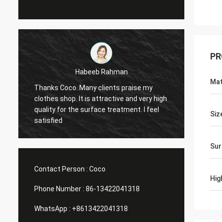
PR
Marco galletti
Mat
raise my
You always done a good job for me! The
and very high
Christmas shop window display shelves
nt. I feel
have arrived. After installing, we will send
Siz
you pictures. Many thanks.
Sur
Contact Person :
Coco
Hig
Phone Number :
86-13422041318
WhatsApp :
+8613422041318