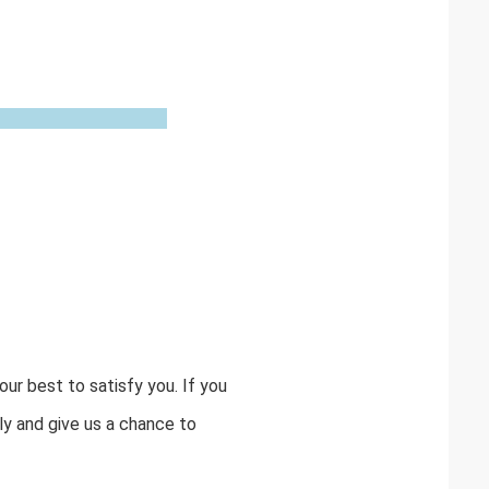
ur best to satisfy you. If you
y and give us a chance to