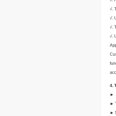
√. 
√. 
√. 
√. 
App
Cus
fun
acc
4. 
►
►
►