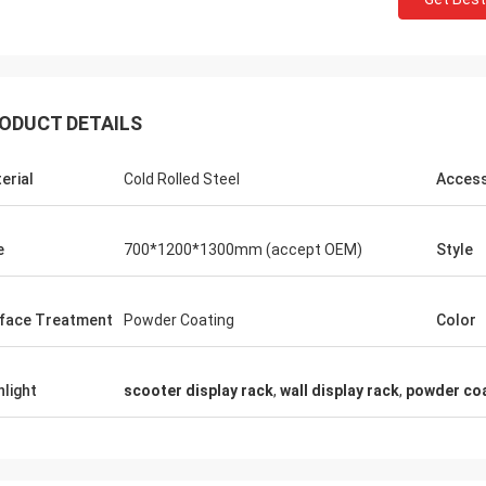
ODUCT DETAILS
Fernando
erial
Cold Rolled Steel
Access
Thanks for your rack. My sport equipment
Thanks Coco
warehouse looks orderly now. And I am
clothes shop.
planing to do a showroom for sport goods.
quality for t
e
700*1200*1300mm (accept OEM)
Style
Help me to design it later.
satisfied
face Treatment
Powder Coating
Color
hlight
scooter display rack
,
wall display rack
,
powder coa