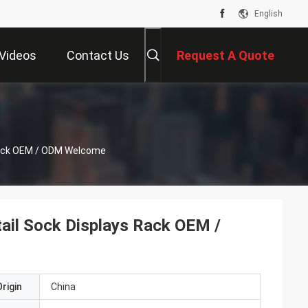
English
Videos
Contact Us
Request A Quote
 Rack OEM / ODM Welcome
ail Sock Displays Rack OEM /
rigin
China