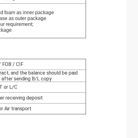
oam as inner package
as outer package
requirement;
kage
 FOB / CIF
ract, and the balance should be paid
 after sending B/L copy
T or L/C
er receiving deposit
or Air transport