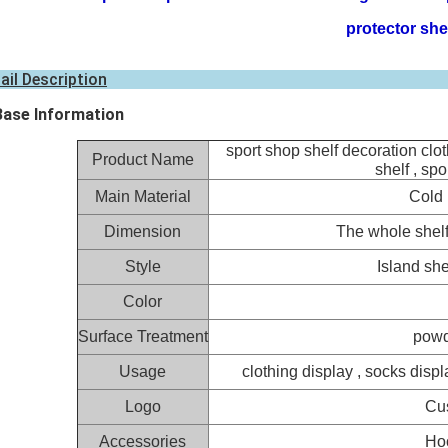
protector she
ail Description
Base Information
sport shop shelf decoration clot
Product Name
shelf , spo
Main Material
Cold 
Dimension
The whole shel
Style
Island she
Color
Surface Treatment
powd
Usage
clothing display , socks displa
Logo
Cu
Accessories
Hoo