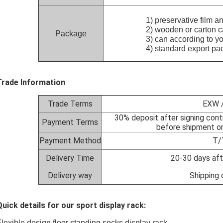
1) preservative film and f
2) wooden or carton case 
Package
3) can according to your 
4) standard export pac
Trade Information
Trade Terms
EXW /
30% deposit after signing cont
Payment Terms
before shipment or
Payment Method
T/
Delivery Time
20-30 days aft
Delivery way
Shipping 
Quick details for our sport display rack:
Flexible design floor standing socks display rack