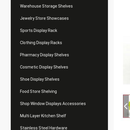
Warehouse Storage Shelves
Jewelry Store Showcases
Sports Display Rack
Clothing Display Racks
Pharmacy Display Shelves
Cosmetic Display Shelves
Shoe Display Shelves
Food Store Shelving
Shop Window Displays Accessories
Multi Layer Kitchen Shelf
Stainless Steel Hardware