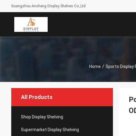
Guangzhou Ansheng Display Shelves Co.,Ltd
Home
/
Sports Display
All Products
Po
O
Shop Display Shelving
Supermarket Display Shelving