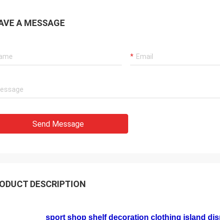
AVE A MESSAGE
Send Message
ODUCT DESCRIPTION
sport shop shelf decoration clothing island disp