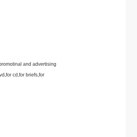
promotinal and advertising
,for cd,for briefs,for