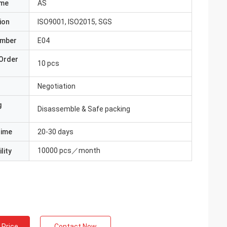
ame
AS
ion
ISO9001, ISO2015, SGS
umber
E04
Order
10 pcs
Negotiation
g
Disassemble & Safe packing
Time
20-30 days
10000 pcs／month
lity
 Price
Contact Now