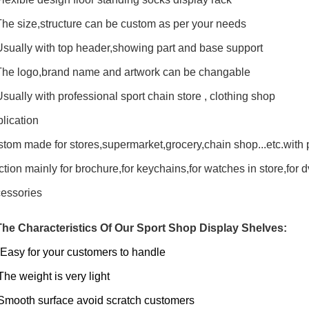
The size,structure can be custom as per your needs
Usually with top header,showing part and base support
The logo,brand name and artwork can be changable
Usually with professional sport chain store , clothing shop
lication
tom made for stores,supermarket,grocery,chain shop...etc.with 
ction mainly for brochure,for keychains,for watches in store,for dvd
essories
The Characteristics Of Our Sport Shop Display Shelves:
Easy for your customers to handle
The weight is very light
Smooth surface avoid scratch customers