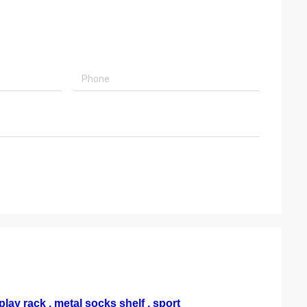
lay rack , metal socks shelf , sport