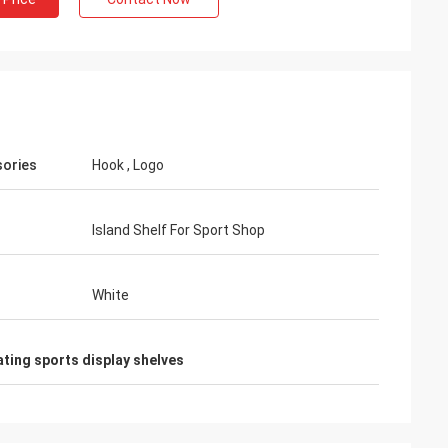
Habeeb Rahman
ories
Hook , Logo
. Many clients praise my
 It is attractive and very high
he surface treatment. I feel
Island Shelf For Sport Shop
White
ting sports display shelves