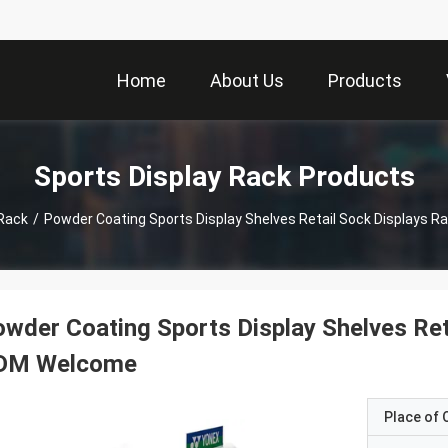
Home
About Us
Products
Sports Display Rack Products
 Rack
/
Powder Coating Sports Display Shelves Retail Sock Displays
wder Coating Sports Display Shelves Ret
DM Welcome
Place of O