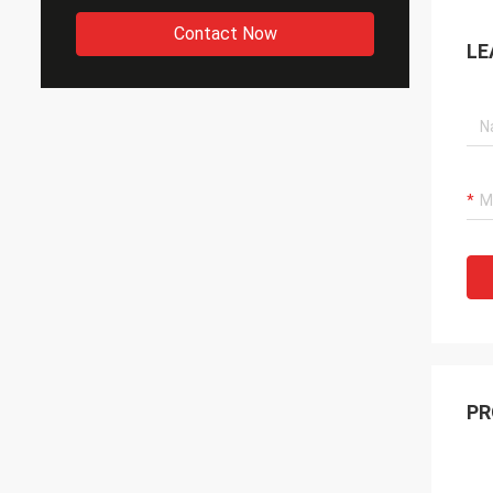
Contact Now
LE
PR