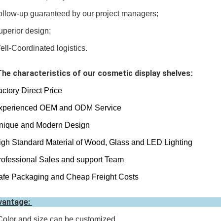
ollow-up
guaranteed by our project managers;
uperior design;
ell-Coordinated logistics.
The characteristics of our cosmetic display shelves
:
actory Direct Price
perienced OEM and ODM Service
ique and Modern Design
gh Standard Material of Wood, Glass and LED Lighting
ofessional Sales and support Team
fe Packaging and Cheap Freight Costs
vantage:
Color and size can be customized