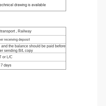
echnical drawing is available
 transport , Railway
er receiving deposit
, and the balance should be paid before
ter sending B/L copy
T or L/C
-7 days