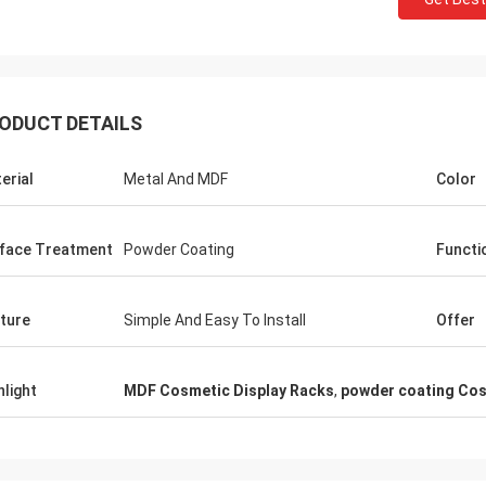
ODUCT DETAILS
Fernando
Habeeb Ra
erial
Metal And MDF
Color
 for your rack. My sport equipment
Thanks Coco. Many clie
use looks orderly now. And I am
clothes shop. It is attra
g to do a showroom for sport goods.
quality for the surface t
face Treatment
Powder Coating
Functi
 to design it later.
satisfied
ture
Simple And Easy To Install
Offer
hlight
MDF Cosmetic Display Racks
,
powder coating Cos