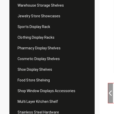
Warehouse Storage Shelves
Jewelry Store Showcases
Sports Display Rack
Clothing Display Racks
Pharmacy Display Shelves
Cosmetic Display Shelves
Shoe Display Shelves
Food Store Shelving
Shop Window Displays Accessories
Multi Layer Kitchen Shelf
Stainless Steel Hardware