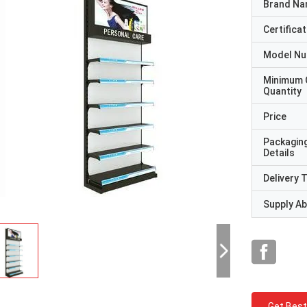
Brand N
Certificat
Model N
Minimum 
Quantity
Price
Packagin
Details
Delivery 
Supply Abi
Get Best