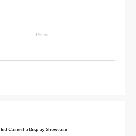
nted Cosmetic Display Showcase