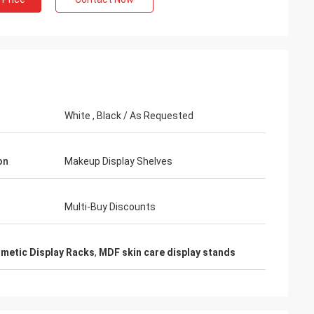
hman
White , Black / As Requested
nts praise my
ctive and very high
reatment. I feel
on
Makeup Display Shelves
Multi-Buy Discounts
metic Display Racks
,
MDF skin care display stands