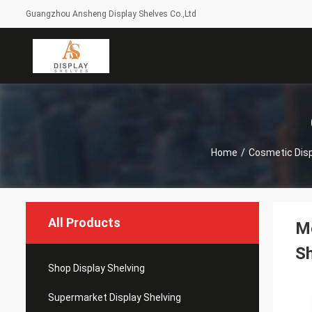
Guangzhou Ansheng Display Shelves Co.,Ltd
Home
/
Cosmetic Disp
All Products
Me
S
Shop Display Shelving
Supermarket Display Shelving