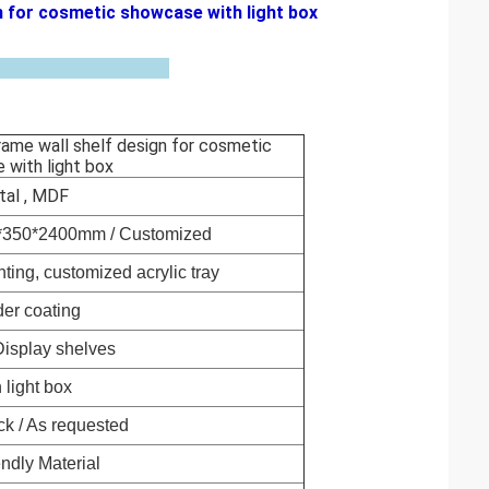
n for cosmetic showcase with light box
rame wall shelf design for cosmetic
 with light box
al , MDF
0*350*2400mm / Customized
nting, customized acrylic tray
er coating
isplay shelves
 light box
ck / As
requested
endly Material