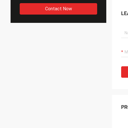
Contact Now
LE
PR