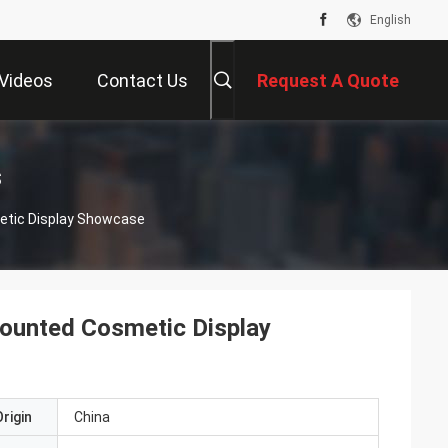
English
Videos
Contact Us
Request A Quote
s
etic Display Showcase
ounted Cosmetic Display
rigin
China