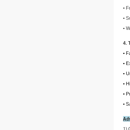
• F
•
S
•
W
4.
• F
•
Ex
•
Un
•
Hi
•
Pr
•
Sa
Ad
1) 