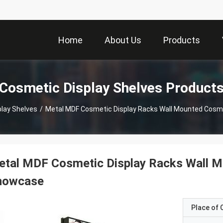
Home
About Us
Products
Cosmetic Display Shelves Product
lay Shelves
/
Metal MDF Cosmetic Display Racks Wall Mounted Cosm
tal MDF Cosmetic Display Racks Wall M
howcase
Place of O