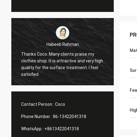
PR
Marco galletti
Mat
You always done a good job for me! The
Thanks
h
Christmas shop window display shelves
wareho
have arrived. After installing, we will send
planin
Sur
you pictures. Many thanks.
Help me
Fea
Contact Person :
Coco
Hig
Phone Number :
86-13422041318
WhatsApp :
+8613422041318