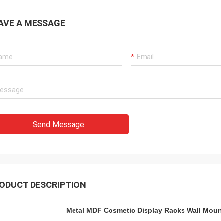
AVE A MESSAGE
Send Message
ODUCT DESCRIPTION
Metal MDF Cosmetic Display Racks Wall Mou