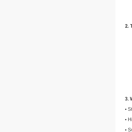
2. 
3.
• S
• H
• S