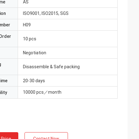
ame
AS
ion
ISO9001, ISO2015, SGS
umber
H09
Order
10 pcs
Negotiation
g
Disassemble & Safe packing
Time
20-30 days
10000 pcs／month
lity
 Price
Contact Now