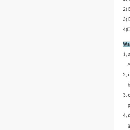
2) 
3) 
4)E
Wa
1, 
Avo
2, 
by 
3, 
pro
4, 
gen