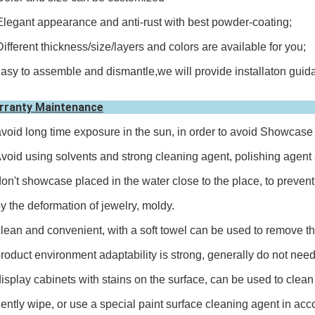
Elegant appearance and anti-rust with best powder-coating;
Different thickness/size/layers and colors are available for you;
asy to assemble and dismantle,we will provide installaton guida
rranty Maintenance
avoid long time exposure in the sun, in order to avoid Showcase 
id using solvents and strong cleaning agent, polishing agent a
don't showcase placed in the water close to the place, to preve
the deformation of jewelry, moldy.
clean and convenient, with a soft towel can be used to remove the
duct environment adaptability is strong, generally do not need 
display cabinets with stains on the surface, can be used to clean 
tly wipe, or use a special paint surface cleaning agent in acco