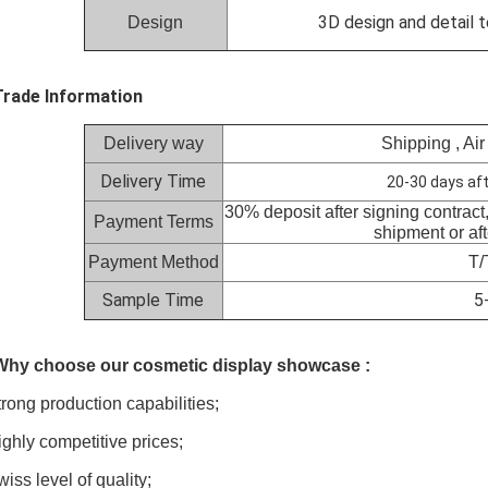
3D design and detail t
Design
Trade Information
Delivery way
Shipping , Air
Delivery Time
20-30 days aft
30% deposit after signing contract
Payment Terms
shipment or af
Payment Method
T/
Sample Time
5
 Why choose our cosmetic display showcase :
trong
production capabilities;
ighly
competitive prices;
wiss
level of quality;