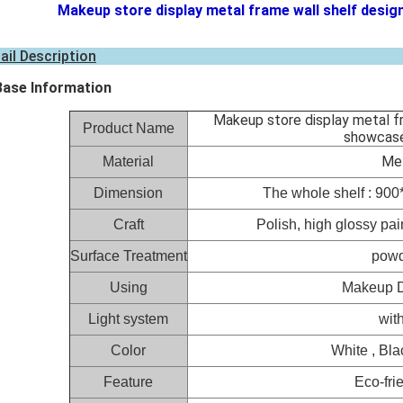
Makeup store display metal frame wall shelf desig
ail Description
Base Information
Makeup store display metal f
Product Name
showcase
Met
Material
Dimension
The whole shelf : 90
Craft
Polish, high glossy pai
Surface Treatment
powd
Using
Makeup D
Light system
with
Color
White , Bla
Feature
Eco-fri