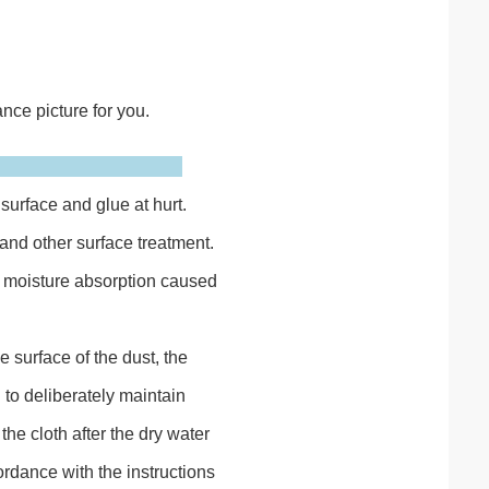
nce picture for you.
surface and glue at hurt.
nd other surface treatment.
nt moisture absorption caused
 surface of the dust, the
to deliberately maintain
the cloth after the dry water
rdance with the instructions