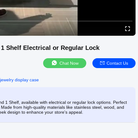
 Shelf Electrical or Regular Lock
Chat Now
Contact Us
 jewelry display case
 Shelf, available with electrical or regular lock options. Perfect
. Made from high-quality materials like stainless steel, wood, and
eek design to enhance your store's appeal.