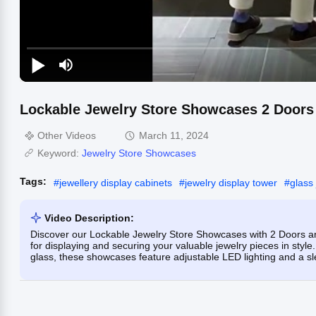
Lockable Jewelry Store Showcases 2 Doors 1
Other Videos
March 11, 2024
Keyword:
Jewelry Store Showcases
Tags:
#
jewellery display cabinets
#
jewelry display tower
#
glass
Video Description:
Discover our Lockable Jewelry Store Showcases with 2 Doors and 1
for displaying and securing your valuable jewelry pieces in style
glass, these showcases feature adjustable LED lighting and a sl