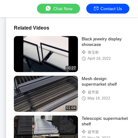
Chat Now
Contact Us
Related Videos
Black jewelry display
showcase
珠宝柜
April 18, 2022
00:27
Mesh design
supermarket shelf
超市架
May 18, 2022
01:04
Telescopic supermarket
shelf
超市架