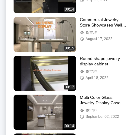
May 26, 2022
00:14
Commercial Jewelry
Store Showcases Wall
Hung Type Champagne
珠宝柜
Golden
August 17, 2022
00:15
Round shape jewelry
display cabinet
珠宝柜
April 18, 2022
00:17
Multi Color Glass
Jewelry Display Case /
Modern Jewelry
珠宝柜
Showcases Luxury Style
September 02, 2022
00:14