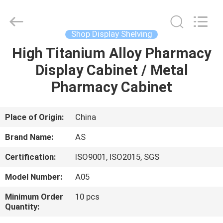
Guangzhou
Ansheng
Display
Shelves
Co.,Ltd.
Shop Display Shelving
All
Rights
Reserved.
High Titanium Alloy Pharmacy
HOME
Display Cabinet / Metal
PRODUCTS
Pharmacy Cabinet
VIDEOS
Place of Origin:
China
Brand Name:
AS
ABOUT
Certification:
ISO9001, ISO2015, SGS
US
Model Number:
A05
FACTORY
Minimum Order
10 pcs
Quantity:
TOUR