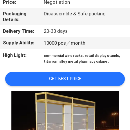
Price:
Negotiation
QUALITY
Packaging
Disassemble & Safe packing
Details:
CONTROL
Delivery Time:
20-30 days
CONTACT
Supply Ability:
10000 pcs／month
US
High Light:
,
,
commercial wine racks
retail display stands
titanium alloy metal pharmacy cabinet
REQUEST
A QUOTE
GET BEST PRICE
SITEMAP
PRIVACY
POLICY