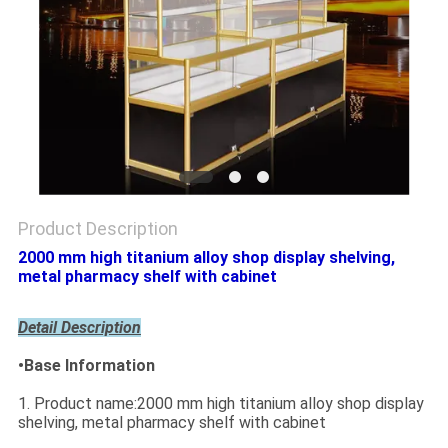
Product Description
2000 mm high titanium alloy shop display shelving,
metal pharmacy shelf with cabinet
Detail Description
•Base Information
1. Product name:2000 mm high titanium alloy shop display
shelving, metal pharmacy shelf with cabinet