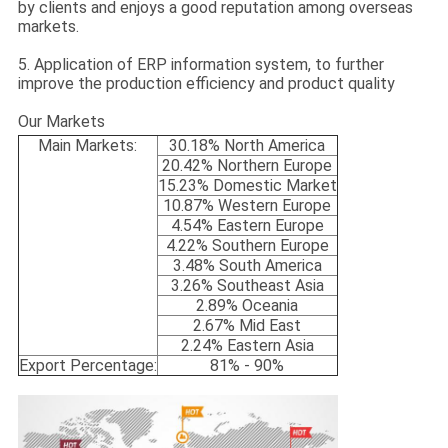
by clients and enjoys a good reputation among overseas
markets.
5. Application of ERP information system, to further
improve the production efficiency and product quality
Our Markets
Main Markets:
30.18% North America
20.42% Northern Europe
15.23% Domestic Market
10.87% Western Europe
4.54% Eastern Europe
4.22% Southern Europe
3.48% South America
3.26% Southeast Asia
2.89% Oceania
2.67% Mid East
2.24% Eastern Asia
Export Percentage:
81% - 90%