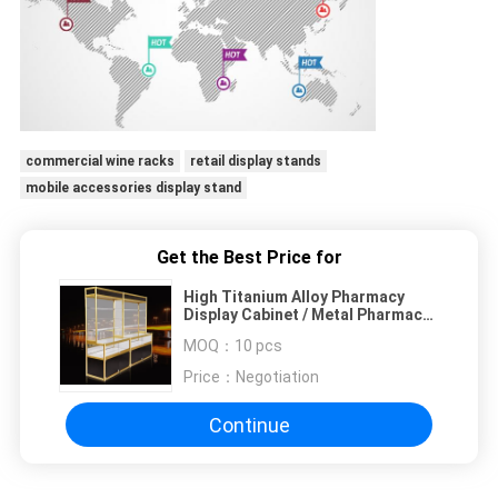
commercial wine racks
retail display stands
mobile accessories display stand
Get the Best Price for
High Titanium Alloy Pharmacy
Display Cabinet / Metal Pharmacy
Cabinet
MOQ：
10 pcs
Price：
Negotiation
Continue