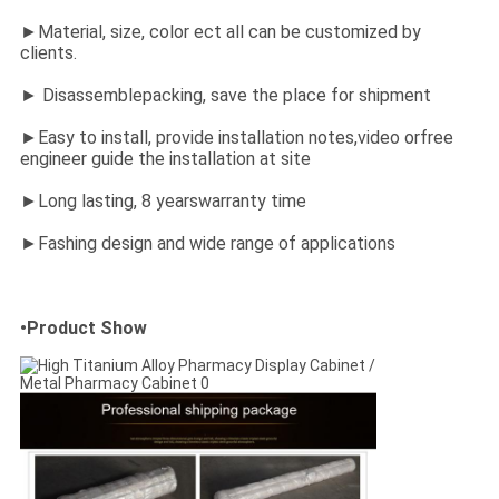
►Material, size, color ect all can be customized by
clients.
► Disassemblepacking, save the place for shipment
►Easy to install, provide installation notes,video orfree
engineer guide the installation at site
►Long lasting, 8 yearswarranty time
►Fashing design and wide range of applications
•Product Show