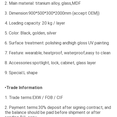
2. Main material: titanium alloy, glass,MDF
3. Dimension:900*500*300*2000mm (accept OEM))
4. Loading capacity: 20 kg / layer
5. Color: Black, golden, silver
6. Surface treatment: polishing andhigh gloss UV painting
7. Feature: wearable, heatproof, waterproof,easy to clean
8. Accessories:spotlight, lock, cabinet, glass layer
9. Special:L shape
•Trade Information
1. Trade terms:EXW / FOB / CIF
2. Payment terms:30% deposit after signing contract, and
the balance should be paid before shipment or after