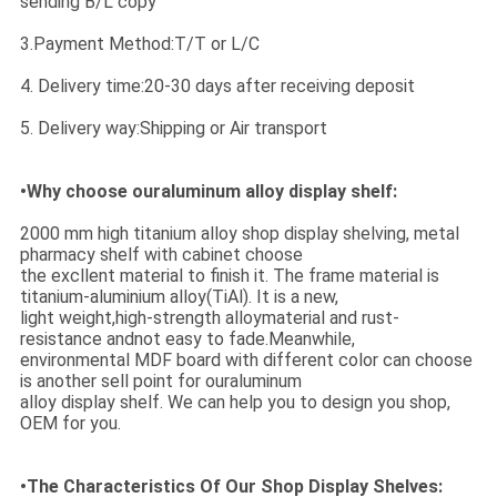
sending B/L copy
3.Payment Method:T/T or L/C
4. Delivery time:20-30 days after receiving deposit
5. Delivery way:Shipping or Air transport
•Why choose ouraluminum alloy display shelf:
2000 mm high titanium alloy shop display shelving, metal
pharmacy shelf with cabinet choose
the excllent material to finish it. The frame material is
titanium-aluminium alloy(TiAl). It is a new,
light weight,high-strength alloymaterial and rust-
resistance andnot easy to fade.Meanwhile,
environmental MDF board with different color can choose
is another sell point for ouraluminum
alloy display shelf. We can help you to design you shop,
OEM for you.
•The Characteristics Of Our Shop Display Shelves: