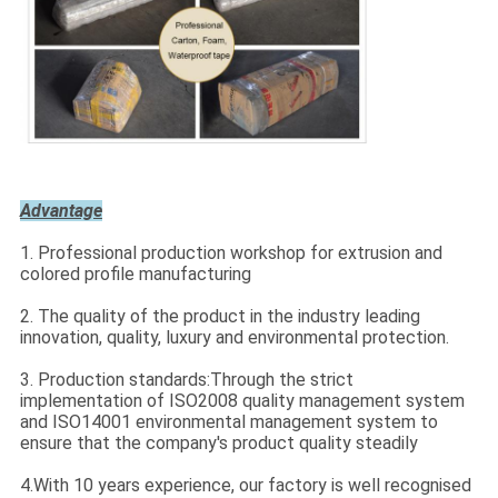
Advantage
1. Professional production workshop for extrusion and
colored profile manufacturing
2. The quality of the product in the industry leading
innovation, quality, luxury and environmental protection.
3. Production standards:Through the strict
implementation of ISO2008 quality management system
and ISO14001 environmental management system to
ensure that the company's product quality steadily
4.With 10 years experience, our factory is well recognised