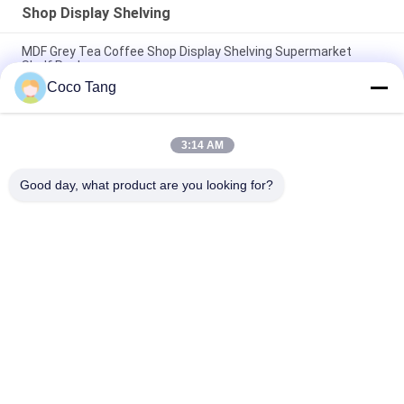
Shop Display Shelving
MDF Grey Tea Coffee Shop Display Shelving Supermarket
Shelf Rack
Coco Tang
Big Statues Shop Display Shelving FRP Statue Visual
Merchandising Display Props
3:14 AM
Strong Enough Retail Display Stands / Metal Display Racks For
Grocery Store
Good day, what product are you looking for?
Popular Categories
All
Shop Display 
Supermarket 
Shelving
Display Shelving
Warehouse Storage 
Jewelry Store 
Shelves
Showcases
Clothing Display 
Sports Display Rack
Racks