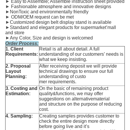
►
Easy to Assemble; Assemble instruction sheet provided
►
Fashionable atmosphere and innovative designs
►
NonToxic and environmentally friendly
►
ODM/OEM request can be met
►
Customized design belt display stand is available
►
Standard and elegant products for supermarket’mall
and store
►
Any Color, Size and design is welcomed
Order Process:
1. Client
Retail is all about detail. A full
Requirements:
understanding of our customers’ needs is
what we keep insisting.
2. Proposal
After receiving deposit we will provide
Layout
technical drawings to ensure our full
Planning:
understanding of custo
mer requirements.
3. Costing and
On the basic of remaining product
Estimation:
quality&functions, we may offer
suggestions on alternativematerial
and structure on the purpose of reducing
cost.
4. Sampling:
Creating samples provides customer to
check the entire design more directly
before going live and it’s