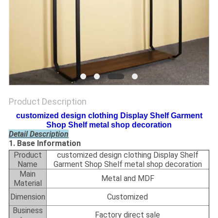
Product Description
customized design clothing Display Shelf Garment
Shop Shelf metal shop decoration
Detail Description
1. Base Information
Product
customized design clothing Display Shelf
Name
Garment Shop Shelf metal shop decoration
Main
Metal and MDF
Material
Dimension
Customized
Business
Factory direct sale