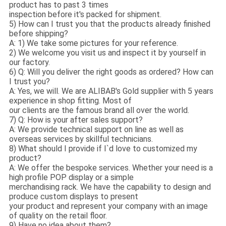
product has to past 3 times
inspection before it's packed for shipment.
5) How can I trust you that the products already finished
before shipping?
A: 1) We take some pictures for your reference.
2) We welcome you visit us and inspect it by yourself in
our factory.
6) Q: Will you deliver the right goods as ordered? How can
I trust you?
A: Yes, we will. We are ALIBAB's Gold supplier with 5 years
experience in shop fitting. Most of
our clients are the famous brand all over the world.
7) Q: How is your after sales support?
A: We provide technical support on line as well as
overseas services by skillful technicians.
8) What should I provide if I`d love to customized my
product?
A: We offer the bespoke services. Whether your need is a
high profile POP display or a simple
merchandising rack. We have the capability to design and
produce custom displays to present
your product and represent your company with an image
of quality on the retail floor.
9) Have no idea about them?