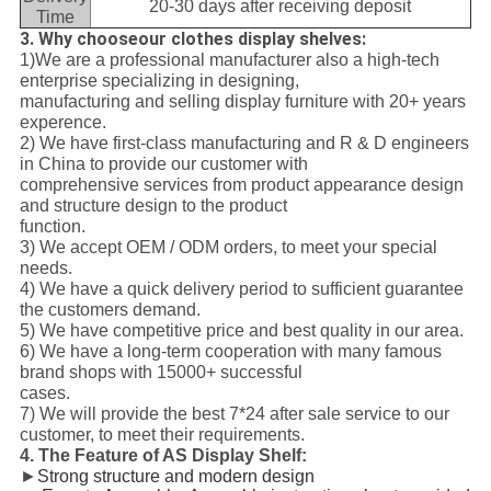
20-30 days after receiving deposit
Time
3. Why chooseour clothes display shelves:
1)We are a professional manufacturer also a high-tech
enterprise specializing in designing,
manufacturing and selling display furniture with 20+ years
experence.
2) We have first-class manufacturing and R & D engineers
in China to provide our customer with
comprehensive services from product appearance design
and structure design to the product
function.
3) We accept OEM / ODM orders, to meet your special
needs.
4) We have a quick delivery period to sufficient guarantee
the customers demand.
5) We have competitive price and best quality in our area.
6) We have a long-term cooperation with many famous
brand shops with 15000+ successful
cases.
7) We will provide the best 7*24 after sale service to our
customer, to meet their requirements.
4. The Feature of AS Display Shelf
:
►
Strong structure and modern design