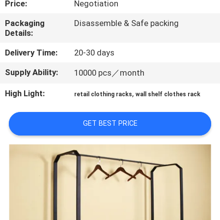
Price:
Negotiation
QUALITY
Packaging
Disassemble & Safe packing
Details:
CONTROL
Delivery Time:
20-30 days
CONTACT
Supply Ability:
10000 pcs／month
US
High Light:
,
retail clothing racks
wall shelf clothes rack
REQUEST
GET BEST PRICE
A QUOTE
SITEMAP
PRIVACY
POLICY