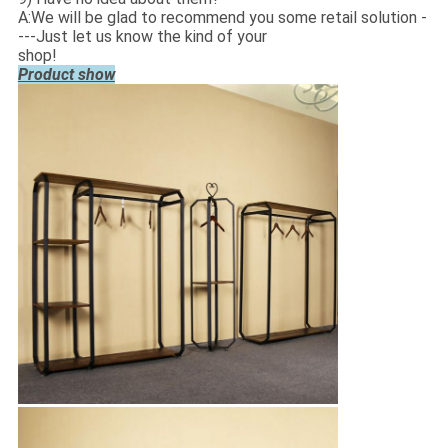
A:We will be glad to recommend you some retail solution -
---Just let us know the kind of your
shop!
Product show