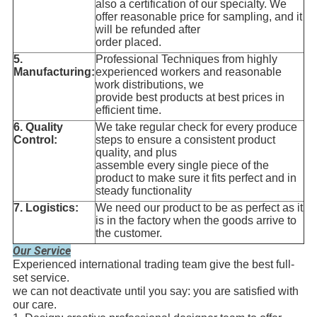
also a certification of our specialty. We
offer reasonable price for sampling, and it
will be refunded after
order placed.
5.
Professional Techniques from highly
Manufacturing:
experienced workers and reasonable
work distributions, we
provide best products at best prices in
efficient time.
6. Quality
We take regular check for every produce
Control
:
steps to ensure a consistent product
quality, and plus
assemble every single piece of the
product to make sure it fits perfect and in
steady functionality
7. Logistics
:
We need our product to be as perfect as it
is in the factory when the goods arrive to
the customer.
Our Service
Experienced international trading team give the best full-
set service.
we can not deactivate until you say: you are satisfied with
our care.