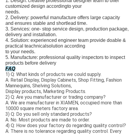
1. Design: creative professional designer team to offer
customized design according
to your
needs.
2. Delivery: powerful manufacture offers large capacity
and ensures stable and short
lead time.
3. Services: one- stop service design, production package,
delivery and installation.
4. Solution: experienced engineer team provide doable &
practical teachnical
solution according
to your needs.
5. Manufacture: professional quality inspectors to inspect
products before delivery
FAQ
1) Q: What kinds of products we could supply.
A: Retail Display, Display Cabinets, Shop Fitting, Fashion
Mannequins, Shelving Solutions,
Display products, Marketing Products.
2) Q: Are you manufacturer or trading company?
A: We are manufacturer in XIAMEN, occupied more than
10000 square meters factory area.
3) Q: Do you sell only standard products?
A: No. Most products are made to order.
4) Q: How does your factory do regarding quality control?
A: There is no tolerance regarding quality control. Every