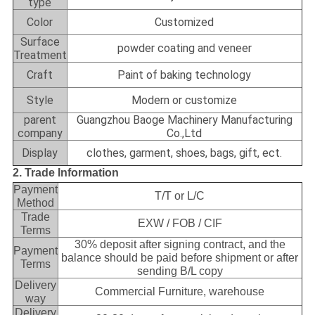
type
Color
Customized
Surface
powder coating and veneer
Treatment
Craft
Paint of baking technology
Style
Modern or customize
parent
Guangzhou Baoge Machinery Manufacturing
company
Co.,Ltd
Display
clothes, garment, shoes, bags, gift, ect.
2. Trade Information
Payment
T/T or L/C
Method
Trade
EXW / FOB / CIF
Terms
30% deposit after signing contract, and the
Payment
balance should be paid before shipment or after
Terms
sending B/L copy
Delivery
Commercial Furniture, warehouse
way
Delivery