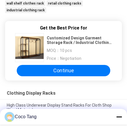
wall shelf clothes rack
retail clothing racks
industrial clothing rack
Get the Best Price for
Customized Design Garment
Storage Rack / Industrial Clothing
Rack Easy Assemble
MOQ：
10 pcs
Price：
Negotiation
Continue
Clothing Display Racks
High Class Underwear Display Stand Racks For Cloth Shop
Wood Material
Coco Tang
Colorful Underwear Clothing Display Racks With Cabinet
1200*400*2000mm