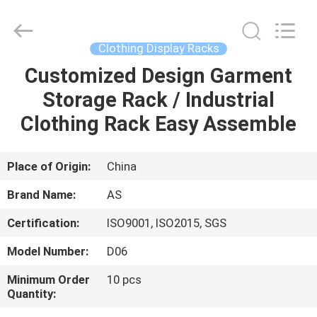
Guangzhou
Ansheng
Display
Shelves
Co.,Ltd.
Clothing Display Racks
All
Rights
Reserved.
Customized Design Garment
HOME
Storage Rack / Industrial
PRODUCTS
Clothing Rack Easy Assemble
VIDEOS
Place of Origin:
China
Brand Name:
AS
ABOUT
Certification:
ISO9001, ISO2015, SGS
US
Model Number:
D06
FACTORY
Minimum Order
10 pcs
Quantity:
TOUR