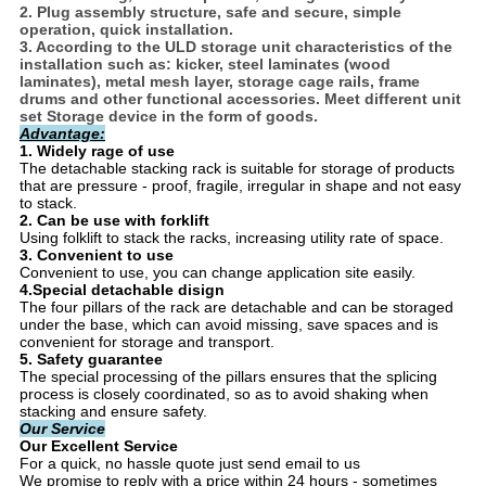
2. Plug assembly structure, safe and secure, simple
operation, quick installation.
3. According to the ULD storage unit characteristics of the
installation such as: kicker, steel laminates (wood
laminates), metal mesh layer, storage cage rails, frame
drums and other functional accessories. Meet different unit
set Storage device in the form of goods.
Advantage:
1. Widely rage of use
The detachable stacking rack is suitable for storage of products
that are pressure - proof, fragile, irregular in shape and not easy
to stack.
2. Can be use with forklift
Using folklift to stack the racks, increasing utility rate of space.
3. Convenient to use
Convenient to use, you can change application site easily.
4.Special detachable disign
The four pillars of the rack are detachable and can be storaged
under the base, which can avoid missing, save spaces and is
convenient for storage and transport.
5.
Safety guarantee
The special processing of the pillars ensures that the splicing
process is closely coordinated, so as to avoid shaking when
stacking and ensure safety.
Our Service
Our Excellent Service
For a quick, no hassle quote just send email to us
We promise to reply with a price within 24 hours - sometimes