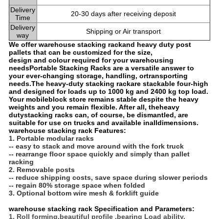
Delivery
20-30 days after receiving deposit
Time
Delivery
Shipping or Air transport
way
We offer warehouse stacking rackand heavy duty post
pallets that can be customized for the size,
design and colour required for your warehousing
needsPortable Stacking Racks are a versatile answer to
your ever-changing storage, handling, or
transporting
needs.
The heavy-duty stacking rack
are stackable four-high
and designed for loads up to 1000 kg and 2400 kg top load.
Your mobile
block store remains stable despite the heavy
weights and you remain flexible. After all, the
heavy
duty
stacking racks can, of course, be dismantled, are
suitable for use on trucks and available in
alldimensions.
warehouse stacking rack Features:
1. Portable modular racks
-- easy to stack and move around with the fork truck
-- rearrange floor space quickly and simply than pallet
racking
2. Removable posts
-- reduce shipping costs, save space during slower periods
-- regain 80% storage space when folded
3. Optional bottom wire mesh & forklift guide
warehouse stacking rack Specification and Parameters:
1. Roll forming,beautiful profile ,bearing Load ability.