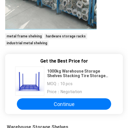
metal frame shelving
hardware storage racks
industrial metal shelving
Get the Best Price for
1000kg Warehouse Storage
Shelves Stacking Tire Storage
Pallet
MOQ：
10 pcs
Price：
Negotiation
Continue
Warehouse Storage Shelves