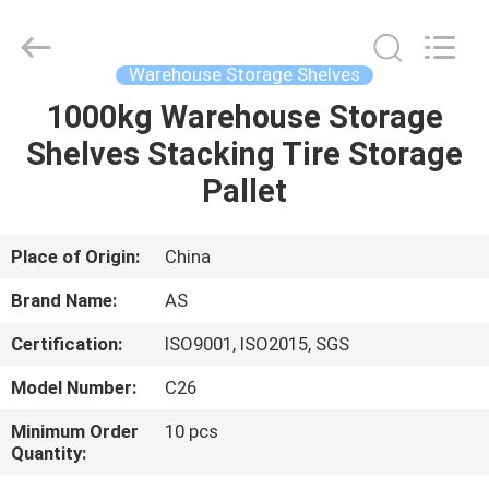
Guangzhou
Ansheng
Display
Shelves
Co.,Ltd.
Warehouse Storage Shelves
All
Rights
Reserved.
1000kg Warehouse Storage
HOME
Shelves Stacking Tire Storage
PRODUCTS
Pallet
VIDEOS
Place of Origin:
China
Brand Name:
AS
ABOUT
Certification:
ISO9001, ISO2015, SGS
US
Model Number:
C26
FACTORY
Minimum Order
10 pcs
Quantity:
TOUR