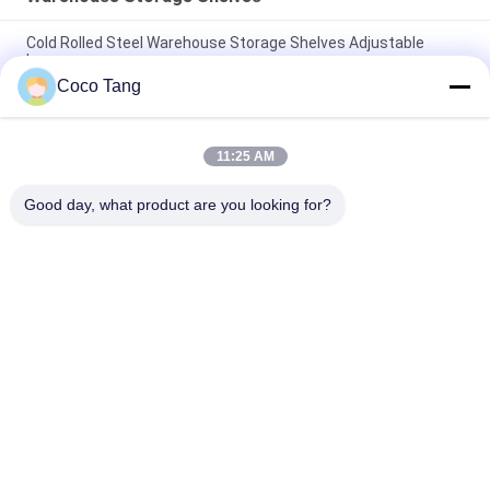
Cold Rolled Steel Warehouse Storage Shelves Adjustable
Layer
Coco Tang
ISO9001 ISO2015 SGS Warehouse Stackable Storage Cages
With Shelves
11:25 AM
High Capacity Warehouse Storage Shelves
2000*600*2000mm Mold Storage Racks
Good day, what product are you looking for?
Popular Categories
All
Shop Display 
Supermarket 
Shelving
Display Shelving
Warehouse Storage 
Jewelry Store 
Shelves
Showcases
Clothing Display 
Sports Display Rack
Racks