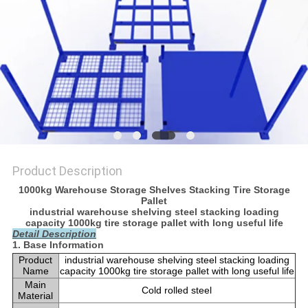
Product Description
1000kg Warehouse Storage Shelves Stacking Tire Storage
Pallet
industrial warehouse shelving steel stacking loading
capacity 1000kg tire storage pallet with long useful life
Detail Description
1. Base Information
Product
industrial warehouse shelving steel stacking loading
Name
capacity 1000kg tire storage pallet with long useful life
Main
Cold rolled steel
Material