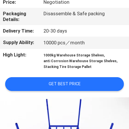
Price:
Negotiation
QUALITY
Packaging
Disassemble & Safe packing
Details:
CONTROL
Delivery Time:
20-30 days
CONTACT
Supply Ability:
10000 pcs／month
US
High Light:
,
1000kg Warehouse Storage Shelves
,
anti Corrosion Warehouse Storage Shelves
REQUEST
Stacking Tire Storage Pallet
A QUOTE
GET BEST PRICE
SITEMAP
PRIVACY
POLICY