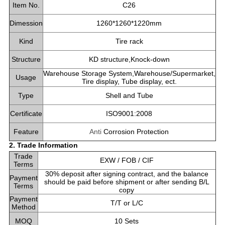
Item No.
C26
Dimession
1260*1260*1220mm
Kind
Tire rack
Structure
KD structure,Knock-down
Warehouse Storage System,Warehouse/Supermarket,
Usage
Tire display, Tube display, ect.
Type
Shell and Tube
Certificate
ISO9001:2008
Feature
Anti
Corrosion Protection
2. Trade Information
Trade
EXW / FOB / CIF
Terms
30% deposit after signing contract, and the balance
Payment
should be paid before shipment or after sending B/L
Terms
copy
Payment
T/T or L/C
Method
MOQ
10 Sets