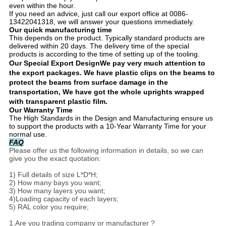
even within the hour.
If you need an advice, just call our export office at 0086-
13422041318, we will answer your questions immediately.
Our quick manufacturing time
This depends on the product. Typically standard products are
delivered within 20 days. The delivery time of the special
products is according to the time of setting up of the tooling.
Our Special Export Design
We pay very much attention to
the export packages. We have plastic clips on the beams to
protect the beams from surface damage in the
transportation, We have got the whole uprights wrapped
with transparent plastic film.
Our Warranty Time
The High Standards in the Design and Manufacturing ensure us
to support the products with a 10-Year Warranty Time for your
normal use.
FAQ
Please offer us the following information in details, so we can
give you the exact quotation:
1) Full details of size L*D*H;
2) How many bays you want;
3) How many layers you want;
4)Loading capacity of each layers;
5) RAL color you require;
1.Are you trading company or manufacturer ?