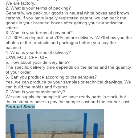
We are factory.
2. What is your terms of packing?
Generally, we pack our goods in neutral white boxes and brown
cartons. If you have legally registered patent, we can pack the
goods in your branded boxes after getting your authorization
letters.
3. What is your terms of payment?
T/T 30% as deposit, and 70% before delivery. We'll show you the
photos of the products and packages before you pay the
balance.
4. What is your terms of delivery?
EXW, FOB, CFR, CIF,
5. How about your delivery time?
The specific delivery time depends on the items and the quantity
of your order.
6. Can you produce according to the samples?
Yes, we can produce by your samples or technical drawings. We
can build the molds and fixtures.
7. What is your sample policy?
We can supply the sample if we have ready parts in stock, but
the customers have to pay the sample cost and the courier cost.
Product Show