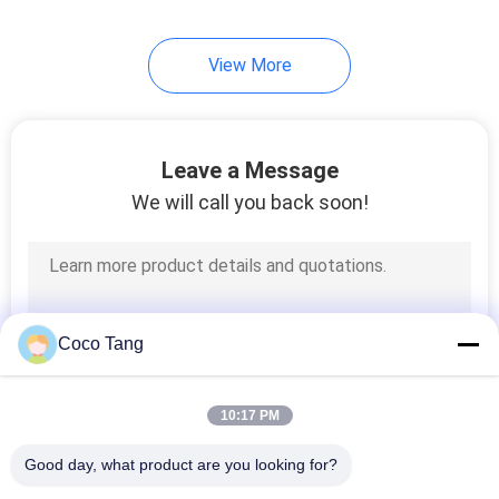
View More
Leave a Message
We will call you back soon!
Coco Tang
10:17 PM
Good day, what product are you looking for?