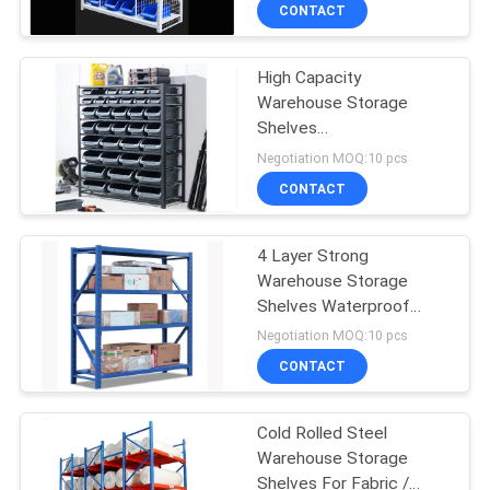
Design
CONTACT
QUALITY
High Capacity
CONTROL
Warehouse Storage
Shelves
CONTACT
2000*600*2000mm
Negotiation MOQ:10 pcs
Mold Storage Racks
US
CONTACT
REQUEST
4 Layer Strong
Warehouse Storage
A QUOTE
Shelves Waterproof
OEM / ODM Acceptable
Negotiation MOQ:10 pcs
SITEMAP
CONTACT
PRIVACY
Cold Rolled Steel
Warehouse Storage
POLICY
Shelves For Fabric /