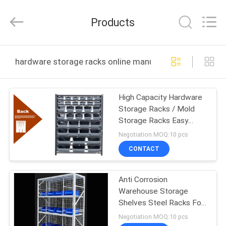
Guangzhou
Ansheng
Display
Products
Shelves
Co.,Ltd.
All
Rights
Reserved.
HOME
hardware storage racks online manufacture
PRODUCTS
High Capacity Hardware
Storage Racks / Mold
VIDEOS
Storage Racks Easy
Installation
Negotiation MOQ:10 pcs
ABOUT
CONTACT
US
Anti Corrosion
Warehouse Storage
FACTORY
Shelves Steel Racks For
TOUR
Warehouse Stackable
Negotiation MOQ:10 pcs