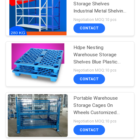
Storage Shelves
Industrial Metal Shelving
2000*600*2000mm
Negotiation MOQ:10 pcs
CONTACT
Hdpe Nesting
Warehouse Storage
Shelves Blue Plastic
Pallets Logistic Standard
Negotiation MOQ:10 pcs
CONTACT
Portable Warehouse
Storage Cages On
Wheels Customized
Sizes / Colors
Negotiation MOQ:10 pcs
CONTACT