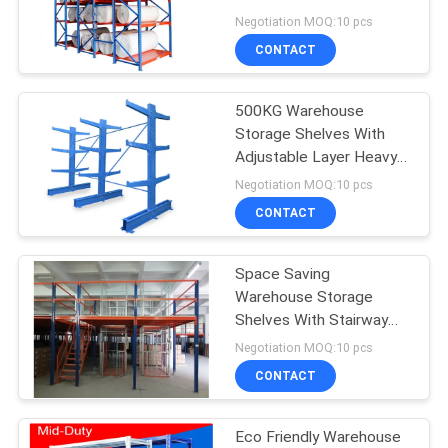
Cloth Adjustable Layer
Negotiation MOQ:10 pcs
CONTACT
500KG Warehouse
Storage Shelves With
Adjustable Layer Heavy
Duty Cantilever Racks
Negotiation MOQ:10 pcs
CONTACT
Space Saving
Warehouse Storage
Shelves With Stairway
Multi Functional
Negotiation MOQ:10 pcs
CONTACT
Eco Friendly Warehouse