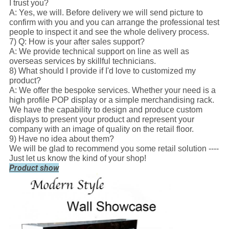
I trust you?
A: Yes, we will. Before delivery we will send picture to
confirm with you and you can arrange the professional test
people to inspect it and see the whole delivery process.
7) Q: How is your after sales support?
A: We provide technical support on line as well as
overseas services by skillful technicians.
8) What should I provide if I'd love to customized my
product?
A: We offer the bespoke services. Whether your need is a
high profile POP display or a simple merchandising rack.
We have the capability to design and produce custom
displays to present your product and represent your
company with an image of quality on the retail floor.
9) Have no idea about them?
We will be glad to recommend you some retail solution ----
Just let us know the kind of your shop!
Product show