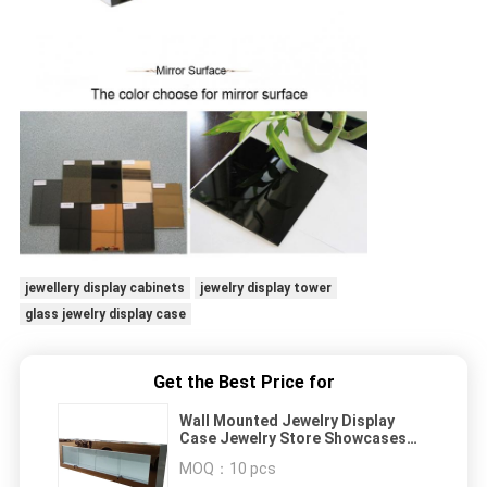
jewellery display cabinets
jewelry display tower
glass jewelry display case
Get the Best Price for
Wall Mounted Jewelry Display
Case Jewelry Store Showcases
With Golden Mirror Surface
MOQ：
10 pcs