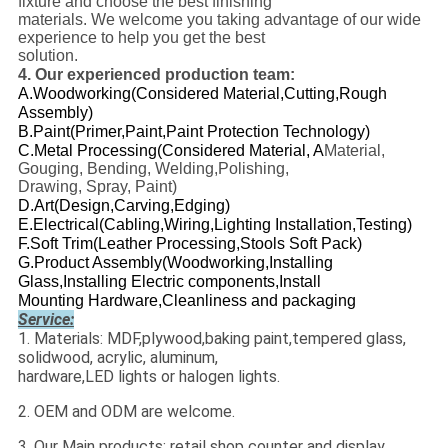
fixture and choose the best finishing
materials. We welcome you taking advantage of our wide
experience to help you get the best
solution.
4. Our experienced production team
:
A.Woodworking(
Considered Material
,
Cutting
,
Rough
Assembly
)
B.Paint(
Primer
,
Paint
,
Paint Protection Technology
)
C.Metal Processing(Considered Material, A
Material,
Gouging, Bending, Welding,Polishing,
Drawing, Spray, Paint)
D.Art(Design
,
Carving
,
Edging
)
E.Electrical(
Cabling,Wiring,Lighting Installation,Testing
)
F.Soft Trim(Leather Processing,Stools Soft Pack)
G.Product Assembly(Woodworking,Installing
Glass,Installing Electric components,Install
Mounting Hardware,Cleanliness and packaging
Service:
1. Materials: MDF,plywood,baking paint,tempered glass,
solidwood, acrylic, aluminum,
hardware,LED lights or halogen lights.
2. OEM and ODM are welcome.
3. Our Main products: retail shop counter and display ,