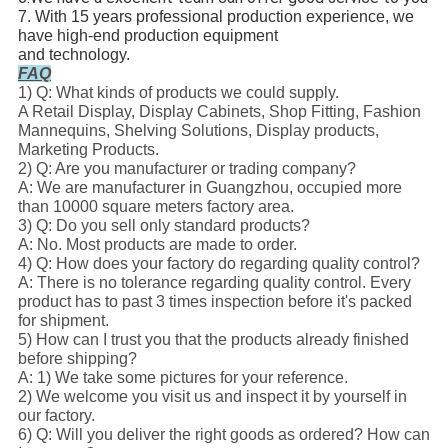
7. With 15 years professional production experience, we
have high-end production equipment
and technology.
FAQ
1) Q: What kinds of products we could supply.
A Retail Display, Display Cabinets, Shop Fitting, Fashion
Mannequins, Shelving Solutions, Display products,
Marketing Products.
2) Q: Are you manufacturer or trading company?
A: We are manufacturer in Guangzhou, occupied more
than 10000 square meters factory area.
3) Q: Do you sell only standard products?
A: No. Most products are made to order.
4) Q: How does your factory do regarding quality control?
A: There is no tolerance regarding quality control. Every
product has to past 3 times inspection before it's packed
for shipment.
5) How can I trust you that the products already finished
before shipping?
A: 1) We take some pictures for your reference.
2) We welcome you visit us and inspect it by yourself in
our factory.
6) Q: Will you deliver the right goods as ordered? How can