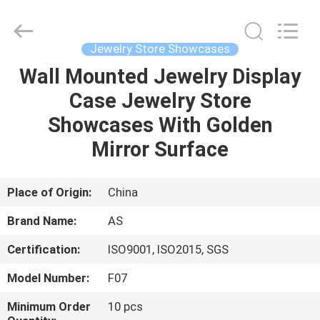
Guangzhou
Ansheng
Display
Shelves
Co.,Ltd.
Jewelry Store Showcases
All
Rights
Reserved.
Wall Mounted Jewelry Display
HOME
Case Jewelry Store
PRODUCTS
Showcases With Golden
Mirror Surface
VIDEOS
Place of Origin:
China
ABOUT
Brand Name:
AS
US
Certification:
ISO9001, ISO2015, SGS
FACTORY
Model Number:
F07
TOUR
Minimum Order
10 pcs