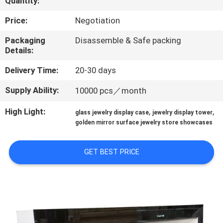
Quantity:
QUALITY
Price:
Negotiation
CONTROL
Packaging
Disassemble & Safe packing
Details:
CONTACT
Delivery Time:
20-30 days
US
Supply Ability:
10000 pcs／month
High Light:
,
,
glass jewelry display case
jewelry display tower
REQUEST
golden mirror surface jewelry store showcases
A QUOTE
GET BEST PRICE
SITEMAP
PRIVACY
POLICY