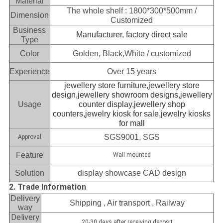
Material
The whole shelf : 1800*300*500mm /
Dimension
Customized
Business
Manufacturer, factory direct sale
Type
Color
Golden, Black,White / customized
Experience
Over 15 years
jewellery store furniture,jewellery store
design,jewellery showroom designs,jewellery
Usage
counter display,jewellery shop
counters,jewelry kiosk for sale,jewelry kiosks
for mall
SGS9001, SGS
Approval
Feature
Wall mounted
Solution
display showcase CAD design
2. Trade Information
Delivery
Shipping , Air transport , Railway
way
Delivery
20-30 days after receiving deposit