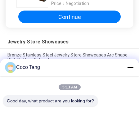
Price：
Negotiation
Continue
Jewelry Store Showcases
Bronze Stainless Steel Jewelry Store Showcases Arc Shape
With Bottom Cabinet
Coco Tang
SS304 Jewelry Store Showcases Bronze Shop Display For
Watch Glass
5:13 AM
ODM Black Titanium Jewelry Store Showcases With Ultra
White Glass Electrical Lock
Good day, what product are you looking for?
Popular Categories
All
Shop Display 
Supermarket 
Shelving
Display Shelving