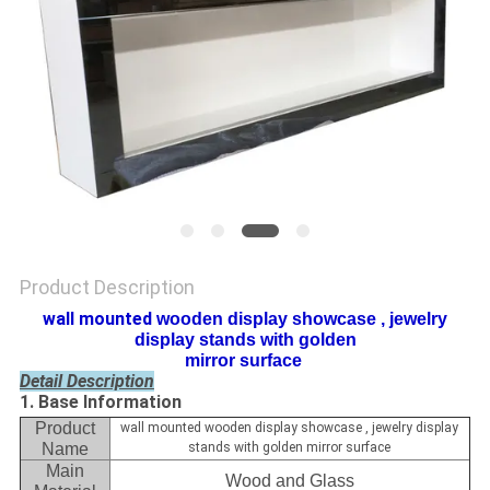
Product Description
wall mounted​
wooden display showcase , jewelry
display stands with golden
mirror surface ​
Detail Description
1. Base Information
Product
wall mounted wooden display showcase , jewelry display
Name
stands with golden mirror surface
Main
Wood and Glass