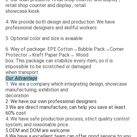
retail shop counter and display , retail
showcase kiosk.
4. We provide both design and production. We have
professional designers and skillful workers.
5. Optional color and size is avaiable.
6. Way of package: EPE Cotton→Bubble Pack→Corner
Protector→Kraft Paper Pack→ Wood
box. This package can stabilize every item, so it is
impossible to be scratched or damaged
when transport.
Our Advantage
1. We are a company which integrating design, showcase
manufacturing, exhibition and
decoration
2. We have our own professional designers
3.
We are direct manufacture, can help you save at least
60% cost
4. We have safe production process, strict quality control
system, and reasonable price.
5.
OEM and DOM are welcome
6.
We have a excellent team can offer good service to you