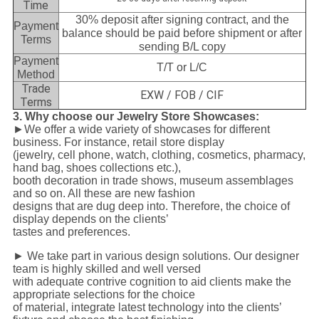
Time
30% deposit after signing contract, and the
Payment
balance should be paid before shipment or after
Terms
sending B/L copy
Payment
T/T or L/C
Method
Trade
EXW / FOB / CIF
Terms
3. Why choose our Jewelry Store Showcases:
►We offer a wide variety of showcases for different
business. For instance, retail store display
(jewelry, cell phone, watch, clothing, cosmetics, pharmacy,
hand bag, shoes collections etc.),
booth decoration in trade shows, museum assemblages
and so on. All these are new fashion
designs that are dug deep into. Therefore, the choice of
display depends on the clients’
tastes and preferences.
► We take part in various design solutions. Our designer
team is highly skilled and well versed
with adequate contrive cognition to aid clients make the
appropriate selections for the choice
of material, integrate latest technology into the clients’