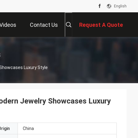
English
Videos
Contact Us
Request A Quote
s
y Showcases Luxury Style
 Modern Jewelry Showcases Luxury
rigin
China