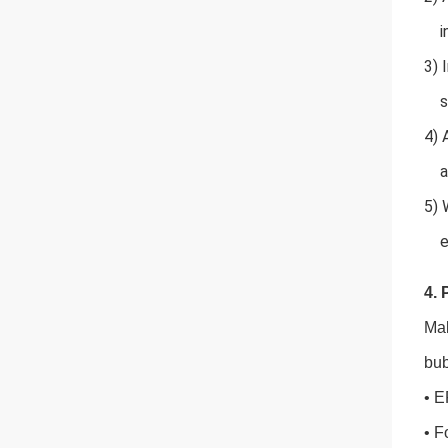
inf
3) 
st
4) 
at
5) 
et
4. 
Mal
bub
• E
• F