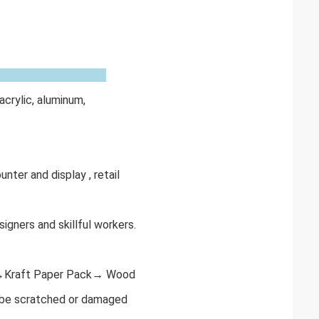
acrylic, aluminum,
unter and display , retail
igners and skillful workers.
r→Kraft Paper Pack→ Wood
o be scratched or damaged