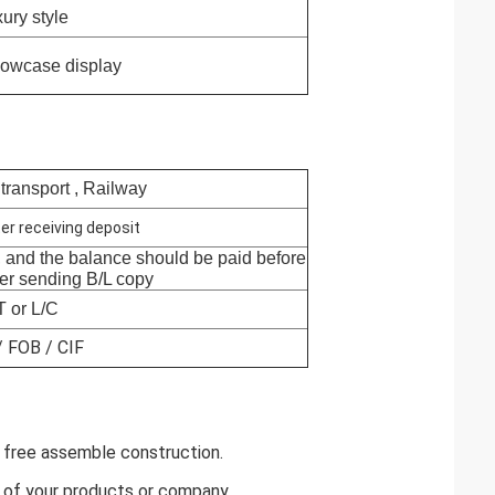
ury style
howcase display
 transport , Railway
er receiving deposit
, and the balance should be paid before
ter sending B/L copy
T or L/C
 FOB / CIF
ol free assemble construction.
y of your products or company