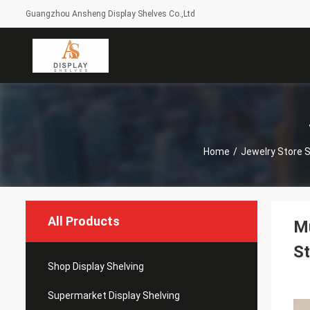
Guangzhou Ansheng Display Shelves Co.,Ltd
Home
/
Jewelry Store
All Products
Mu
St
Shop Display Shelving
Supermarket Display Shelving