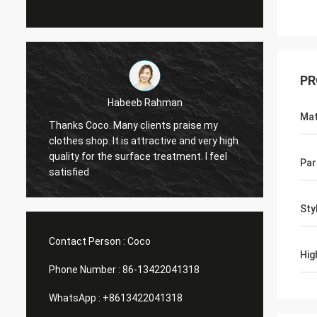
PR
Marco galletti
Mat
my
You always done a good job for me! The
ry high
Christmas shop window display shelves
 feel
have arrived. After installing, we will send
Par
you pictures. Many thanks.
Sty
Contact Person :
Coco
Hig
Phone Number :
86-13422041318
WhatsApp :
+8613422041318