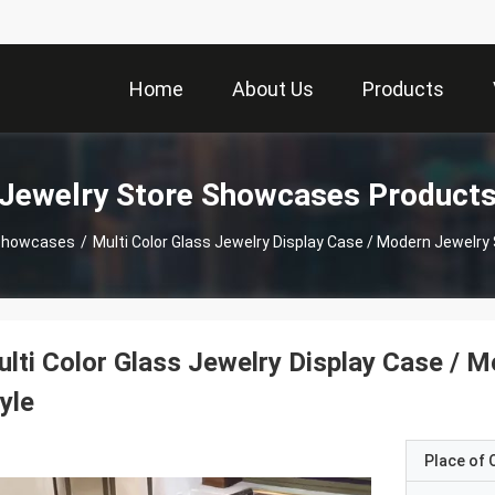
Home
About Us
Products
Jewelry Store Showcases Product
 Showcases
/
Multi Color Glass Jewelry Display Case / Modern Jewelr
lti Color Glass Jewelry Display Case /
yle
Place of O