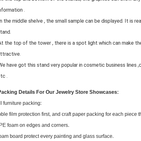
ormation .
In the middle shelve , the small sample can be displayed. It is rea
and.
At the top of the tower , there is a spot light which can make t
tractive.
We have got this stand very popular in cosmetic business lines 
c .
Packing Details For Our
Jewelry Store Showcases:
l furniture packing:
ble film protection first, and craft paper packing for each piece
PE foam on edges and corners.
oam board protect every painting and glass surface.