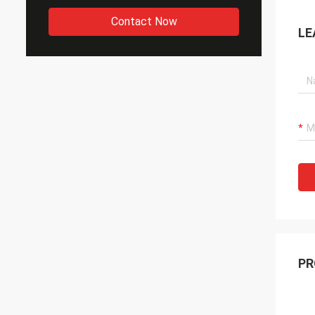
Contact Now
LE
PR