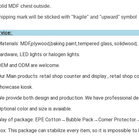
olid MDF chest outside.
hipping mark will be sticked with "fragile" and "upward" symbol
rvice:
Materials: MDF,plywood,baking paint,tempered glass, solidwood, 
dware, LED lights or halogen lights.
 OEM and ODM are welcome.
Our Main products: retail shop counter and display , retail shop co
owcase kiosk.
We provide both design and production. We have professional des
Optional color and size is avaiable.
 Way of package: EPE Cotton→Bubble Pack→Corner Protecto
. This package can stabilize every item, so it is impossible t