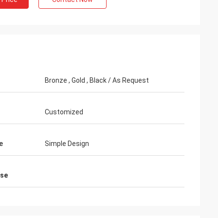
eb Rahman
Bronze , Gold , Black / As Request
 clients praise my
 attractive and very high
rface treatment. I feel
Customized
e
Simple Design
ase