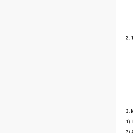
2. 
3. 
1) 
2) 