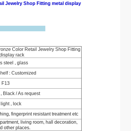
il Jewelry Shop Fitting metal display
ronze Color Retail Jewelry Shop Fitting
display rack
s steel , glass
helf : Customized
F13
, Black / As request
ight , lock
hing, fingerprint resistant treatment etc
partment, living room, hall decoration,
d other places.