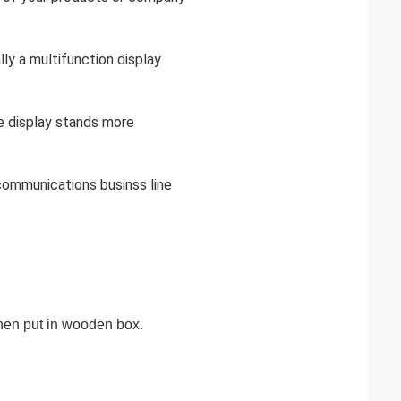
lly a multifunction display
he display stands more
,communications businss line
 then put in wooden box.