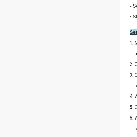
• S
• S
Se
1. 
har
2.
3. 
sh
4. 
5. 
6.
box