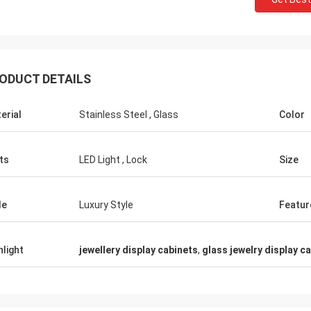
ODUCT DETAILS
Fernando
Habe
erial
Stainless Steel , Glass
Color
Thanks for your rack. My sport equipment
Thanks Coco. Many
warehouse looks orderly now. And I am
clothes shop. It is
planing to do a showroom for sport goods.
quality for the su
ts
LED Light , Lock
Size
Help me to design it later.
satisfied
le
Luxury Style
Featur
hlight
jewellery display cabinets
,
glass jewelry display c