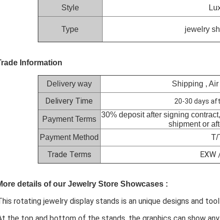
Style
Lux
Type
jewelry s
Trade Information
Delivery way
Shipping , Air
Delivery Time
20-30 days aft
30% deposit after signing contract
Payment Terms
shipment or af
Payment Method
T/
Trade Terms
EXW /
More details of our Jewelry Store Showcases :
This rotating jewelry display stands is an unique designs and to
At the top and bottom of the stands, the graphics can show an