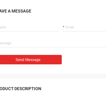
AVE A MESSAGE
Send Message
ODUCT DESCRIPTION