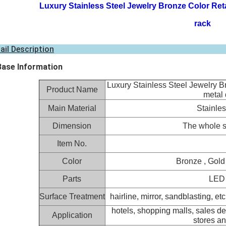
Luxury Stainless Steel Jewelry Bronze Color Reta
rack
ail Description
Base Information
Luxury Stainless Steel Jewelry B
Product Name
metal 
Main Material
Stainles
Dimension
The whole s
Item No.
Color
Bronze , Gold 
Parts
LED l
Surface Treatment
hairline
, mirror, sandblasting, etc
hotels, shopping malls, sales de
Application
stores an