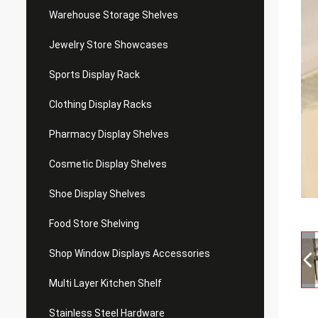
Warehouse Storage Shelves
Jewelry Store Showcases
Sports Display Rack
Clothing Display Racks
Pharmacy Display Shelves
Cosmetic Display Shelves
Shoe Display Shelves
Food Store Shelving
Shop Window Displays Accessories
Multi Layer Kitchen Shelf
Stainless Steel Hardware