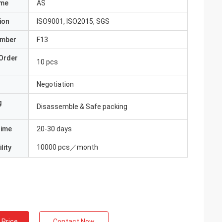
ame
AS
ion
ISO9001, ISO2015, SGS
umber
F13
Order
10 pcs
Negotiation
g
Disassemble & Safe packing
Time
20-30 days
10000 pcs／month
lity
 Price
Contact Now