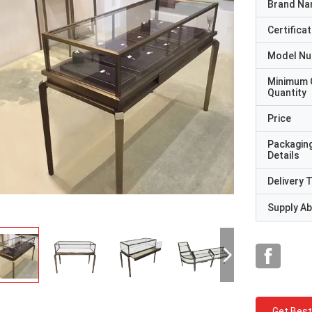
Brand N
Certificat
Model N
Minimum 
Quantity
Price
Packagin
Details
Delivery 
Supply Abi
Get Best