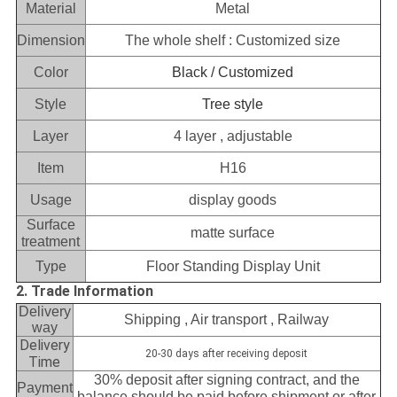
Material
Metal
Dimension
The whole shelf : Customized size
Color
Black / Customized
Style
Tree style
Layer
4 layer , adjustable
Item
H16
Usage
display goods
Surface
matte surface
treatment
Type
Floor Standing Display Unit
2. Trade Information
Delivery
Shipping , Air transport , Railway
way
Delivery
20-30 days after receiving deposit
Time
30% deposit after signing contract, and the
Payment
balance should be paid before shipment or after