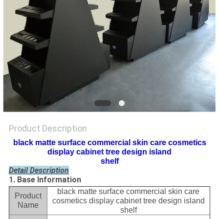
Product Description
black matte surface commercial skin care cosmetics
display cabinet tree design island
shelf
Detail Description
1. Base Information
black matte surface commercial skin care
Product
cosmetics display cabinet tree design island
Name
shelf