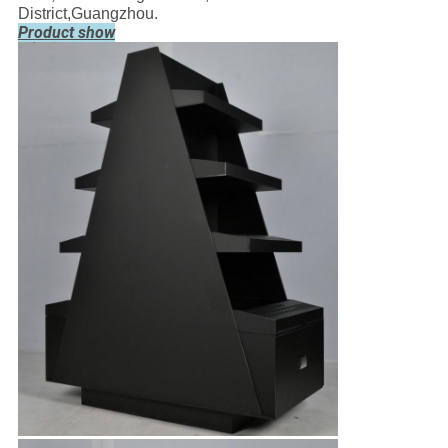
District,Guangzhou.
Product show