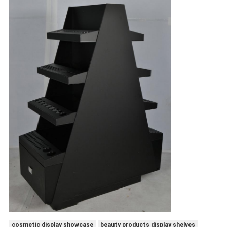
cosmetic display showcase
beauty products display shelves