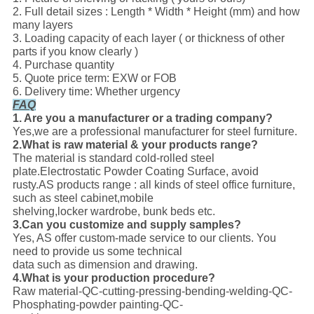
2. Full detail sizes : Length * Width * Height (mm) and how
many layers
3. Loading capacity of each layer ( or thickness of other
parts if you know clearly )
4. Purchase quantity
5. Quote price term: EXW or FOB
6. Delivery time: Whether urgency
FAQ
1. Are you a manufacturer or a trading company?
Yes,we are a professional manufacturer for steel furniture.
2.What is raw material & your products range?
The material is standard cold-rolled steel
plate.Electrostatic Powder Coating Surface, avoid
rusty.AS products range : all kinds of steel office furniture,
such as steel cabinet,mobile
shelving,locker wardrobe, bunk beds etc.
3.Can you customize and supply samples?
Yes, AS offer custom-made service to our clients. You
need to provide us some technical
data such as dimension and drawing.
4.What is your production procedure?
Raw material-QC-cutting-pressing-bending-welding-QC-
Phosphating-powder painting-QC-