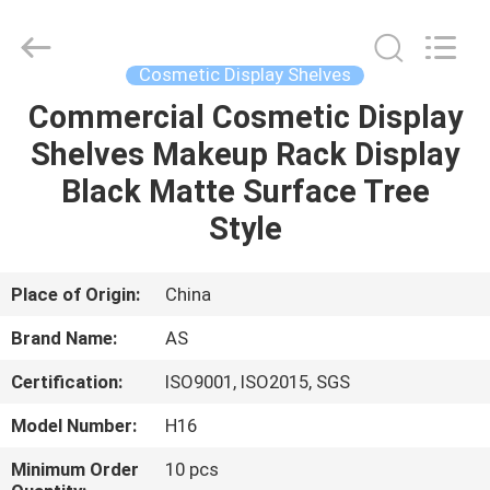
Guangzhou
Ansheng
Display
Shelves
Co.,Ltd.
Cosmetic Display Shelves
All
Rights
Reserved.
Commercial Cosmetic Display
HOME
Shelves Makeup Rack Display
PRODUCTS
Black Matte Surface Tree
Style
VIDEOS
Place of Origin:
China
ABOUT
Brand Name:
AS
US
Certification:
ISO9001, ISO2015, SGS
FACTORY
Model Number:
H16
TOUR
Minimum Order
10 pcs