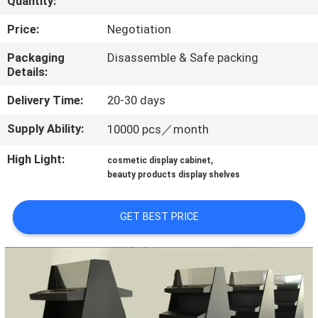
Quantity:
QUALITY
Price:
Negotiation
CONTROL
Packaging
Disassemble & Safe packing
Details:
CONTACT
Delivery Time:
20-30 days
US
Supply Ability:
10000 pcs／month
High Light:
,
cosmetic display cabinet
REQUEST
beauty products display shelves
A QUOTE
GET BEST PRICE
SITEMAP
PRIVACY
POLICY