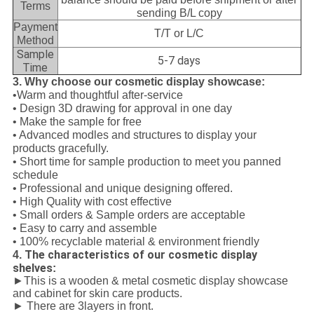
Terms
sending B/L copy
Payment
T/T or L/C
Method
Sample
5-7 days
Time
3. Why choose our cosmetic display showcase:
•Warm and thoughtful after-service
• Design 3D drawing for approval in one day
• Make the sample for free
• Advanced modles and structures to display your
products gracefully.
• Short time for sample production to meet you panned
schedule
• Professional and unique designing offered.
• High Quality with cost effective
• Small orders & Sample orders are acceptable
• Easy to carry and assemble
• 100% recyclable material & environment friendly
The characteristics of our cosmetic display
4.
shelves
:
►This is a wooden & metal cosmetic display showcase
and cabinet for skin care products.
► There are 3layers in front.