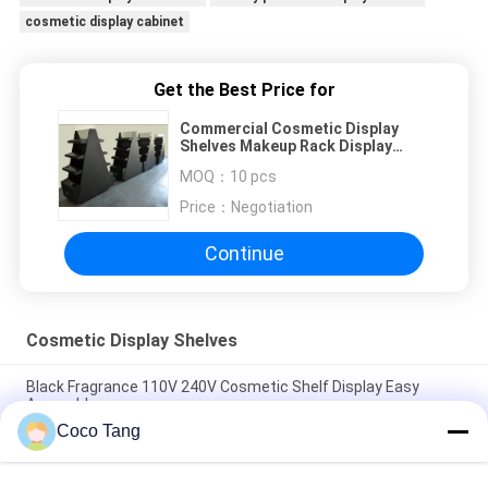
cosmetic display cabinet
Get the Best Price for
Commercial Cosmetic Display
Shelves Makeup Rack Display
Black Matte Surface Tree Style
MOQ：
10 pcs
Price：
Negotiation
Continue
Cosmetic Display Shelves
Black Fragrance 110V 240V Cosmetic Shelf Display Easy
Assemble
Coco Tang
ISO SGS Cosmetic Display Shelves Luxury Fragrance Perfume
Cabinet