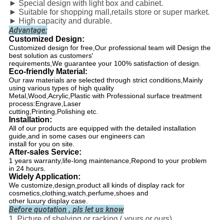
► Special design with light box and cabinet.
► Suitable for shopping mall
,
retails store or super market.
► High capacity and durable.
Advantage:
Customized Design:
Customized design for free,Our professional team will Design the
best solution as customers'
requirements,We guarantee your 100% satisfaction of design.
Eco-friendly Material:
Our raw materials are selected through strict conditions,Mainly
using various types of high quality
Metal,Wood,Acrylic,Plastic with Professional surface treatment
process:Engrave,Laser
cutting,Printing,Polishing etc.
Installation:
All of our products are equipped with the detailed installation
guide,and in some cases our engineers can
install for you on site.
After-sales Service:
1 years warranty,life-long maintenance,Repond to your problem
in 24 hours.
Widely Application:
We customize,design,product all kinds of display rack for
cosmetics,clothing,watch,perfume,shoes and
other luxury display case.
Before quotation , pls let us know
1. Picture of shelving or racking ( yours or ours)