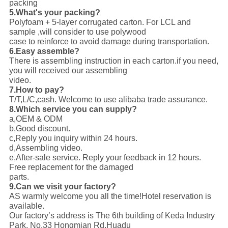
packing
5.What's your packing?
Polyfoam + 5-layer corrugated carton. For LCL and
sample ,will consider to use polywood
case to reinforce to avoid damage during transportation.
6.Easy assemble?
There is assembling instruction in each carton.if you need,
you will received our assembling
video.
7.How to pay?
T/T,L/C,cash. Welcome to use alibaba trade assurance.
8.Which service you can supply?
a,OEM & ODM
b,Good discount.
c,Reply you inquiry within 24 hours.
d,Assembling video.
e,After-sale service. Reply your feedback in 12 hours.
Free replacement for the damaged
parts.
9.Can we visit your factory?
AS warmly welcome you all the time!Hotel reservation is
available.
Our factory’s address is The 6th building of Keda Industry
Park, No.33 Hongmian Rd,Huadu