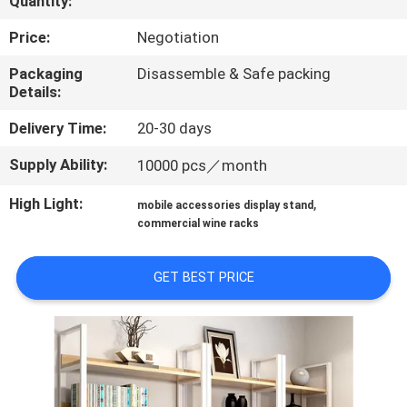
Quantity:
QUALITY
Price:
Negotiation
CONTROL
Packaging
Disassemble & Safe packing
Details:
CONTACT
Delivery Time:
20-30 days
US
Supply Ability:
10000 pcs／month
High Light:
,
mobile accessories display stand
REQUEST
commercial wine racks
A QUOTE
GET BEST PRICE
SITEMAP
PRIVACY
POLICY