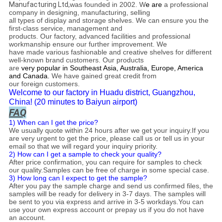
Manufacturing Ltd,
was founded
in 2002
. W
e are
a professional
company in designing, manufacturing, selling
all types of display and storage shelves. We can ensure you the
first-class service, management and
products. Our factory, advanced facilities and professional
workmanship ensure our further improvement. We
have made various fashionable and creative shelves for different
well-known brand customers. Our products
are
very popular in Southeast Asia, Australia, Europe, America
and Canada.
We have gained great credit from
our foreign customers.
Welcome to our factory in Huadu district, Guangzhou,
China! (20 minutes to Baiyun airport)
FAQ
1) When can I get the price?
We usually quote within 24 hours after we get your inquiry.If you
are very urgent to get the price, please call us or tell us in your
email so that we will regard your inquiry priority.
2) How can I get a sample to check your quality?
After price confirmation, you can require for samples to check
our quality.Samples can be free of charge in some special case.
3) How long can I expect to get the sample?
After you pay the sample charge and send us confirmed files, the
samples will be ready for delivery in 3-7 days. The samples will
be sent to you via express and arrive in 3-5 workdays.You can
use your own express account or prepay us if you do not have
an account.