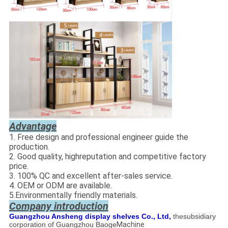
Advantage
1. Free design and professional engineer guide the
production.
2. Good quality, highreputation and competitive factory
price.
3. 100% QC and excellent after-sales service.
4. OEM or ODM are available.
5.Environmentally friendly materials.
Company introduction
Guangzhou Ansheng display shelves Co., Ltd,
the
subsidiary
corporation of Guangzhou Baoge
Machine