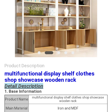
Product Description
multifunctional display shelf clothes
shop showcase
wooden rack
Detail Description
1. Base Information
multifunctional display shelf clothes shop showcase
Product Name
wooden rack
Main Material
Iron and MDF