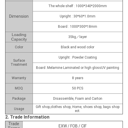
The whole shelf : 1000*340*2000mm
Dimension
Upright : 30*60*1.0mm
Board : 1000*300*18mm
Loading
35kg／layer
Capacity
Color
Black and wood color
Upright : Powder Coating
Surface
Treatment
Board :Melamine Laminated or high glossUV painting
Warranty
8 years
MOQ
50 PCS
Package
Disassemble, Foam and Carton
Gift shop,clothes shop, Home, shoes shop, bags shop
Usage
ect.
2. Trade Information
Trade
EXW / FOB / CIF