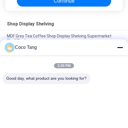
Continue
Shop Display Shelving
MDF Grey Tea Coffee Shop Display Shelving Supermarket
Shelf Rack
Coco Tang
Big Statues Shop Display Shelving FRP Statue Visual
Merchandising Display Props
3:30 PM
Strong Enough Retail Display Stands / Metal Display Racks For
Grocery Store
Good day, what product are you looking for?
Popular Categories
All
Shop Display 
Supermarket 
Shelving
Display Shelving
Warehouse Storage 
Jewelry Store 