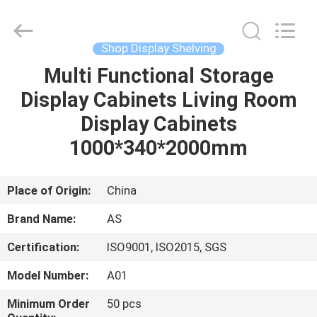
Guangzhou
Ansheng
Display
Shelves
Co.,Ltd.
Shop Display Shelving
All
Rights
Reserved.
Multi Functional Storage
HOME
Display Cabinets Living Room
PRODUCTS
Display Cabinets
1000*340*2000mm
VIDEOS
Place of Origin:
China
ABOUT
Brand Name:
AS
US
Certification:
ISO9001, ISO2015, SGS
FACTORY
Model Number:
A01
TOUR
Minimum Order
50 pcs