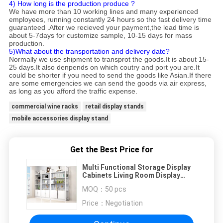
4) How long is the production produce ?
We have more than 10 working lines and many experienced
employees, running constantly 24 hours so the fast delivery time
guaranteed .After we recieved your payment,the lead time is
about 5-7days for customize sample, 10-15 days for mass
production.
5)What about the transportation and delivery date?
Normally we use shipment to transprot the goods.It is about 15-
25 days.It also denpends on which coutry and port you are.It
could be shorter if you need to send the goods like Asian.If there
are some emergencies we can send the goods via air express,
as long as you afford the traffic expense.
commercial wine racks
retail display stands
mobile accessories display stand
Get the Best Price for
Multi Functional Storage Display
Cabinets Living Room Display
Cabinets 1000*340*2000mm
MOQ：
50 pcs
Price：
Negotiation