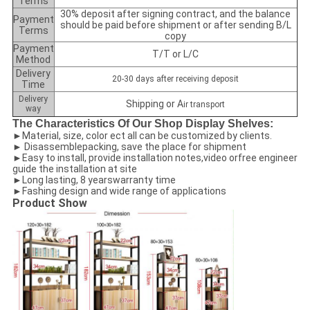
Terms
30% deposit after signing contract, and the balance
Payment
should be paid before shipment or after sending B/L
Terms
copy
Payment
T/T or L/C
Method
Delivery
20-30 days after receiving deposit
Time
Delivery
Shipping or A
ir transport
way
The Characteristics Of Our Shop Display Shelves:
►Material, size, color ect all can be customized by clients.
► Disassemblepacking, save the place for shipment
►Easy to install, provide installation notes,video orfree engineer
guide the installation at site
►Long lasting, 8 yearswarranty time
►Fashing design and wide range of applications
Product Show