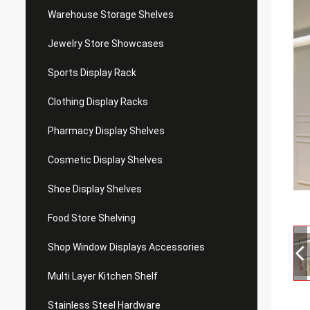
Warehouse Storage Shelves
Jewelry Store Showcases
Sports Display Rack
Clothing Display Racks
Pharmacy Display Shelves
Cosmetic Display Shelves
Shoe Display Shelves
Food Store Shelving
Shop Window Displays Accessories
Multi Layer Kitchen Shelf
Stainless Steel Hardware