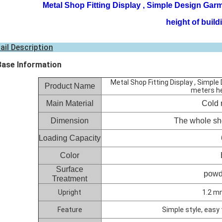
Metal Shop Fitting Display , Simple Design Garm
height of build
ail Description
Base Information
Metal Shop Fitting Display , Simpl
Product Name
meters he
Main Material
Cold r
Dimension
The whole sh
Loading Capacity
Color
Surface
powd
Treatment
Upright
1.2 m
Feature
Simple style, easy 