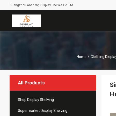
Guangzhou Ansheng Display Shelves Co.,Ltd
Home
/
Clothing Displ
All Products
Si
H
Shop Display Shelving
Supermarket Display Shelving