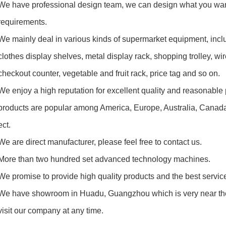
e have professional design team, we can design what you wan
quirements.
e mainly deal in various kinds of supermarket equipment, inc
thes display shelves, metal display rack, shopping trolley, wir
eckout counter,
vegetable and fruit rack, price tag and so on.
e enjoy a high reputation for excellent quality and reasonable p
ducts are popular among America, Europe, Australia, Canada, 
t.
e are direct manufacturer, please feel free to contact us.
ore than two hundred set advanced technology machines.
e promise to provide high quality products and the best service
e have showroom in Huadu, Guangzhou which is very near the
it our company at any time.