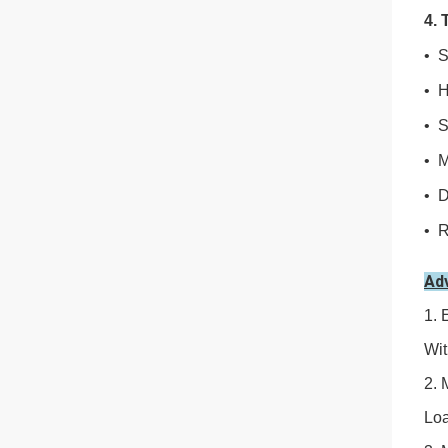
4. 
• S
• H
• S
• M
• D
• R
Ad
1. 
Wit
2. 
Loa