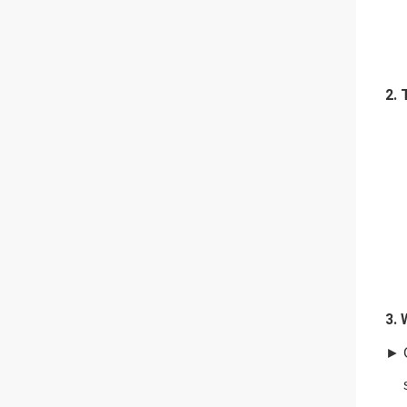
2. 
3. 
►
she