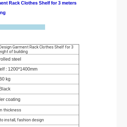
ent Rack Clothes Shelf for 3 meters
ing
e Design Garment Rack Clothes Shelf for 3
ight of building
olled steel
elf : 1200*1400mm
60 kg
Black
er coating
m thickness
to install, fashion design