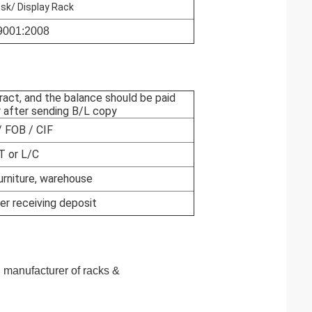
osk/ Display Rack
9001:2008
ract, and the balance should be paid
 after sending B/L copy
 FOB / CIF
T or L/C
rniture, warehouse
er receiving deposit
al manufacturer of racks &