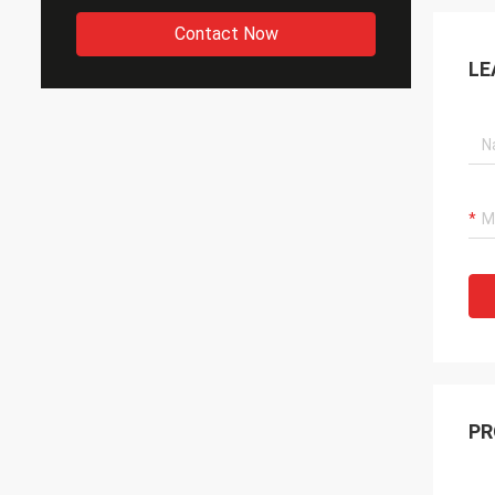
Contact Now
LE
PR