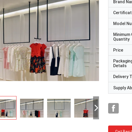
Brand N
Certificat
Model N
Minimum 
Quantity
Price
Packagin
Details
Delivery 
Supply Abi
Get Best