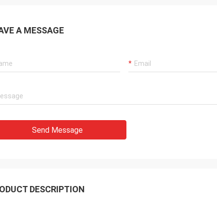
AVE A MESSAGE
Send Message
ODUCT DESCRIPTION