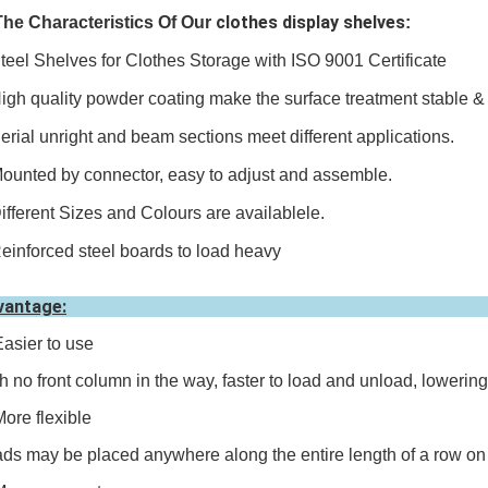
clothes display shelves
The Characteristics Of O
ur
:
teel Shelves for Clothes Storage with ISO 9001 Certificate
igh quality powder coating make the surface treatment stable & 
erial unright and beam sections meet different applications.
ounted by connector, easy to adjust and assemble.
ifferent Sizes and Colours are availablele.
einforced steel boards to load heavy
vantage:
Easier to use
h no front column in the way, faster to load and unload, lowerin
More flexible
ds may be placed anywhere along the entire length of a row on 