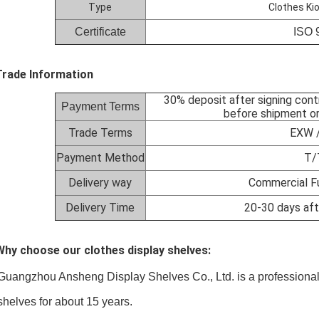
Type
Clothes Ki
Certificate
ISO 
Trade Information
30% deposit after signing cont
Payment Terms
before shipment or
Trade Terms
EXW /
Payment Method
T/
Delivery way
Commercial Fu
Delivery Time
20-30 days aft
Why choose our clothes display shelves:
Guangzhou Ansheng Display Shelves Co., Ltd
. is a profession
lves for about 15 years.