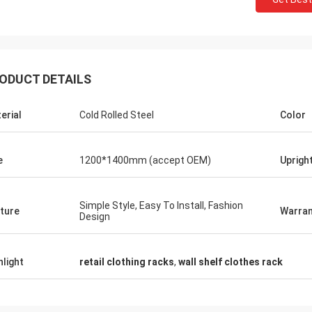
ODUCT DETAILS
Fernando
Habee
erial
Cold Rolled Steel
Color
anks for your rack. My sport equipment
Thanks Coco. Many 
rehouse looks orderly now. And I am
clothes shop. It is 
aning to do a showroom for sport goods.
quality for the surf
e
1200*1400mm (accept OEM)
Uprigh
lp me to design it later.
satisfied
Simple Style, Easy To Install, Fashion
ture
Warran
Design
hlight
retail clothing racks
,
wall shelf clothes rack