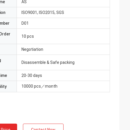
ame
AS
ion
ISO9001, ISO2015, SGS
umber
D01
Order
10 pcs
Negotiation
g
Disassemble & Safe packing
Time
20-30 days
10000 pcs／month
lity
 Price
Contact Now