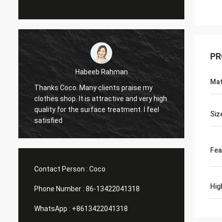
PR
Marco galletti
Mat
y
You always done a good job for me! The
Th
y high
Christmas shop window display shelves
wa
eel
have arrived. After installing, we will send
pl
Siz
you pictures. Many thanks.
He
Fea
Contact Person :
Coco
Hig
Phone Number :
86-13422041318
WhatsApp :
+8613422041318