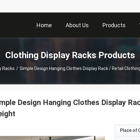
Home
About Us
Products
Clothing Display Racks Products
ay Racks
/
Simple Design Hanging Clothes Display Rack / Retail Clothi
mple Design Hanging Clothes Display Rac
eight
Place of O