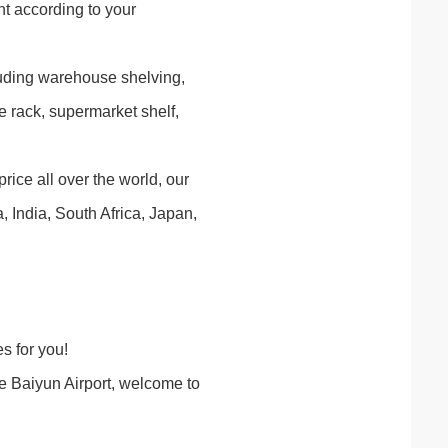
t according to your
luding warehouse shelving,
e rack, supermarket shelf,
rice all over the world, our
India, South Africa, Japan,
s for you!
 Baiyun Airport, welcome to