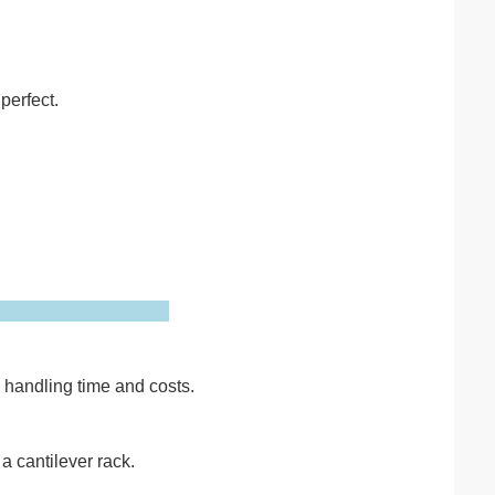
perfect.
g handling time and costs.
a cantilever rack.