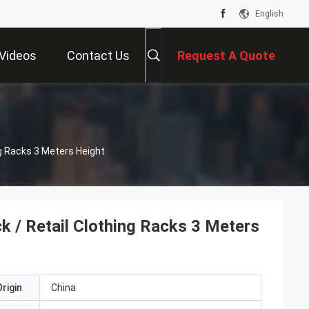
English
Videos
Contact Us
Request A Quote
ng Racks 3 Meters Height
k / Retail Clothing Racks 3 Meters
rigin
China