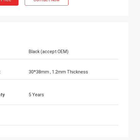
b Rahman
Black (accept OEM)
clients praise my
attractive and very high
ace treatment. I feel
t
30*38mm , 1.2mm Thickness
ty
5 Years