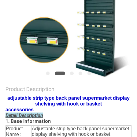
Product Description
adjustable strip type back panel supermarket display
shelving with hook or basket
accessories
Detail Description
1. Base Information
Product
Adjustable strip type back panel supermarket
display shelving with hook or basket
Name :