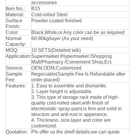
accessories
Item No.:
B15
Material:
Cold-rolled Steel
Surface
Powder coated finished
Finish:
Color:
Black,White,or Any color can be as required
Normal
60-80kg/layer (As your need)
Capacity:
MOQ:
10 SETS(Detailed talk)
Application:
Supermarket /Hypermarket /Shopping
Mall/Pharmacy /Convenient Shop,Ect.
Service:
OEM,ODM,Customized
Sample
Negociable(Sample Fee Is Refundable after
Fee:
order placed)
Features:
1. Easy to assemble and dismantle.
2. Layer height is adjustable.
3. This type of storage rack made of high-
quality cold-rolled steel,with finish of
electrostatic spray-paint,is firm and solid in
structure and anti-rust in apperance.
4. Thickness ,size,layer and color are
customized.
Quotation:
Pls offer us the shelf details,we can quote