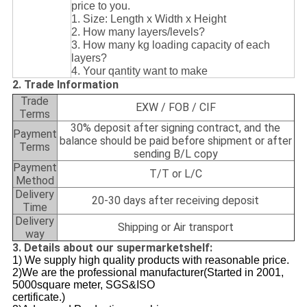
price to you.
1. Size: Length x Width x Height
2. How many layers/levels?
3. How many kg loading capacity of each
layers?
4. Your qantity want to make
2. Trade Information
Trade
EXW / FOB / CIF
Terms
30% deposit after signing contract, and the
Payment
balance should be paid before shipment or after
Terms
sending B/L copy
Payment
T/T or L/C
Method
Delivery
20-30 days after receiving deposit
Time
Delivery
Shipping or Air transport
way
3. Details about our supermarketshelf:
1) We supply high quality products with reasonable price.
2)We are the professional manufacturer(Started in 2001,
5000square meter, SGS&ISO
certificate.)