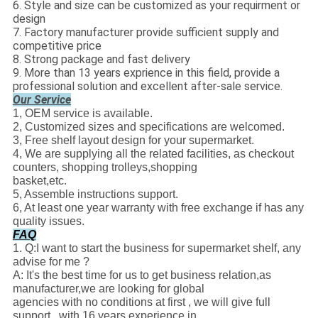
6. Style and size can be customized as your requirment or
design
7. Factory manufacturer provide sufficient supply and
competitive price
8. Strong package and fast delivery
9. More than 13 years exprience in this field, provide a
professional solution and excellent after-
sale service.
Our Service
1, OEM service is available.
2, Customized sizes and specifications are welcomed.
3, Free shelf layout design for your supermarket.
4, We are supplying all the related facilities, as checkout
counters, shopping trolleys,shopping
basket,etc.
5, Assemble instructions support.
6, At least one year warranty with free exchange if has any
quality issues.
FAQ
1. Q:I want to start the business for supermarket shelf, any
advise for me ?
A: It's the best time for us to get business relation,as
manufacturer,we are looking for global
agencies with no conditions at first , we will give full
support , with 16 years experience in