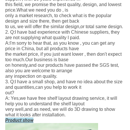
this field, we promise the best quality, design, and lowest
price.
What we need you do , is
only a market research, to check what is the popular
design and size there, then get back
to us, we will offer the similar design,or total same design.
2. Q:I have bad experience with Chinese suppliers, they
are not supplying what quality I paid.
A:I'm sorry to hear that, as you know , you can get any
price in China, but all products have
the market price, if you just want lower , then don't expect
too much.Our business is base
on honesty,and our products have passed the SGS test,
also you are welcome to arrange
any inspection on quality.
3. Q:I have a small shop, and have no idea about the size
and quantities,can you help to work it
out?
A: Yes,we have free shelf layout drawing service, it will
help you to understand the shelf layout
very well,and as need, we will do 3D drawing to show
what it looks after installation.
Product show