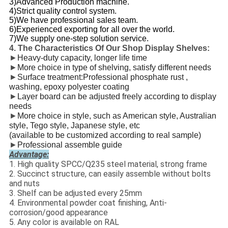
3)Advanced Production machine.
4)Strict quality control system.
5)We have professional sales team.
6)Experienced exporting for all over the world.
7)We supply one-step solution service.
4. The Characteristics Of Our Shop Display Shelves:
►
Heavy-duty capacity, longer life time
►
More choice in type of shelving, satisfy different needs
►
Surface treatment:Professional phosphate rust ,
washing, epoxy polyester coating
►
Layer board can be adjusted freely according to display
needs
►
More choice in style, such as American style, Australian
style, Tego style, Japanese style, etc
(available to be customized according to real sample)
►
Professional assemble guide
Advantage:
1. High quality SPCC/Q235 steel material, strong frame
2. Succinct structure, can easily assemble without bolts
and nuts
3. Shelf can be adjusted every 25mm
4. Environmental powder coat finishing, Anti-
corrosion/good appearance
5. Any color is available on RAL