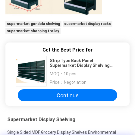
supermarket gondola shelving
supermarket display racks
supermarket shopping trolley
Get the Best Price for
Strip Type Back Panel
Supermarket Display Shelving
With Hook / Basket Accessories
MOQ：
10 pcs
Price：
Negotiation
Continue
Supermarket Display Shelving
Single Sided MDF Grocery Display Shelves Environmental