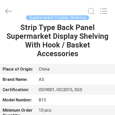
Guangzhou
Ansheng
Display
Shelves
Co.,Ltd.
Supermarket Display Shelving
All
Rights
Reserved.
Strip Type Back Panel
HOME
Supermarket Display Shelving
PRODUCTS
With Hook / Basket
Accessories
VIDEOS
Place of Origin:
China
ABOUT
Brand Name:
AS
US
Certification:
ISO9001, ISO2015, SGS
FACTORY
Model Number:
B15
TOUR
Minimum Order
10 pcs