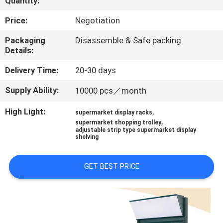
Quantity:
QUALITY
Price:
Negotiation
CONTROL
Packaging
Disassemble & Safe packing
Details:
CONTACT
Delivery Time:
20-30 days
US
Supply Ability:
10000 pcs／month
High Light:
,
supermarket display racks
REQUEST
,
supermarket shopping trolley
adjustable strip type supermarket display
A QUOTE
shelving
SITEMAP
GET BEST PRICE
PRIVACY
POLICY