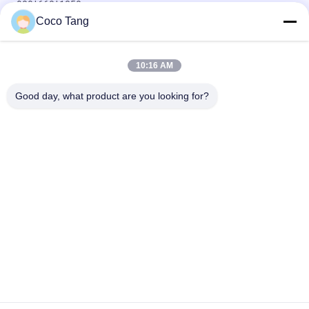
900*660*1350mm
Coco Tang
900*350*2350mm Grocery Store Display Shelves Double
Single Sided
10:16 AM
Adjustable Gondola Supermarket Display Shelving Grocery
Shop Racks
Good day, what product are you looking for?
Popular Categories
All
Shop Display 
Supermarket 
Shelving
Display Shelving
Warehouse Storage 
Jewelry Store 
Shelves
Showcases
Clothing Display 
Sports Display Rack
Racks
Pharmacy Display 
Cosmetic Display 
Shelves
Shelves