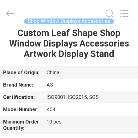
Guangzhou
Ansheng
Display
Shelves
Co.,Ltd.
Shop Window Displays Accessories
All
Rights
Reserved.
Custom Leaf Shape Shop
HOME
Window Displays Accessories
PRODUCTS
Artwork Display Stand
VIDEOS
Place of Origin:
China
Brand Name:
AS
ABOUT
Certification:
ISO9001, ISO2015, SGS
US
Model Number:
K04
FACTORY
Minimum Order
10 pcs
Quantity:
TOUR