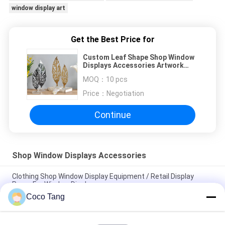
window display art
Get the Best Price for
Custom Leaf Shape Shop Window
Displays Accessories Artwork
Display Stand
MOQ：
10 pcs
Price：
Negotiation
Continue
Shop Window Displays Accessories
Clothing Shop Window Display Equipment / Retail Display
Props For Window Display
Coco Tang
Carving Design Clothing Shop Display Furniture With Excellent
Spraying Surface