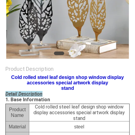
Product Description
Cold rolled steel leaf design shop window display
accessories special artwork display
stand
Detail Description
1. Base Information
Cold rolled steel leaf design shop window
Product
display accessories special artwork display
Name
stand
Material
steel