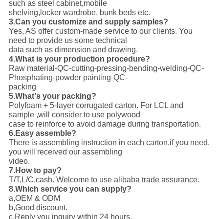
such as steel cabinet,mobile
shelving,locker wardrobe, bunk beds etc.
3.Can you customize and supply samples?
Yes, AS offer custom-made service to our clients. You
need to provide us some technical
data such as dimension and drawing.
4.What is your production procedure?
Raw material-QC-cutting-pressing-bending-welding-QC-
Phosphating-powder painting-QC-
packing
5.What's your packing?
Polyfoam + 5-layer corrugated carton. For LCL and
sample ,will consider to use polywood
case to reinforce to avoid damage during transportation.
6.Easy assemble?
There is assembling instruction in each carton.if you need,
you will received our assembling
video.
7.How to pay?
T/T,L/C,cash. Welcome to use alibaba trade assurance.
8.Which service you can supply?
a,OEM & ODM
b,Good discount.
c,Reply you inquiry within 24 hours.