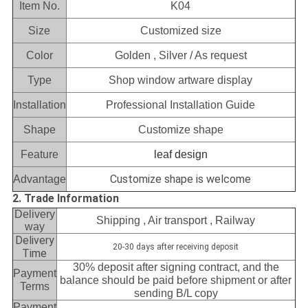
Item No.
K04
Size
Customized size
Color
Golden , Silver / As request
Type
Shop window artware display
Installation
Professional Installation Guide
Shape
Customize shape
Feature
leaf design
Customize shape is welcome
Advantage
2. Trade Information
Delivery
Shipping , Air transport , Railway
way
Delivery
20-30 days after receiving deposit
Time
30% deposit after signing contract, and the
Payment
balance should be paid before shipment or after
Terms
sending B/L copy
Payment