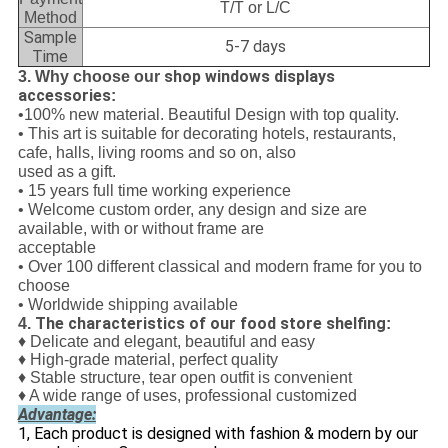
T/T or L/C
Method
Sample
5-7 days
Time
shop windows displays
3. Why choose our
accessories
:
•100% new material. Beautiful Design with top quality.
• This art is suitable for decorating hotels, restaurants,
cafe, halls, living rooms and so on, also
used as a gift.
• 15 years full time working experience
• Welcome custom order, any design and size are
available, with or without frame are
acceptable
• Over 100 different classical and modern frame for you to
choose
• Worldwide shipping available
The characteristics of our food store shelfing
4.
:
♦ Delicate and elegant, beautiful and easy
♦ High-grade material, perfect quality
♦ Stable structure, tear open outfit is convenient
♦ A wide range of uses, professional customized
Advantage:
1, Each product is designed with fashion & modern by our