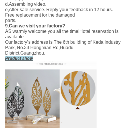
d,Assembling video.
e,After-sale service. Reply your feedback in 12 hours.
Free replacement for the damaged
parts.
9.Can we visit your factory?
AS warmly welcome you all the time!Hotel reservation is
available.
Our factory’s address is The 6th building of Keda Industry
Park, No.33 Hongmian Rd,Huadu
District,Guangzhou.
Product show