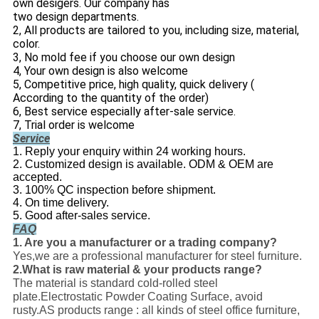
own desigers. Our company has
two design departments.
2, All products are tailored to you, including size, material,
color.
3, No mold fee if you choose our own design
4, Your own design is also welcome
5, Competitive price, high quality, quick delivery (
According to the quantity of the order)
6, Best service especially after-sale service.
7, Trial order is welcome
Service
1. Reply your enquiry within 24 working hours.
2. Customized design is available. ODM & OEM are
accepted.
3. 100% QC inspection before shipment.
4. On time delivery.
5. Good after-sales service.
FAQ
1. Are you a manufacturer or a trading company?
Yes,we are a professional manufacturer for steel furniture.
2.What is raw material & your products range?
The material is standard cold-rolled steel
plate.Electrostatic Powder Coating Surface, avoid
rusty.AS products range : all kinds of steel office furniture,