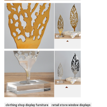
clothing shop display furniture
retail store window displays