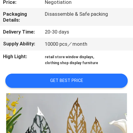
Price:
Negotiation
QUALITY
Packaging
Disassemble & Safe packing
Details:
CONTROL
Delivery Time:
20-30 days
CONTACT
Supply Ability:
10000 pcs／month
US
High Light:
,
retail store window displays
clothing shop display furniture
REQUEST
A QUOTE
GET BEST PRICE
SITEMAP
PRIVACY
POLICY