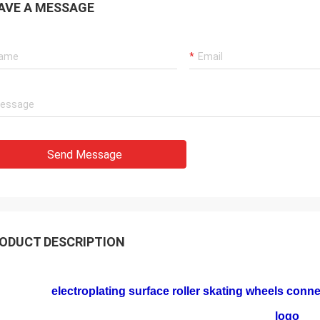
AVE A MESSAGE
Send Message
ODUCT DESCRIPTION
electroplating surface roller skating wheels conn
logo