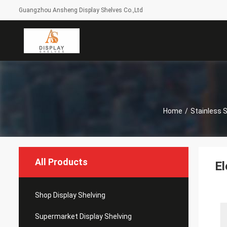
Guangzhou Ansheng Display Shelves Co.,Ltd
Home
/
Stainless 
All Products
El
Shop Display Shelving
Supermarket Display Shelving