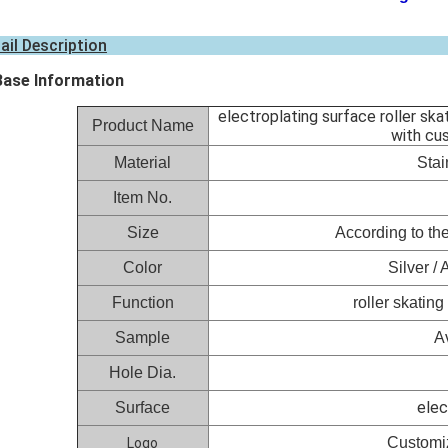
ail Description
Base Information
electroplating surface roller sk
Product Name
with cu
Material
Stai
Item No.
Size
According to the
Color
Silver /
Function
roller skatin
Sample
A
Hole Dia.
elec
Surface
Customiz
Logo