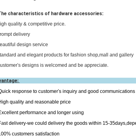
The characteristics of hardware accessories
:
igh quality & competitive price.
rompt delivery
eautiful design service
tandard and elegant products for fashion shop,mall and gallery
ustomer's designs is welcomed and be appreciate.
vantage:
Quick response to customer's inquiry and good communications
High quality and reasonable price
Excellent performance and longer using
Fast delivery-we could delivery the goods within 15-35days,dep
100% customers satisfaction