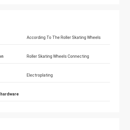
According To The Roller Skating Wheels
Habeeb Rahman
co. Many clients praise my
on
Roller Skating Wheels Connecting
op. It is attractive and very high
r the surface treatment. I feel
Electroplating
 hardware