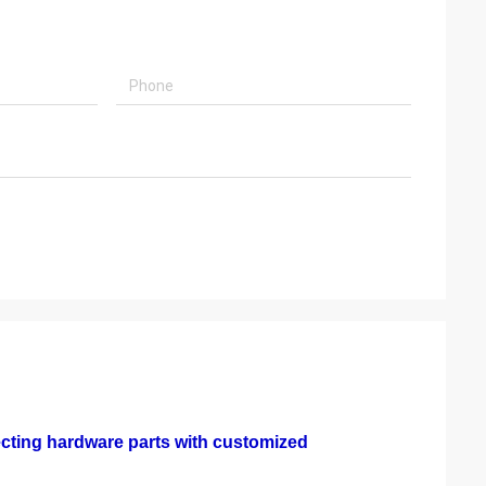
ecting hardware parts with customized