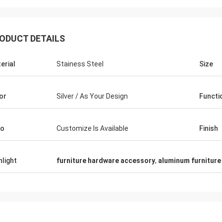
ODUCT DETAILS
erial
Stainess Steel
Size
Fernando
Thanks for your rack. My sport equipment
Thanks Co
or
Silver / As Your Design
Functi
warehouse looks orderly now. And I am
clothes sh
planing to do a showroom for sport goods.
quality fo
Help me to design it later.
satisfied
go
Customize Is Available
Finish
hlight
furniture hardware accessory
,
aluminum furniture