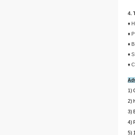
4.
♦
H
♦ P
♦ B
♦ S
♦ C
Ad
1) 
2) 
3) 
4) 
5) 