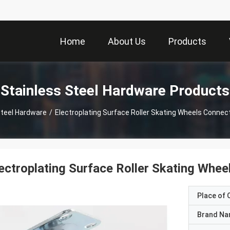
Home
About Us
Products
Stainless Steel Hardware Products
Steel Hardware
/
Electroplating Surface Roller Skating Wheels Connec
ectroplating Surface Roller Skating Whe
Place of O
Brand N