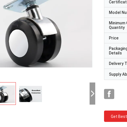
Certificat
Model N
Minimum 
Quantity
Price
Packagin
Details
Delivery 
Supply Abi
Get Best