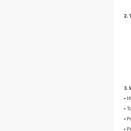
2. 
3.
• H
• T
• P
• P