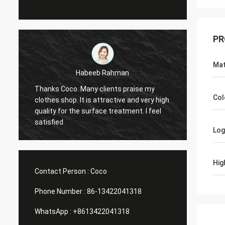
PR
Mat
an
Marco galletti
 praise my
You always done a good job for me! The
Col
ve and very high
Christmas shop window display shelves
tment. I feel
have arrived. After installing, we will send
you pictures. Many thanks.
Lo
Hig
Contact Person :
Coco
Phone Number :
86-13422041318
WhatsApp :
+8613422041318