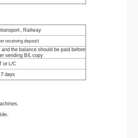
 transport , Railway
er receiving deposit
, and the balance should be paid before
ter sending B/L copy
T or L/C
-7 days
achines.
ide.