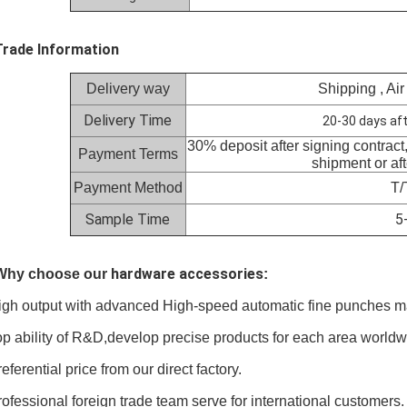
Trade Information
Delivery way
Shipping , Air
Delivery Time
20-30 days aft
30% deposit after signing contract
Payment Terms
shipment or af
Payment Method
T/
Sample Time
5
hardware accessories
 Why choose our
:
igh output with advanced High-speed automatic fine punches m
op ability of R&D,develop precise products for each area worldw
referential price from our direct factory.
rofessional foreign trade team serve for international customers.