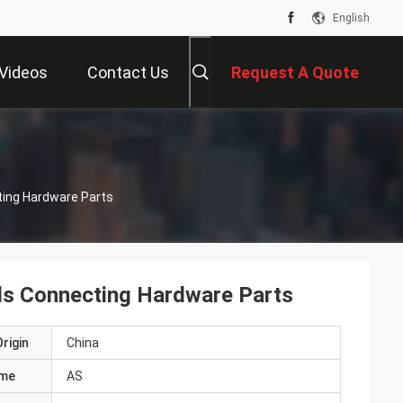
English
Videos
Contact Us
Request A Quote
ting Hardware Parts
els Connecting Hardware Parts
rigin
China
ame
AS