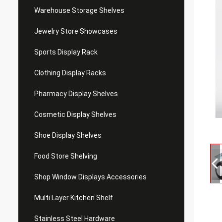
Warehouse Storage Shelves
Jewelry Store Showcases
Sports Display Rack
Clothing Display Racks
Pharmacy Display Shelves
Cosmetic Display Shelves
Shoe Display Shelves
Food Store Shelving
Shop Window Displays Accessories
Multi Layer Kitchen Shelf
Stainless Steel Hardware