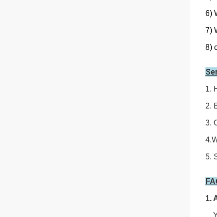
6) 
7) 
8) 
Se
1. 
2. 
3. 
4.W
5. 
F
1. 
Yes