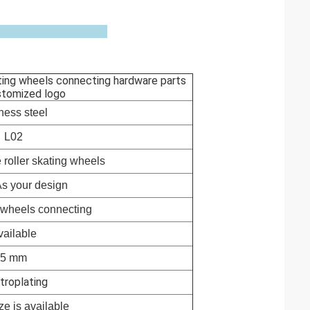
ating wheels connecting hardware parts
stomized logo
ness steel
L02
 roller skating wheels
 As your design
g wheels connecting
vailable
5 mm
troplating
e is available