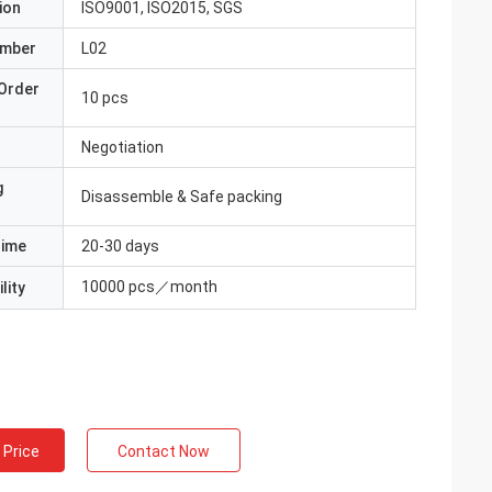
ion
ISO9001, ISO2015, SGS
umber
L02
Order
10 pcs
Negotiation
g
Disassemble & Safe packing
Time
20-30 days
10000 pcs／month
lity
 Price
Contact Now