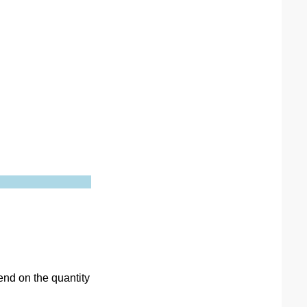
end on the quantity