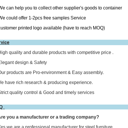
We can help you to collect other supplier's goods to container
We could offer 1-2pcs free samples Service
customer printed logo available (have to reach MOQ)
rvice
High quality and durable products with competitive price .
Elegant design & Safety
Our products are Pro-environment & Easy assembly.
e have rich research & producing experience.
Strict quality control & Good and timely services
AQ
Are you a manufacturer or a trading company?
,we are a professional manufacturer for steel furniture.