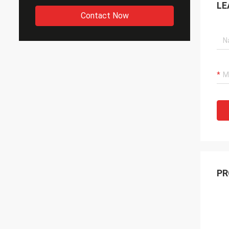
LE
Contact Now
PR