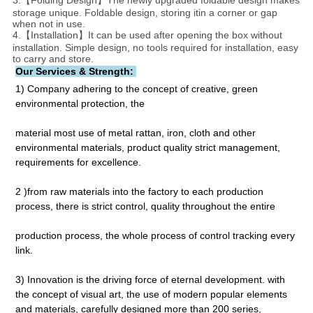
3.【Folding Design】The newly upgraded foldable design makes
storage unique. Foldable design, storing itin a corner or gap
when not in use.
4.【Installation】It can be used after opening the box without
installation. Simple design, no tools required for installation, easy
to carry and store.
Our Services & Strength: 
1) Company adhering to the concept of creative, green 
environmental protection, the
material most use of metal rattan, iron, cloth and other 
environmental materials, product quality strict management, 
requirements for excellence.
2 )from raw materials into the factory to each production 
process, there is strict control, quality throughout the entire
production process, the whole process of control tracking every 
link.
3) Innovation is the driving force of eternal development. with 
the concept of visual art, the use of modern popular elements 
and materials, carefully designed more than 200 series, 