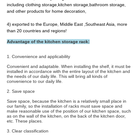
including clothing storage,kitchen storage,bathroom storage, 
and other products for home decoration,
4) exported to the Europe, Middle East ,Southeast Asia, more 
than 20 countries and regions!
Advantage of the kitchen storage rack:
1. Convenience and applicability
Convenient and adaptable. When installing the shelf, it must be 
installed in accordance with the entire layout of the kitchen and 
the needs of our daily life. This will bring all kinds of 
convenience to our daily life.
2. Save space
Save space, because the kitchen is a relatively small place in 
our family, so the installation of racks must save space and 
make reasonable use of the position of our kitchen space, such 
as on the wall of the kitchen, on the back of the kitchen door, 
etc. These places.
3. Clear classification