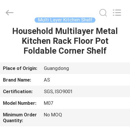
Guangzhou
Ansheng
Display
Shelves
Co.,Ltd.
Multi Layer Kitchen Shelf
All
Rights
Reserved.
Household Multilayer Metal
HOME
Kitchen Rack Floor Pot
PRODUCTS
Foldable Corner Shelf
VIDEOS
Place of Origin:
Guangdong
Brand Name:
AS
ABOUT
Certification:
SGS, ISO9001
US
Model Number:
M07
FACTORY
Minimum Order
No MOQ
Quantity:
TOUR