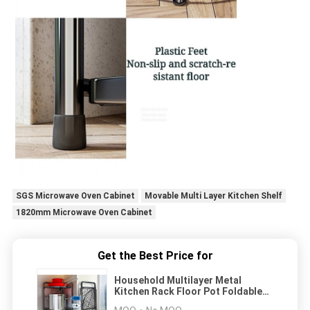
SGS Microwave Oven Cabinet
Movable Multi Layer Kitchen Shelf
1820mm Microwave Oven Cabinet
Get the Best Price for
Household Multilayer Metal
Kitchen Rack Floor Pot Foldable
Corner Shelf