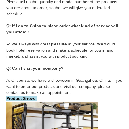
Please tell us the quantity and model number of the products 
you are about to order, so that we will give you a detailed 
schedule.
Q: If I go to China to place order,what kind of service will 
you afford?
A: We always with great pleasure at your service. We would 
book hotel reservation and make a schedule for you in and 
market, and assist you with product sourcing.
Q: Can I visit your company?
A: Of course, we have a showroom in Guangzhou, China. If you 
want to order our products and visit our company, please 
contact us to make an appointment.
Product Show: 