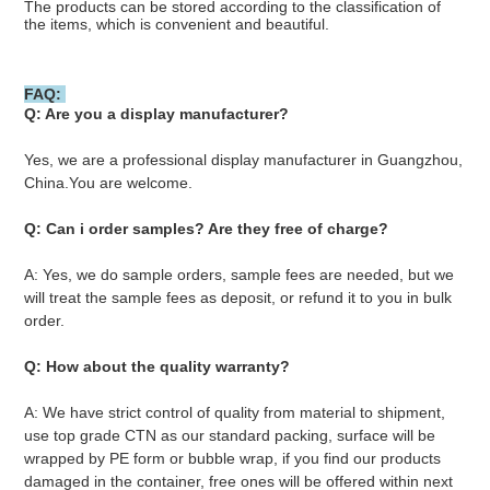
The products can be stored according to the classification of 
the items, which is convenient and beautiful.
FAQ: 
Q: Are you a display manufacturer?
Yes, we are a professional display manufacturer in Guangzhou, 
China.You are welcome.
Q: Can i order samples? Are they free of charge?
A: Yes, we do sample orders, sample fees are needed, but we 
will treat the sample fees as deposit, or refund it to you in bulk 
order.
Q: How about the quality warranty? 
A: We have strict control of quality from material to shipment, 
use top grade CTN as our standard packing, surface will be 
wrapped by PE form or bubble wrap, if you find our products 
damaged in the container, free ones will be offered within next 