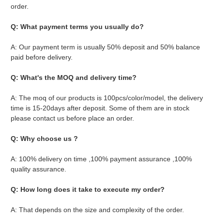
order.
Q: What payment terms you usually do?
A: Our payment term is usually 50% deposit and 50% balance 
paid before delivery.
Q: What's the MOQ and delivery time? 
A: The moq of our products is 100pcs/color/model, the delivery 
time is 15-20days after deposit. Some of them are in stock 
please contact us before place an order.
Q: Why choose us ?
A: 100% delivery on time ,100% payment assurance ,100% 
quality assurance.
Q: How long does it take to execute my order?
A: That depends on the size and complexity of the order. 