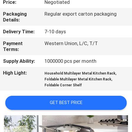
Price:
Negotiated
QUALITY
Packaging
Regular export carton packaging
Details:
CONTROL
Delivery Time:
7-10 days
CONTACT
Payment
Western Union, L/C, T/T
Terms:
US
Supply Ability:
1000000 pcs per month
REQUEST
High Light:
,
Household Multilayer Metal Kitchen Rack
,
A QUOTE
Foldable Multilayer Metal Kitchen Rack
Foldable Corner Shelf
SITEMAP
GET BEST PRICE
PRIVACY
POLICY