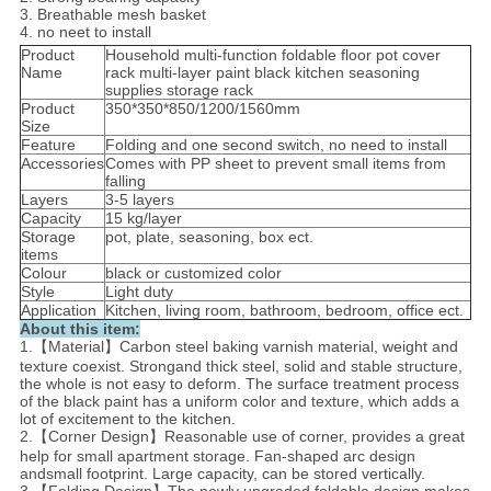
3. Breathable mesh basket
4. no neet to install
Product
Household multi-function foldable floor pot cover
Name
rack multi-layer paint black kitchen seasoning
supplies storage rack
Product
350*350*850/1200/1560mm
Size
Feature
Folding and one second switch, no need to install
Accessories
Comes with PP sheet to prevent small items from
falling
Layers
3-5 layers
Capacity
15 kg/layer
Storage
pot, plate, seasoning, box ect.
items
Colour
black or customized color
Style
Light duty
Application
Kitchen, living room, bathroom, bedroom, office ect.
About this item:
1.【Material】Carbon steel baking varnish material, weight and
texture coexist. Strongand thick steel, solid and stable structure,
the whole is not easy to deform. The surface treatment process
of the black paint has a uniform color and texture, which adds a
lot of excitement to the kitchen.
2.【Corner Design】Reasonable use of corner, provides a great
help for small apartment storage. Fan-shaped arc design
andsmall footprint. Large capacity, can be stored vertically.