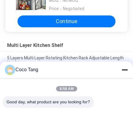
MOQ：
No MOQ
Price：
Negotiated
Continue
Multi Layer Kitchen Shelf
5 Layers Multi Layer Rotating Kitchen Rack Adjustable Length
Height
Coco Tang
Foldable Multi Layer Kitchen Shelf Floor Standing Dish Storage
Rack
8:58 AM
5 Layers Stainless Steel Kitchen Rack Shelf Microwave Oven
Cabinet
Good day, what product are you looking for?
Popular Categories
All
Shop Display 
Supermarket 