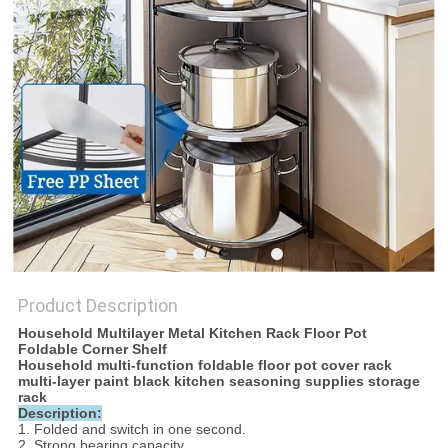
Product Description
Household Multilayer Metal Kitchen Rack Floor Pot
Foldable Corner Shelf
Household multi-function foldable floor pot cover rack
multi-layer paint black kitchen seasoning supplies storage
rack
Description:
1. Folded and switch in one second.
2. Strong bearing capacity