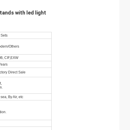
tands with led light
 Sets
dern/Others
B, CIF,EXW
Years
ctory Direct Sale
t,
m.
sea, By Air, etc
ion.