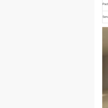
Pac
Ser