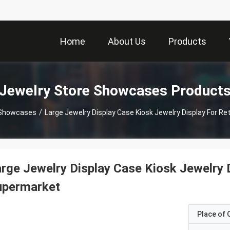
Home
About Us
Products
Jewelry Store Showcases Product
 Showcases
/
Large Jewelry Display Case Kiosk Jewelry Display For Re
rge Jewelry Display Case Kiosk Jewelry D
upermarket
Place of O