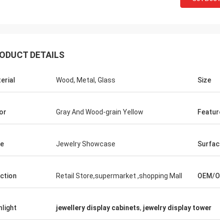
ODUCT DETAILS
Fernando
Habeeb Ra
erial
Wood, Metal, Glass
Size
 for your rack. My sport equipment
Thanks Coco. Many clie
use looks orderly now. And I am
clothes shop. It is attra
g to do a showroom for sport goods.
quality for the surface t
or
Gray And Wood-grain Yellow
Featur
 to design it later.
satisfied
e
Jewelry Showcase
Surfac
ction
Retail Store,supermarket ,shopping Mall
OEM/
hlight
jewellery display cabinets
,
jewelry display tower