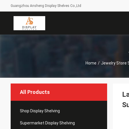
Guangzhou Ansheng Display Shelves Co.,Ltd
Home
/
Jewelry Store
All Products
La
S
Shop Display Shelving
Supermarket Display Shelving