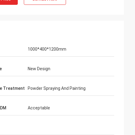
hman
1000*400*1200mm
nts praise my
ctive and very high
reatment. I feel
e
New Design
e Treatment
Powder Spraying And Painting
ODM
Acceptable