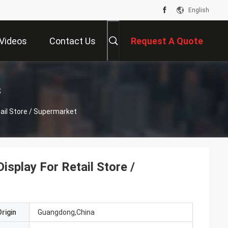
English
Videos
Contact Us
Request A Quote
s
tail Store / Supermarket
isplay For Retail Store /
rigin
Guangdong,China