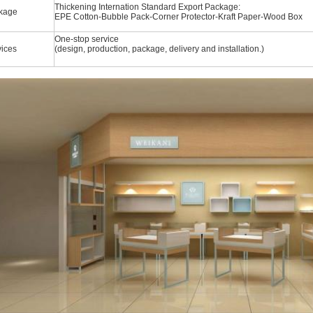
Thickening Internation Standard Export Package:
kage
EPE Cotton-Bubble Pack-Corner Protector-Kraft Paper-Wood Box
One-stop service
vices
(design, production, package, delivery and installation.)