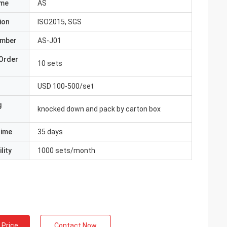
ame
AS
ion
ISO2015, SGS
umber
AS-J01
Order
10 sets
USD 100-500/set
g
knocked down and pack by carton box
Time
35 days
lity
1000 sets/month
 Price
Contact Now