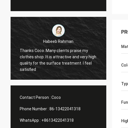
PR
Marco galletti
Mat
You always done a good job for me! The
Thanks
h
Christmas shop window display shelves
wareho
have arrived. After installing, we will send
planin
Col
you pictures. Many thanks.
Help me
Typ
Contact Person :
Coco
Fun
Phone Number :
86-13422041318
WhatsApp :
+8613422041318
Hig