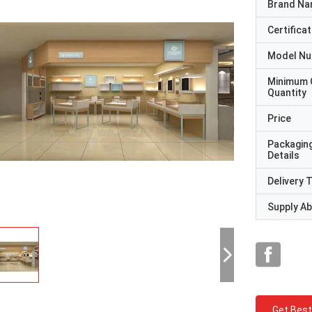
Brand N
Certificat
Model N
Minimum 
Quantity
Price
Packagin
Details
Delivery 
Supply Abi
Get Best