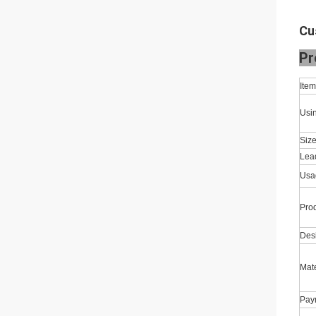
Cu
Pr
Ite
Usi
Size
Lea
Usa
Pro
Des
Mate
Pay