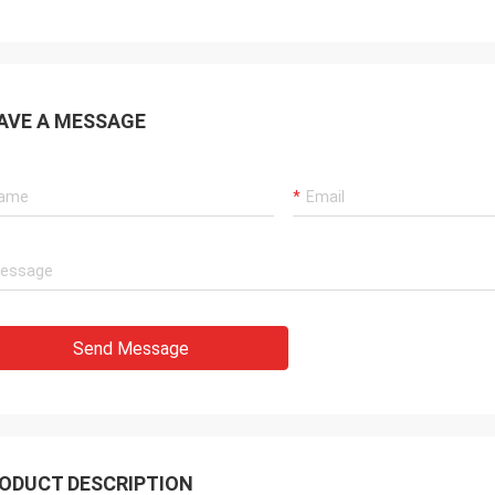
AVE A MESSAGE
Send Message
ODUCT DESCRIPTION