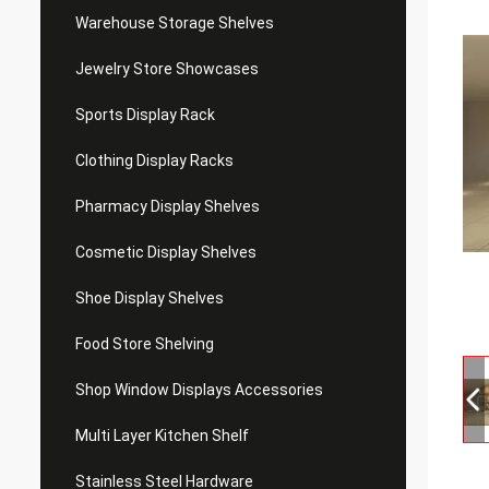
Warehouse Storage Shelves
Jewelry Store Showcases
Sports Display Rack
Clothing Display Racks
Pharmacy Display Shelves
Cosmetic Display Shelves
Shoe Display Shelves
Food Store Shelving
Shop Window Displays Accessories
Multi Layer Kitchen Shelf
Stainless Steel Hardware