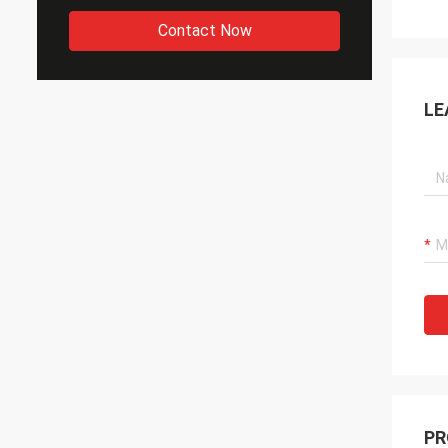
Contact Now
LE
PR