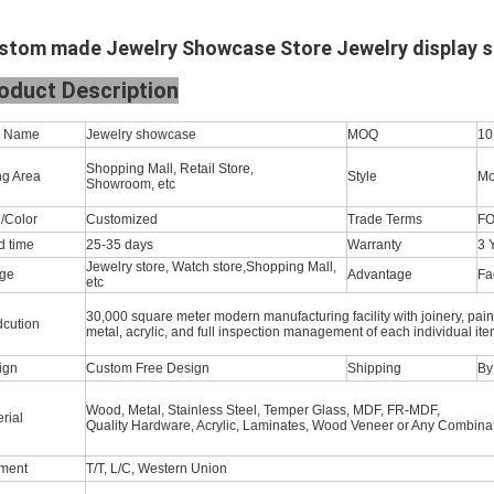
stom made Jewelry Showcase Store Jewelry display
s
oduct Description
m Name
Jewelry showcase
MOQ
10
Shopping Mall, Retail Store,
ng Area
Style
Mo
Showroom, etc
/Color
Customized
Trade Terms
FO
d time
25-35 days
Warranty
3 
Jewelry store, Watch store,Shopping Mall,
ge
Advantage
Fa
etc
30,000 square meter modern manufacturing facility with joinery, pain
dcution
metal, acrylic, and full inspection management of each individual ite
ign
Custom Free Design
Shipping
By 
Wood, Metal, Stainless Steel, Temper Glass, MDF, FR-MDF,
rial
Quality Hardware, Acrylic, Laminates, Wood Veneer or Any Combinat
ment
T/T, L/C, Western Union