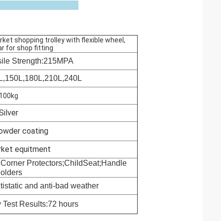
et shopping trolley with flexible wheel,
r for shop fitting
sile Strength:215MPA
L,
150L,
180L,
210L,
240L
100kg
Silver
powder coating
rket equitment
 Corner Protectors;ChildSeat;Handle
olders
tistatic and anti-bad weather
 Test Results:72 hours