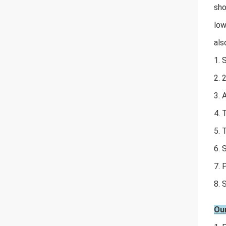
sho
low
als
1. 
2. 
3. 
4. 
5. 
6. 
7. 
8. 
Ou