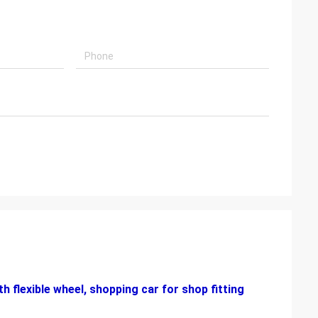
h flexible wheel, shopping car
for shop fitting