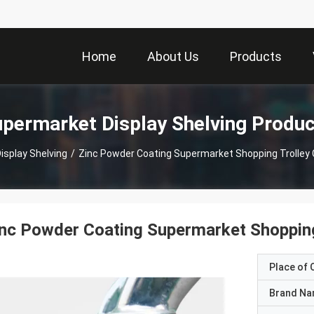
Home
About Us
Products
permarket Display Shelving Produ
isplay Shelving
/
Zinc Powder Coating Supermarket Shopping Trolley C
nc Powder Coating Supermarket Shopping 
Place of O
Brand N