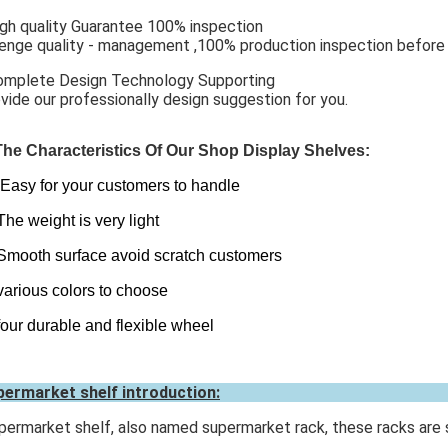
igh quality Guarantee 100% inspection
enge quality - management ,100% production inspection before p
omplete Design Technology Supporting
vide our professionally design suggestion for you.
The Characteristics Of Our Shop Display Shelves:
Easy for your customers to handle
The weight is very light
Smooth surface avoid scratch customers
various colors to choose
four durable and flexible wheel
ermarket shelf introduction:
ermarket shelf, also named supermarket rack, these racks are s