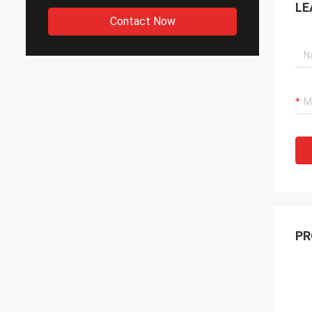
LE
Contact Now
PR