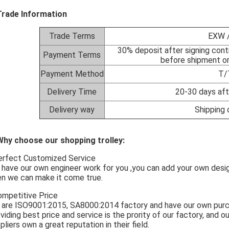
Trade Information
Trade Terms
EXW /
30% deposit after signing cont
Payment Terms
before shipment or
Payment Method
T/
Delivery Time
20-30 days aft
Delivery way
Shipping 
Why choose our shopping trolley:
erfect Customized Service
have our own engineer work for you ,you can add your own design
en we can make it come true.
ompetitive Price
are ISO9001:2015, SA8000:2014 factory and have our own pu
viding best price and service is the prority of our factory, and ou
pliers own a great reputation in their field.