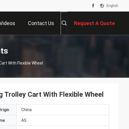
English
Videos
Contact Us
Request A Quote
cts
art With Flexible Wheel
Trolley Cart With Flexible Wheel
rigin
China
ame
AS