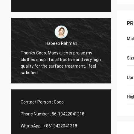
PR
Mat
man
Marco galletti
s praise my
You always done a good job for me! The
Siz
ive and very high
Christmas shop window display shelves
eatment. I feel
have arrived. After installing, we will send
you pictures. Many thanks.
Upr
Hig
Contact Person :
Coco
Phone Number :
86-13422041318
WhatsApp :
+8613422041318