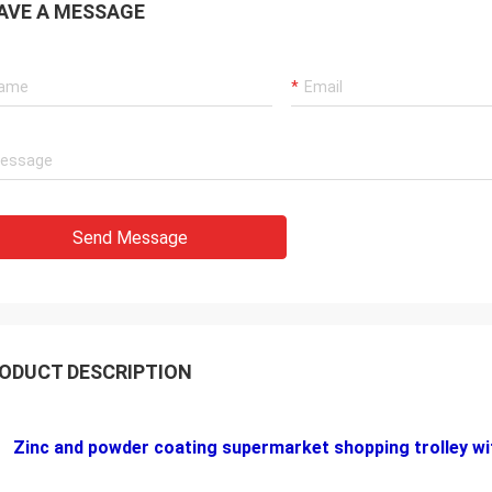
AVE A MESSAGE
Send Message
ODUCT DESCRIPTION
Zinc and powder coating supermarket shopping trolley wit