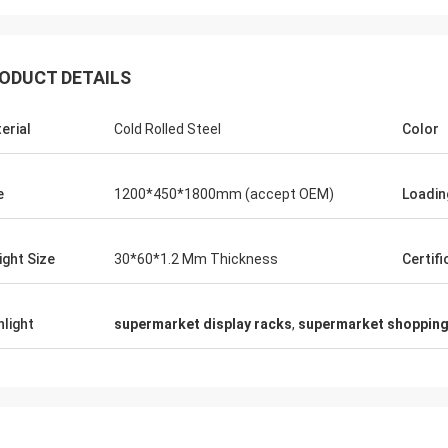
ODUCT DETAILS
erial
Cold Rolled Steel
Color
Fernando
Thanks for your rack. My sport equipment
Thanks C
e
1200*450*1800mm (accept OEM)
Loadin
warehouse looks orderly now. And I am
clothes s
planing to do a showroom for sport goods.
quality f
Help me to design it later.
satisfie
ight Size
30*60*1.2 Mm Thickness
Certifi
hlight
supermarket display racks
,
supermarket shopping 