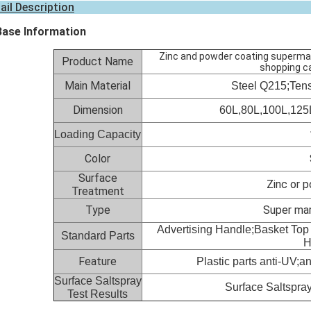
ail Description
Base Information
Zinc and powder coating supermark
Product Name
shopping ca
Main Material
Steel Q215;Ten
Dimension
60L,8
0L,
100L,
125
Loading Capacity
Color
Surface
Zinc or 
Treatment
Type
Super ma
Advertising Handle;Basket Top
Standard Parts
H
Feature
Plastic parts anti-UV;an
Surface Saltspray
Surface Saltspray
Test Results