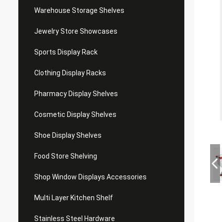
Warehouse Storage Shelves
Jewelry Store Showcases
Sports Display Rack
Clothing Display Racks
Pharmacy Display Shelves
Cosmetic Display Shelves
Shoe Display Shelves
Food Store Shelving
Shop Window Displays Accessories
Multi Layer Kitchen Shelf
Stainless Steel Hardware