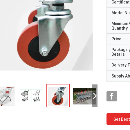
Certificat
Model N
Minimum 
Quantity
Price
Packagin
Details
Delivery 
Supply Abi
Get Best