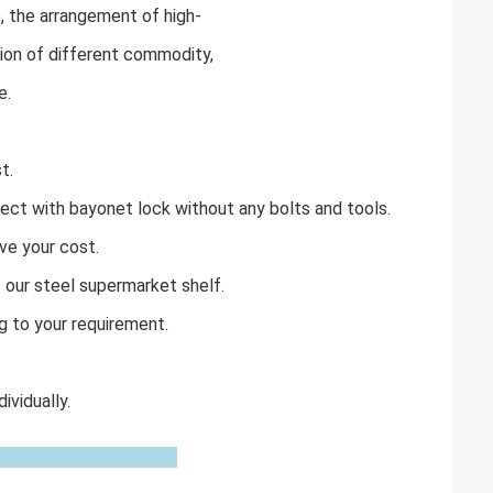
 the arrangement of high-
sion of different commodity,
e.
t.
ect with bayonet lock without any bolts and tools.
ve your cost.
f our steel supermarket shelf.
g to your requirement.
vidually.