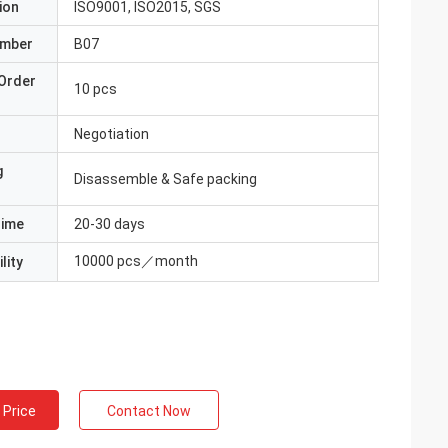
ion
ISO9001, ISO2015, SGS
umber
B07
Order
10 pcs
Negotiation
g
Disassemble & Safe packing
Time
20-30 days
10000 pcs／month
lity
 Price
Contact Now