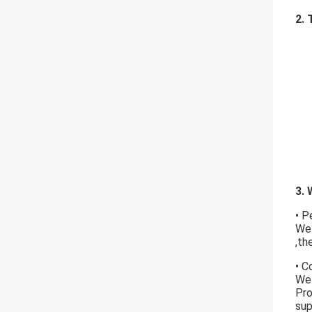
2. 
3. 
• P
We 
,th
• C
We 
Pro
s
up