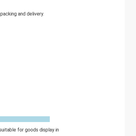
acking and delivery.
uitable for goods display in