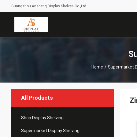
Guangzhou Ansheng Display Shelves Co.,Ltd
Su
Home
/
Supermarket D
All Products
Zi
Shop Display Shelving
Supermarket Display Shelving