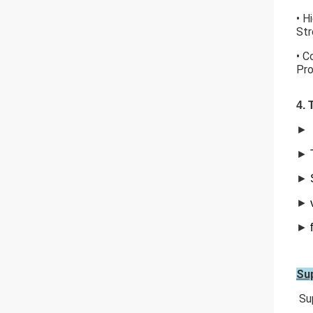
• H
Str
• C
Pro
4. 
►
►
►
►
►
Sup
Sup