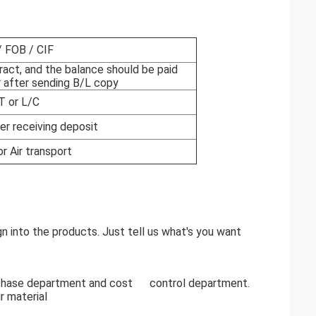
 FOB / CIF
ract, and the balance should be paid
 after sending B/L copy
T or L/C
er receiving deposit
or Air transport
 into the products. Just tell us what's you want
rchase department and cost control department.
r material