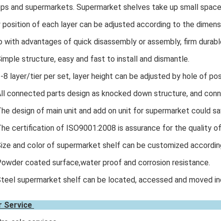
ps and supermarkets. Supermarket shelves take up small space,
 position of each layer can be adjusted according to the dimen
o with advantages of quick disassembly or assembly, firm durabl
Simple structure, easy and fast to install and dismantle.
2-8 layer/tier per set, layer height can be adjusted by hole of pos
All connected parts design as knocked down structure, and conn
The design of main unit and add on unit for supermarket could sa
The certification of ISO9001:2008 is assurance for the quality o
Size and color of supermarket shelf can be customized accordin
Powder coated surface,water proof and corrosion resistance.
Steel supermarket shelf can be located, accessed and moved indi
r Service