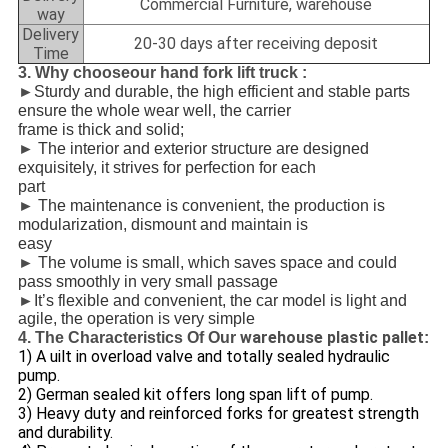
Commercial Furniture, warehouse
way
Delivery
20-30 days after receiving deposit
Time
3. Why chooseour hand fork lift truck :
►
Sturdy and durable, the high efficient and stable parts
ensure the whole wear well, the carrier
frame is thick and solid;
►
The interior and exterior structure are designed
exquisitely, it strives for perfection for each
part
►
The maintenance is convenient, the production is
modularization, dismount and maintain is
easy
►
The volume is small, which saves space and could
pass smoothly in very small passage
►
It’s flexible and convenient, the car model is light and
agile, the operation is very simple
warehouse plastic pallet
4. The Characteristics Of Our
:
1) A
uilt in overload valve and totally sealed hydraulic
pump.
2) German sealed kit offers long span lift of pump.
3) Heavy duty and reinforced forks for greatest strength
and durability.