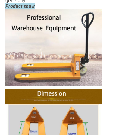
generally.
Product show