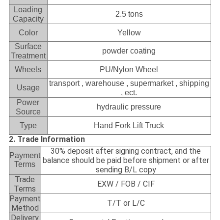
Loading
2.5 tons
Capacity
Color
Yellow
Surface
powder coating
Treatment
Wheels
PU/Nylon Wheel
transport , warehouse , supermarket , shipping
Usage
, ect.
Power
hydraulic pressure
Source
Type
Hand Fork Lift Truck
2. Trade Information
30% deposit after signing contract, and the
Payment
balance should be paid before shipment or after
Terms
sending B/L copy
Trade
EXW / FOB / CIF
Terms
Payment
T/T or L/C
Method
Delivery