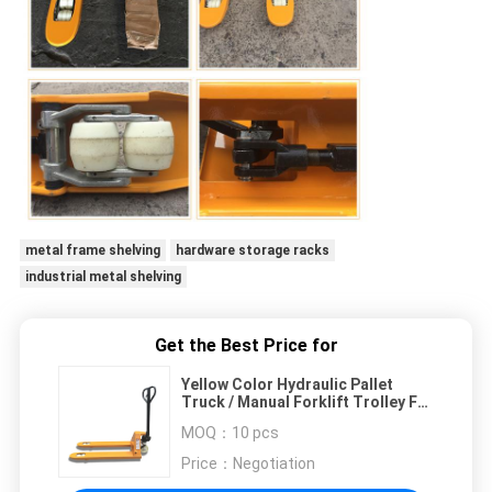
metal frame shelving
hardware storage racks
industrial metal shelving
Get the Best Price for
Yellow Color Hydraulic Pallet
Truck / Manual Forklift Trolley For
Warehouse
MOQ：
10 pcs
Price：
Negotiation