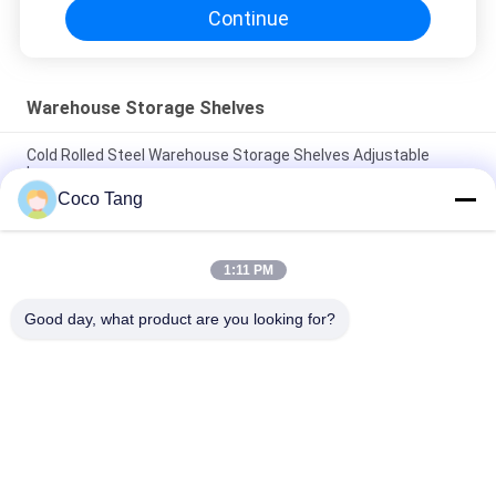
Continue
Warehouse Storage Shelves
Cold Rolled Steel Warehouse Storage Shelves Adjustable
Layer
Coco Tang
ISO9001 ISO2015 SGS Warehouse Stackable Storage Cages
With Shelves
1:11 PM
High Capacity Warehouse Storage Shelves
2000*600*2000mm Mold Storage Racks
Good day, what product are you looking for?
Popular Categories
All
Shop Display 
Supermarket 
Shelving
Display Shelving
Warehouse Storage 
Jewelry Store 