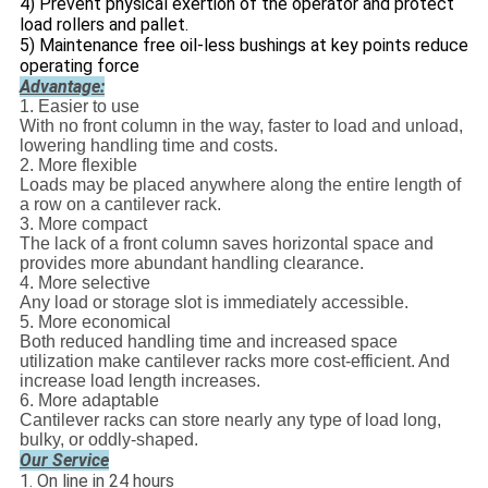
4) Prevent physical exertion of the operator and protect
load rollers and pallet.
5) Maintenance free oil-less bushings at key points reduce
operating force
Advantage:
1. Easier to use
With no front column in the way, faster to load and unload,
lowering handling time and costs.
2. More flexible
Loads may be placed anywhere along the entire length of
a row on a cantilever rack.
3. More compact
The lack of a front column saves horizontal space and
provides more abundant handling clearance.
4. More selective
Any load or storage slot is immediately accessible.
5. More economical
Both reduced handling time and increased space
utilization make cantilever racks more cost-efficient. And
increase load length increases.
6. More adaptable
Cantilever racks can store nearly any type of load long,
bulky, or oddly-shaped.
Our Service
1. On line in 24 hours