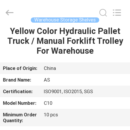
Guangzhou
Ansheng
Display
Shelves
Co.,Ltd.
Warehouse Storage Shelves
All
Rights
Reserved.
Yellow Color Hydraulic Pallet
HOME
Truck / Manual Forklift Trolley
PRODUCTS
For Warehouse
VIDEOS
Place of Origin:
China
Brand Name:
AS
ABOUT
Certification:
ISO9001, ISO2015, SGS
US
Model Number:
C10
FACTORY
Minimum Order
10 pcs
Quantity:
TOUR