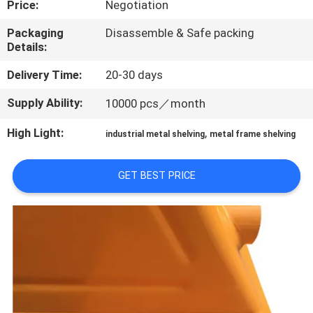
Price:
Negotiation
QUALITY
Packaging
Disassemble & Safe packing
Details:
CONTROL
Delivery Time:
20-30 days
CONTACT
Supply Ability:
10000 pcs／month
US
High Light:
,
industrial metal shelving
metal frame shelving
REQUEST
GET BEST PRICE
A QUOTE
SITEMAP
PRIVACY
POLICY