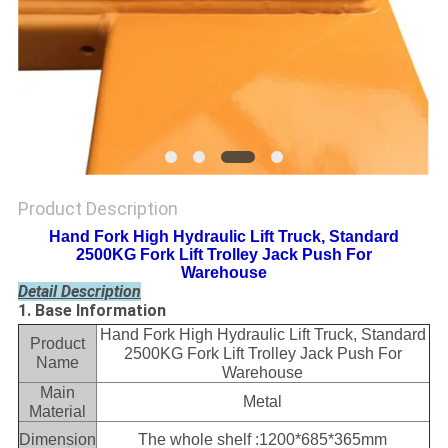
Product Description
Hand Fork High Hydraulic Lift Truck, Standard
2500KG Fork Lift Trolley Jack Push For
Warehouse
Detail Description
1. Base Information
Hand Fork High Hydraulic Lift Truck, Standard
Product
2500KG Fork Lift Trolley Jack Push For
Name
Warehouse
Main
Metal
Material
Dimension
The whole shelf :1200*685*365mm