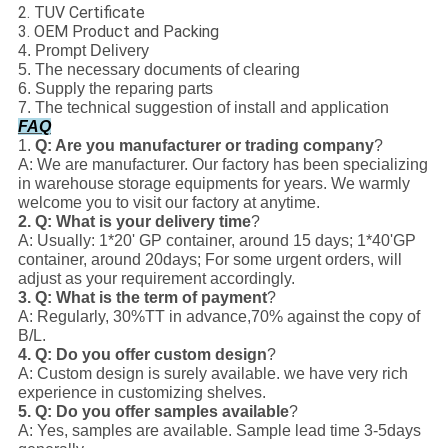
2. TUV Certificate
3. OEM Product and Packing
4. Prompt Delivery
5. The necessary documents of clearing
6. Supply the reparing parts
7. The technical suggestion of install and application
FAQ
1.
Q: Are you manufacturer or trading company
?
A: We are manufacturer. Our factory has been specializing
in warehouse storage equipments for years. We warmly
welcome you to visit our factory at anytime.
2.
Q: What is your delivery time
?
A: Usually: 1*20' GP container, around 15 days; 1*40'GP
container, around 20days; For some urgent orders, will
adjust as your requirement accordingly.
3. Q: What is the term of payment
?
A: Regularly, 30%TT in advance,70% against the copy of
B/L.
4. Q: Do you offer custom design
?
A: Custom design is surely available. we have very rich
experience in customizing shelves.
5. Q: Do you offer samples available
?
A: Yes, samples are available. Sample lead time 3-5days